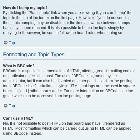
How do I bump my topic?
By clicking the “Bump topic” link when you are viewing it, you can “bump” the
topic to the top of the forum on the first page. However, if you do not see this,
then topic bumping may be disabled or the time allowance between bumps
has not yet been reached. It is also possible to bump the topic simply by
replying to it, however, be sure to follow the board rules when doing so.
Top
Formatting and Topic Types
What is BBCode?
BBCode is a special implementation of HTML, offering great formatting control
on particular objects in a post. The use of BBCode is granted by the
administrator, but it can also be disabled on a per post basis from the posting
form. BBCode itself is similar in style to HTML, but tags are enclosed in square
brackets [ and ] rather than < and >. For more information on BBCode see the
guide which can be accessed from the posting page.
Top
Can I use HTML?
No. It is not possible to post HTML on this board and have it rendered as
HTML. Most formatting which can be carried out using HTML can be applied
using BBCode instead.