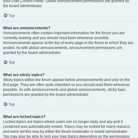
your User Control Panel. Global announcement permissions are granted by
the board administrator.
Top
What are announcements?
Announcements often contain important information for the forum you are
currently reading and you should read them whenever possible.
Announcements appear at the top of every page in the forum to which they are
posted. As with global announcements, announcement permissions are
granted by the board administrator.
Top
What are sticky topics?
Sticky topics within the forum appear below announcements and only on the
first page. They are often quite important so you should read them whenever
possible. As with announcements and global announcements, sticky topic
permissions are granted by the board administrator.
Top
What are locked topics?
Locked topics are topics where users can no longer reply and any poll it
contained was automatically ended. Topics may be locked for many reasons
and were set this way by either the forum moderator or board administrator.
You may also be able to lock your own topics depending on the permissions