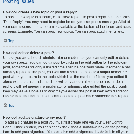
Posting Issues
How do I create a new topic or post a reply?
To post a new topic in a forum, click "New Topic". To post a reply to a topic, click
"Post Reply". You may need to register before you can post a message. A list of
your permissions in each forum is available at the bottom of the forum and topic
screens. Example: You can post new topics, You can post attachments, etc.
Top
How do I edit or delete a post?
Unless you are a board administrator or moderator, you can only edit or delete
your own posts. You can edit a post by clicking the edit button for the relevant
post, sometimes for only a limited time after the post was made. If someone has
already replied to the post, you will find a small piece of text output below the
post when you return to the topic which lists the number of times you edited it
along with the date and time. This will only appear if someone has made a
reply; it will not appear if a moderator or administrator edited the post, though
they may leave a note as to why they’ve edited the post at their own discretion.
Please note that normal users cannot delete a post once someone has replied.
Top
How do I add a signature to my post?
To add a signature to a post you must first create one via your User Control
Panel. Once created, you can check the
Attach a signature
box on the posting
form to add your signature. You can also add a signature by default to all your