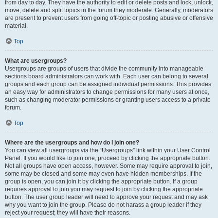
from day to day. They have the authority to edit or delete posts and lock, unlock,
move, delete and split topics in the forum they moderate. Generally, moderators
are present to prevent users from going off-topic or posting abusive or offensive
material.
Top
What are usergroups?
Usergroups are groups of users that divide the community into manageable
sections board administrators can work with. Each user can belong to several
groups and each group can be assigned individual permissions. This provides
an easy way for administrators to change permissions for many users at once,
such as changing moderator permissions or granting users access to a private
forum.
Top
Where are the usergroups and how do I join one?
You can view all usergroups via the “Usergroups” link within your User Control
Panel. If you would like to join one, proceed by clicking the appropriate button.
Not all groups have open access, however. Some may require approval to join,
some may be closed and some may even have hidden memberships. If the
group is open, you can join it by clicking the appropriate button. If a group
requires approval to join you may request to join by clicking the appropriate
button. The user group leader will need to approve your request and may ask
why you want to join the group. Please do not harass a group leader if they
reject your request; they will have their reasons.