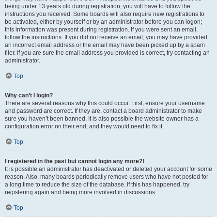
being under 13 years old during registration, you will have to follow the
instructions you received. Some boards will also require new registrations to
be activated, either by yourself or by an administrator before you can logon;
this information was present during registration. If you were sent an email,
follow the instructions. If you did not receive an email, you may have provided
an incorrect email address or the email may have been picked up by a spam
filer. If you are sure the email address you provided is correct, try contacting an
administrator.
Top
Why can’t I login?
There are several reasons why this could occur. First, ensure your username
and password are correct. If they are, contact a board administrator to make
sure you haven’t been banned. It is also possible the website owner has a
configuration error on their end, and they would need to fix it.
Top
I registered in the past but cannot login any more?!
It is possible an administrator has deactivated or deleted your account for some
reason. Also, many boards periodically remove users who have not posted for
a long time to reduce the size of the database. If this has happened, try
registering again and being more involved in discussions.
Top