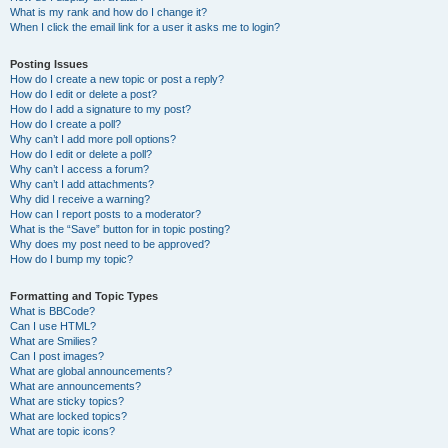
What is my rank and how do I change it?
When I click the email link for a user it asks me to login?
Posting Issues
How do I create a new topic or post a reply?
How do I edit or delete a post?
How do I add a signature to my post?
How do I create a poll?
Why can’t I add more poll options?
How do I edit or delete a poll?
Why can’t I access a forum?
Why can’t I add attachments?
Why did I receive a warning?
How can I report posts to a moderator?
What is the “Save” button for in topic posting?
Why does my post need to be approved?
How do I bump my topic?
Formatting and Topic Types
What is BBCode?
Can I use HTML?
What are Smilies?
Can I post images?
What are global announcements?
What are announcements?
What are sticky topics?
What are locked topics?
What are topic icons?