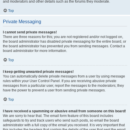
and moderators and other details such as the forums they moderate.
Top
Private Messaging
I cannot send private messages!
There are three reasons for this; you are not registered and/or not logged on,
the board administrator has disabled private messaging for the entire board, or
the board administrator has prevented you from sending messages. Contact a
board administrator for more information.
Top
I keep getting unwanted private messages!
You can automatically delete private messages from a user by using message
rules within your User Control Panel. If you are receiving abusive private
messages from a particular user, report the messages to the moderators; they
have the power to prevent a user from sending private messages.
Top
I have received a spamming or abusive email from someone on this board!
We are sorry to hear that. The email form feature of this board includes
safeguards to try and track users who send such posts, so email the board
administrator with a full copy of the email you received. It is very important that
this includes the headers that contain the details of the user that sent the email.