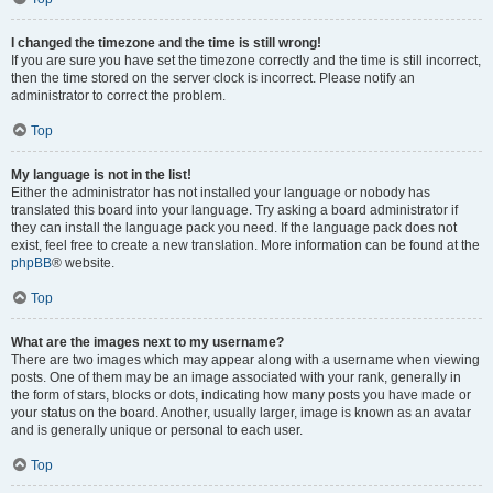
I changed the timezone and the time is still wrong!
If you are sure you have set the timezone correctly and the time is still incorrect,
then the time stored on the server clock is incorrect. Please notify an
administrator to correct the problem.
Top
My language is not in the list!
Either the administrator has not installed your language or nobody has
translated this board into your language. Try asking a board administrator if
they can install the language pack you need. If the language pack does not
exist, feel free to create a new translation. More information can be found at the
phpBB
® website.
Top
What are the images next to my username?
There are two images which may appear along with a username when viewing
posts. One of them may be an image associated with your rank, generally in
the form of stars, blocks or dots, indicating how many posts you have made or
your status on the board. Another, usually larger, image is known as an avatar
and is generally unique or personal to each user.
Top