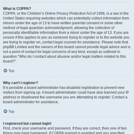
What is COPPA?
COPPA, or the Children’s Online Privacy Protection Act of 1998, is a law in the
United States requiring websites which can potentially collect information from
minors under the age of 13 to have written parental consent or some other
method of legal guardian acknowledgment, allowing the collection of
personally identifiable information from a minor under the age of 13. If you are
unsure if this applies to you as someone trying to register or to the website you
are trying to register on, contact legal counsel for assistance. Please note that
phpBB Limited and the owners of this board cannot provide legal advice and is
not a point of contact for legal concerns of any kind, except as outlined in
question “Who do I contact about abusive and/or legal matters related to this
board?”.
Top
Why can’t I register?
It is possible a board administrator has disabled registration to prevent new
visitors from signing up. A board administrator could have also banned your IP
address or disallowed the username you are attempting to register. Contact a
board administrator for assistance.
Top
I registered but cannot login!
First, check your username and password. If they are correct, then one of two
things may have happened. If COPPA support is enabled and you specified