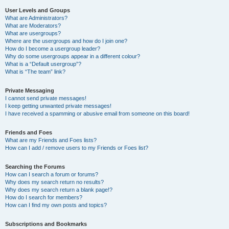
User Levels and Groups
What are Administrators?
What are Moderators?
What are usergroups?
Where are the usergroups and how do I join one?
How do I become a usergroup leader?
Why do some usergroups appear in a different colour?
What is a “Default usergroup”?
What is “The team” link?
Private Messaging
I cannot send private messages!
I keep getting unwanted private messages!
I have received a spamming or abusive email from someone on this board!
Friends and Foes
What are my Friends and Foes lists?
How can I add / remove users to my Friends or Foes list?
Searching the Forums
How can I search a forum or forums?
Why does my search return no results?
Why does my search return a blank page!?
How do I search for members?
How can I find my own posts and topics?
Subscriptions and Bookmarks