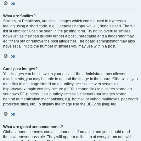
Top
What are Smilies?
Smilies, or Emoticons, are small images which can be used to express a
feeling using a short code, e.g. :) denotes happy, while :( denotes sad. The full
list of emoticons can be seen in the posting form. Try not to overuse smilies,
however, as they can quickly render a post unreadable and a moderator may
edit them out or remove the post altogether. The board administrator may also
have set a limit to the number of smilies you may use within a post.
Top
Can I post images?
Yes, images can be shown in your posts. If the administrator has allowed
attachments, you may be able to upload the image to the board. Otherwise, you
must link to an image stored on a publicly accessible web server, e.g.
http://www.example.com/my-picture.gif. You cannot link to pictures stored on
your own PC (unless it is a publicly accessible server) nor images stored
behind authentication mechanisms, e.g. hotmail or yahoo mailboxes, password
protected sites, etc. To display the image use the BBCode [img] tag.
Top
What are global announcements?
Global announcements contain important information and you should read
them whenever possible. They will appear at the top of every forum and within