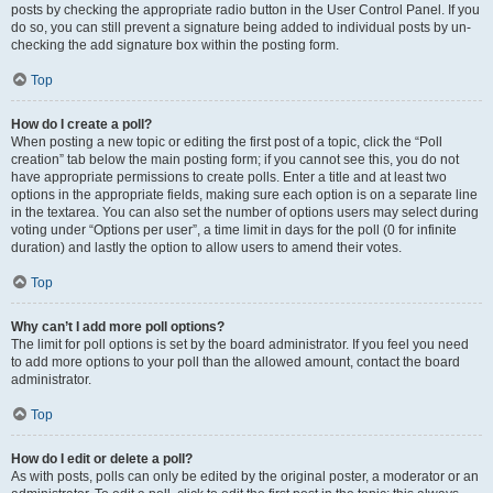
posts by checking the appropriate radio button in the User Control Panel. If you
do so, you can still prevent a signature being added to individual posts by un-
checking the add signature box within the posting form.
Top
How do I create a poll?
When posting a new topic or editing the first post of a topic, click the “Poll
creation” tab below the main posting form; if you cannot see this, you do not
have appropriate permissions to create polls. Enter a title and at least two
options in the appropriate fields, making sure each option is on a separate line
in the textarea. You can also set the number of options users may select during
voting under “Options per user”, a time limit in days for the poll (0 for infinite
duration) and lastly the option to allow users to amend their votes.
Top
Why can’t I add more poll options?
The limit for poll options is set by the board administrator. If you feel you need
to add more options to your poll than the allowed amount, contact the board
administrator.
Top
How do I edit or delete a poll?
As with posts, polls can only be edited by the original poster, a moderator or an