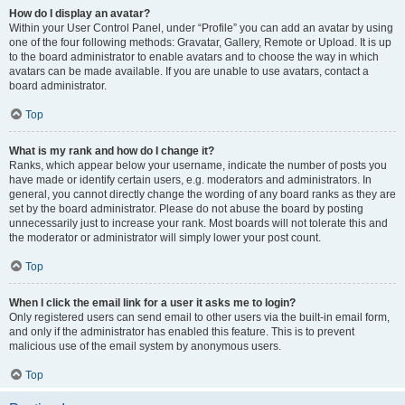
How do I display an avatar?
Within your User Control Panel, under “Profile” you can add an avatar by using
one of the four following methods: Gravatar, Gallery, Remote or Upload. It is up
to the board administrator to enable avatars and to choose the way in which
avatars can be made available. If you are unable to use avatars, contact a
board administrator.
Top
What is my rank and how do I change it?
Ranks, which appear below your username, indicate the number of posts you
have made or identify certain users, e.g. moderators and administrators. In
general, you cannot directly change the wording of any board ranks as they are
set by the board administrator. Please do not abuse the board by posting
unnecessarily just to increase your rank. Most boards will not tolerate this and
the moderator or administrator will simply lower your post count.
Top
When I click the email link for a user it asks me to login?
Only registered users can send email to other users via the built-in email form,
and only if the administrator has enabled this feature. This is to prevent
malicious use of the email system by anonymous users.
Top