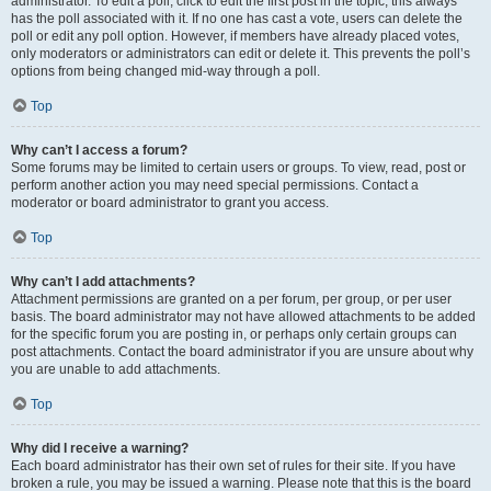
administrator. To edit a poll, click to edit the first post in the topic; this always
has the poll associated with it. If no one has cast a vote, users can delete the
poll or edit any poll option. However, if members have already placed votes,
only moderators or administrators can edit or delete it. This prevents the poll’s
options from being changed mid-way through a poll.
Top
Why can’t I access a forum?
Some forums may be limited to certain users or groups. To view, read, post or
perform another action you may need special permissions. Contact a
moderator or board administrator to grant you access.
Top
Why can’t I add attachments?
Attachment permissions are granted on a per forum, per group, or per user
basis. The board administrator may not have allowed attachments to be added
for the specific forum you are posting in, or perhaps only certain groups can
post attachments. Contact the board administrator if you are unsure about why
you are unable to add attachments.
Top
Why did I receive a warning?
Each board administrator has their own set of rules for their site. If you have
broken a rule, you may be issued a warning. Please note that this is the board