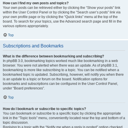
How can I find my own posts and topics?
Your own posts can be retrieved either by clicking the “Show your posts” link
within the User Control Panel or by clicking the “Search user’s posts” link via
your own profile page or by clicking the “Quick links” menu at the top of the
board. To search for your topics, use the Advanced search page and fill in the
various options appropriately.
Top
Subscriptions and Bookmarks
What is the difference between bookmarking and subscribing?
In phpBB 3.0, bookmarking topics worked much like bookmarking in a web
browser. You were not alerted when there was an update. As of phpBB 3.1,
bookmarking is more like subscribing to a topic. You can be notified when a
bookmarked topic is updated. Subscribing, however, will notify you when there
is an update to a topic or forum on the board. Notification options for
bookmarks and subscriptions can be configured in the User Control Panel,
under “Board preferences”.
Top
How do I bookmark or subscribe to specific topics?
You can bookmark or subscribe to a specific topic by clicking the appropriate
link in the “Topic tools” menu, conveniently located near the top and bottom of a
topic discussion.
Replying to a topic with the “Notify me when a reply is posted” option checked