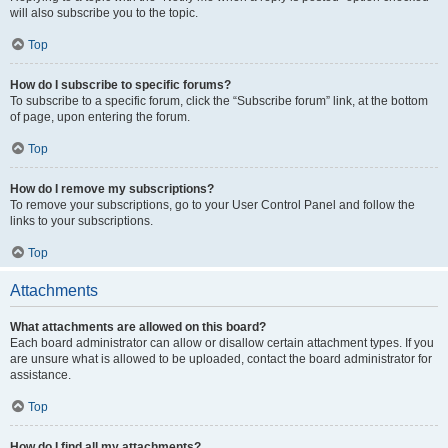
will also subscribe you to the topic.
Top
How do I subscribe to specific forums?
To subscribe to a specific forum, click the “Subscribe forum” link, at the bottom
of page, upon entering the forum.
Top
How do I remove my subscriptions?
To remove your subscriptions, go to your User Control Panel and follow the
links to your subscriptions.
Top
Attachments
What attachments are allowed on this board?
Each board administrator can allow or disallow certain attachment types. If you
are unsure what is allowed to be uploaded, contact the board administrator for
assistance.
Top
How do I find all my attachments?