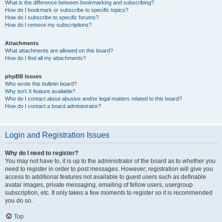
What is the difference between bookmarking and subscribing?
How do I bookmark or subscribe to specific topics?
How do I subscribe to specific forums?
How do I remove my subscriptions?
Attachments
What attachments are allowed on this board?
How do I find all my attachments?
phpBB Issues
Who wrote this bulletin board?
Why isn’t X feature available?
Who do I contact about abusive and/or legal matters related to this board?
How do I contact a board administrator?
Login and Registration Issues
Why do I need to register?
You may not have to, it is up to the administrator of the board as to whether you
need to register in order to post messages. However; registration will give you
access to additional features not available to guest users such as definable
avatar images, private messaging, emailing of fellow users, usergroup
subscription, etc. It only takes a few moments to register so it is recommended
you do so.
Top