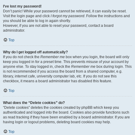
I’ve lost my password!
Don’t panic! While your password cannot be retrieved, it can easily be reset.
Visit the login page and click
I forgot my password
. Follow the instructions and
you should be able to log in again shortly.
However, if you are not able to reset your password, contact a board
administrator.
Top
Why do I get logged off automatically?
If you do not check the
Remember me
box when you login, the board will only
keep you logged in for a preset time. This prevents misuse of your account by
anyone else. To stay logged in, check the
Remember me
box during login. This
is not recommended if you access the board from a shared computer, e.g.
library, internet cafe, university computer lab, etc. If you do not see this
checkbox, it means a board administrator has disabled this feature.
Top
What does the “Delete cookies” do?
“Delete cookies” deletes the cookies created by phpBB which keep you
authenticated and logged into the board. Cookies also provide functions such
as read tracking if they have been enabled by a board administrator. If you are
having login or logout problems, deleting board cookies may help.
Top