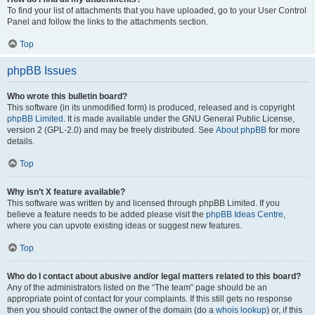
To find your list of attachments that you have uploaded, go to your User Control
Panel and follow the links to the attachments section.
Top
phpBB Issues
Who wrote this bulletin board?
This software (in its unmodified form) is produced, released and is copyright
phpBB Limited
. It is made available under the GNU General Public License,
version 2 (GPL-2.0) and may be freely distributed. See
About phpBB
for more
details.
Top
Why isn’t X feature available?
This software was written by and licensed through phpBB Limited. If you
believe a feature needs to be added please visit the
phpBB Ideas Centre
,
where you can upvote existing ideas or suggest new features.
Top
Who do I contact about abusive and/or legal matters related to this board?
Any of the administrators listed on the “The team” page should be an
appropriate point of contact for your complaints. If this still gets no response
then you should contact the owner of the domain (do a
whois lookup
) or, if this