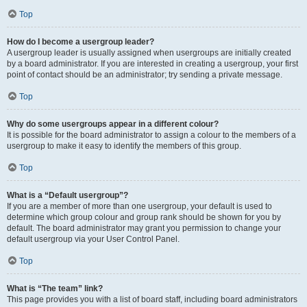
Top
How do I become a usergroup leader?
A usergroup leader is usually assigned when usergroups are initially created
by a board administrator. If you are interested in creating a usergroup, your first
point of contact should be an administrator; try sending a private message.
Top
Why do some usergroups appear in a different colour?
It is possible for the board administrator to assign a colour to the members of a
usergroup to make it easy to identify the members of this group.
Top
What is a “Default usergroup”?
If you are a member of more than one usergroup, your default is used to
determine which group colour and group rank should be shown for you by
default. The board administrator may grant you permission to change your
default usergroup via your User Control Panel.
Top
What is “The team” link?
This page provides you with a list of board staff, including board administrators