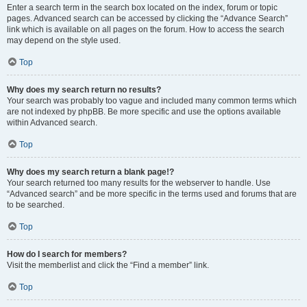
Enter a search term in the search box located on the index, forum or topic
pages. Advanced search can be accessed by clicking the “Advance Search”
link which is available on all pages on the forum. How to access the search
may depend on the style used.
Top
Why does my search return no results?
Your search was probably too vague and included many common terms which
are not indexed by phpBB. Be more specific and use the options available
within Advanced search.
Top
Why does my search return a blank page!?
Your search returned too many results for the webserver to handle. Use
“Advanced search” and be more specific in the terms used and forums that are
to be searched.
Top
How do I search for members?
Visit the memberlist and click the “Find a member” link.
Top