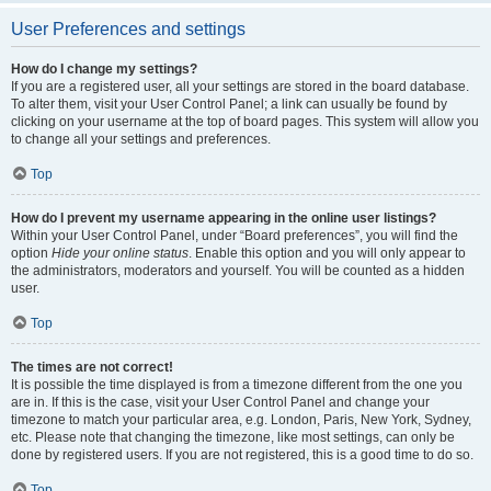
User Preferences and settings
How do I change my settings?
If you are a registered user, all your settings are stored in the board database.
To alter them, visit your User Control Panel; a link can usually be found by
clicking on your username at the top of board pages. This system will allow you
to change all your settings and preferences.
Top
How do I prevent my username appearing in the online user listings?
Within your User Control Panel, under “Board preferences”, you will find the
option
Hide your online status
. Enable this option and you will only appear to
the administrators, moderators and yourself. You will be counted as a hidden
user.
Top
The times are not correct!
It is possible the time displayed is from a timezone different from the one you
are in. If this is the case, visit your User Control Panel and change your
timezone to match your particular area, e.g. London, Paris, New York, Sydney,
etc. Please note that changing the timezone, like most settings, can only be
done by registered users. If you are not registered, this is a good time to do so.
Top