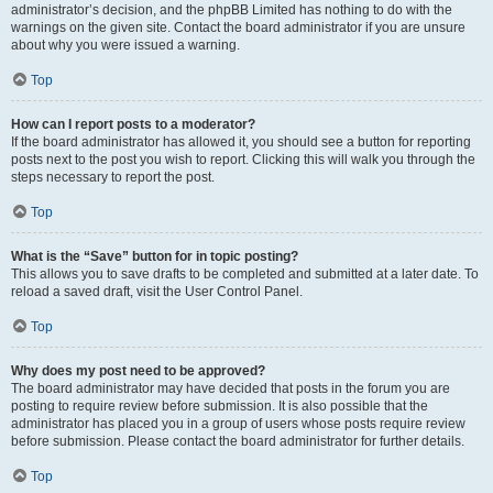
administrator’s decision, and the phpBB Limited has nothing to do with the
warnings on the given site. Contact the board administrator if you are unsure
about why you were issued a warning.
Top
How can I report posts to a moderator?
If the board administrator has allowed it, you should see a button for reporting
posts next to the post you wish to report. Clicking this will walk you through the
steps necessary to report the post.
Top
What is the “Save” button for in topic posting?
This allows you to save drafts to be completed and submitted at a later date. To
reload a saved draft, visit the User Control Panel.
Top
Why does my post need to be approved?
The board administrator may have decided that posts in the forum you are
posting to require review before submission. It is also possible that the
administrator has placed you in a group of users whose posts require review
before submission. Please contact the board administrator for further details.
Top