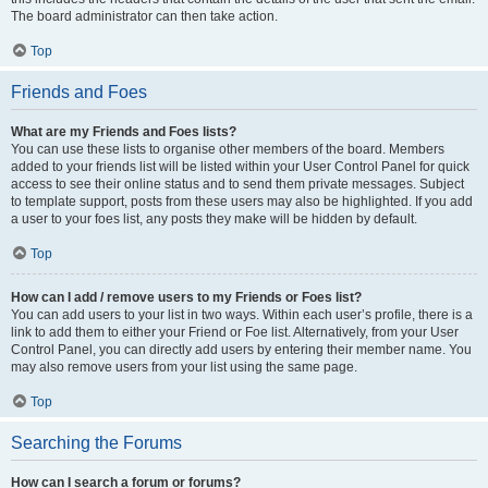
The board administrator can then take action.
Top
Friends and Foes
What are my Friends and Foes lists?
You can use these lists to organise other members of the board. Members
added to your friends list will be listed within your User Control Panel for quick
access to see their online status and to send them private messages. Subject
to template support, posts from these users may also be highlighted. If you add
a user to your foes list, any posts they make will be hidden by default.
Top
How can I add / remove users to my Friends or Foes list?
You can add users to your list in two ways. Within each user’s profile, there is a
link to add them to either your Friend or Foe list. Alternatively, from your User
Control Panel, you can directly add users by entering their member name. You
may also remove users from your list using the same page.
Top
Searching the Forums
How can I search a forum or forums?