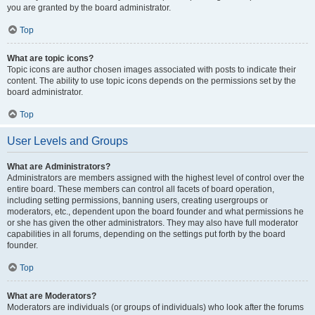
you are granted by the board administrator.
Top
What are topic icons?
Topic icons are author chosen images associated with posts to indicate their
content. The ability to use topic icons depends on the permissions set by the
board administrator.
Top
User Levels and Groups
What are Administrators?
Administrators are members assigned with the highest level of control over the
entire board. These members can control all facets of board operation,
including setting permissions, banning users, creating usergroups or
moderators, etc., dependent upon the board founder and what permissions he
or she has given the other administrators. They may also have full moderator
capabilities in all forums, depending on the settings put forth by the board
founder.
Top
What are Moderators?
Moderators are individuals (or groups of individuals) who look after the forums