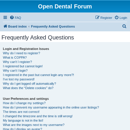
Open Dental Forum
FAQ
Register
Login
S
Board index
Frequently Asked Questions
e
Frequently Asked Questions
a
r
Login and Registration Issues
Why do I need to register?
c
What is COPPA?
h
Why can’t I register?
I registered but cannot login!
Why can’t I login?
I registered in the past but cannot login any more?!
I’ve lost my password!
Why do I get logged off automatically?
What does the “Delete cookies” do?
User Preferences and settings
How do I change my settings?
How do I prevent my username appearing in the online user listings?
The times are not correct!
I changed the timezone and the time is still wrong!
My language is not in the list!
What are the images next to my username?
How do I display an avatar?