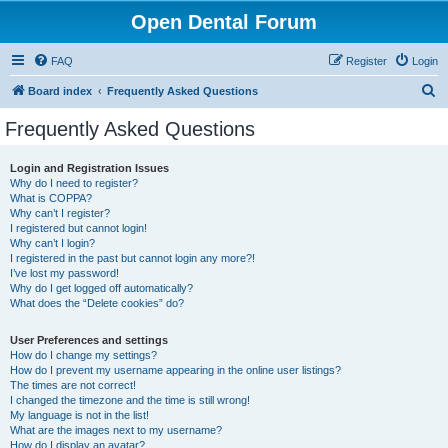
Open Dental Forum
FAQ
Register
Login
S
Board index
Frequently Asked Questions
e
Frequently Asked Questions
a
r
Login and Registration Issues
Why do I need to register?
c
What is COPPA?
h
Why can’t I register?
I registered but cannot login!
Why can’t I login?
I registered in the past but cannot login any more?!
I’ve lost my password!
Why do I get logged off automatically?
What does the “Delete cookies” do?
User Preferences and settings
How do I change my settings?
How do I prevent my username appearing in the online user listings?
The times are not correct!
I changed the timezone and the time is still wrong!
My language is not in the list!
What are the images next to my username?
How do I display an avatar?