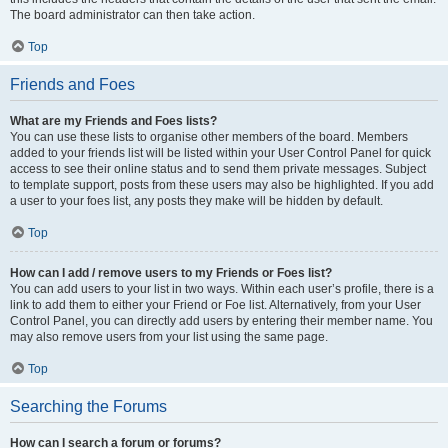
The board administrator can then take action.
Top
Friends and Foes
What are my Friends and Foes lists?
You can use these lists to organise other members of the board. Members
added to your friends list will be listed within your User Control Panel for quick
access to see their online status and to send them private messages. Subject
to template support, posts from these users may also be highlighted. If you add
a user to your foes list, any posts they make will be hidden by default.
Top
How can I add / remove users to my Friends or Foes list?
You can add users to your list in two ways. Within each user’s profile, there is a
link to add them to either your Friend or Foe list. Alternatively, from your User
Control Panel, you can directly add users by entering their member name. You
may also remove users from your list using the same page.
Top
Searching the Forums
How can I search a forum or forums?