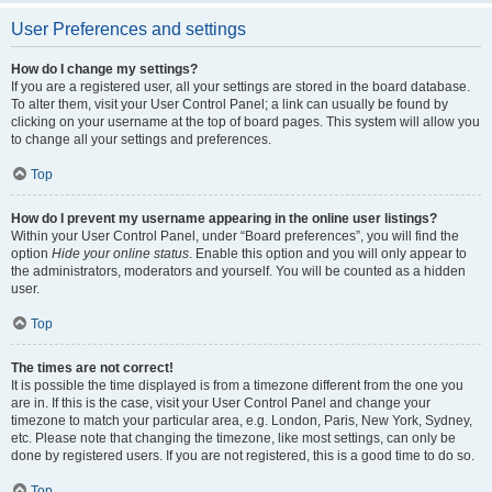
User Preferences and settings
How do I change my settings?
If you are a registered user, all your settings are stored in the board database.
To alter them, visit your User Control Panel; a link can usually be found by
clicking on your username at the top of board pages. This system will allow you
to change all your settings and preferences.
Top
How do I prevent my username appearing in the online user listings?
Within your User Control Panel, under “Board preferences”, you will find the
option
Hide your online status
. Enable this option and you will only appear to
the administrators, moderators and yourself. You will be counted as a hidden
user.
Top
The times are not correct!
It is possible the time displayed is from a timezone different from the one you
are in. If this is the case, visit your User Control Panel and change your
timezone to match your particular area, e.g. London, Paris, New York, Sydney,
etc. Please note that changing the timezone, like most settings, can only be
done by registered users. If you are not registered, this is a good time to do so.
Top