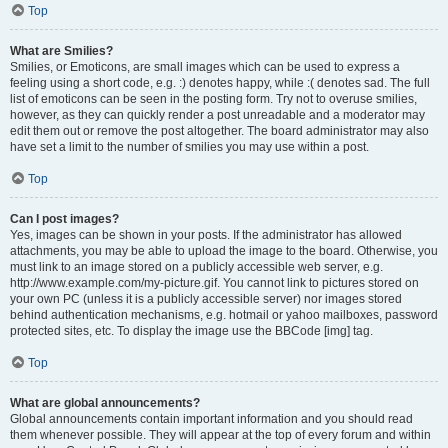
Top
What are Smilies?
Smilies, or Emoticons, are small images which can be used to express a
feeling using a short code, e.g. :) denotes happy, while :( denotes sad. The full
list of emoticons can be seen in the posting form. Try not to overuse smilies,
however, as they can quickly render a post unreadable and a moderator may
edit them out or remove the post altogether. The board administrator may also
have set a limit to the number of smilies you may use within a post.
Top
Can I post images?
Yes, images can be shown in your posts. If the administrator has allowed
attachments, you may be able to upload the image to the board. Otherwise, you
must link to an image stored on a publicly accessible web server, e.g.
http://www.example.com/my-picture.gif. You cannot link to pictures stored on
your own PC (unless it is a publicly accessible server) nor images stored
behind authentication mechanisms, e.g. hotmail or yahoo mailboxes, password
protected sites, etc. To display the image use the BBCode [img] tag.
Top
What are global announcements?
Global announcements contain important information and you should read
them whenever possible. They will appear at the top of every forum and within