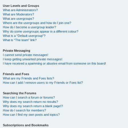
User Levels and Groups
What are Administrators?
What are Moderators?
What are usergroups?
Where are the usergroups and how do I join one?
How do I become a usergroup leader?
Why do some usergroups appear in a different colour?
What is a “Default usergroup”?
What is “The team” link?
Private Messaging
I cannot send private messages!
I keep getting unwanted private messages!
I have received a spamming or abusive email from someone on this board!
Friends and Foes
What are my Friends and Foes lists?
How can I add / remove users to my Friends or Foes list?
Searching the Forums
How can I search a forum or forums?
Why does my search return no results?
Why does my search return a blank page!?
How do I search for members?
How can I find my own posts and topics?
Subscriptions and Bookmarks