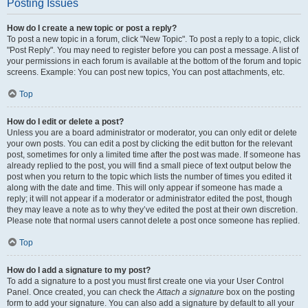
Posting Issues
How do I create a new topic or post a reply?
To post a new topic in a forum, click "New Topic". To post a reply to a topic, click
"Post Reply". You may need to register before you can post a message. A list of
your permissions in each forum is available at the bottom of the forum and topic
screens. Example: You can post new topics, You can post attachments, etc.
Top
How do I edit or delete a post?
Unless you are a board administrator or moderator, you can only edit or delete
your own posts. You can edit a post by clicking the edit button for the relevant
post, sometimes for only a limited time after the post was made. If someone has
already replied to the post, you will find a small piece of text output below the
post when you return to the topic which lists the number of times you edited it
along with the date and time. This will only appear if someone has made a
reply; it will not appear if a moderator or administrator edited the post, though
they may leave a note as to why they’ve edited the post at their own discretion.
Please note that normal users cannot delete a post once someone has replied.
Top
How do I add a signature to my post?
To add a signature to a post you must first create one via your User Control
Panel. Once created, you can check the
Attach a signature
box on the posting
form to add your signature. You can also add a signature by default to all your