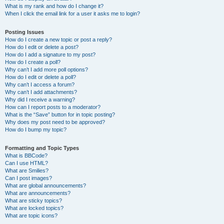
What is my rank and how do I change it?
When I click the email link for a user it asks me to login?
Posting Issues
How do I create a new topic or post a reply?
How do I edit or delete a post?
How do I add a signature to my post?
How do I create a poll?
Why can’t I add more poll options?
How do I edit or delete a poll?
Why can’t I access a forum?
Why can’t I add attachments?
Why did I receive a warning?
How can I report posts to a moderator?
What is the “Save” button for in topic posting?
Why does my post need to be approved?
How do I bump my topic?
Formatting and Topic Types
What is BBCode?
Can I use HTML?
What are Smilies?
Can I post images?
What are global announcements?
What are announcements?
What are sticky topics?
What are locked topics?
What are topic icons?