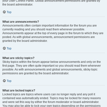
your User Control Panel. Global announcement permissions are granted by
the board administrator.
Top
What are announcements?
Announcements often contain important information for the forum you are
currently reading and you should read them whenever possible.
Announcements appear at the top of every page in the forum to which they are
posted. As with global announcements, announcement permissions are
granted by the board administrator.
Top
What are sticky topics?
Sticky topics within the forum appear below announcements and only on the
first page. They are often quite important so you should read them whenever
possible. As with announcements and global announcements, sticky topic
permissions are granted by the board administrator.
Top
What are locked topics?
Locked topics are topics where users can no longer reply and any poll it
contained was automatically ended. Topics may be locked for many reasons
and were set this way by either the forum moderator or board administrator.
You may also be able to lock your own topics depending on the permissions