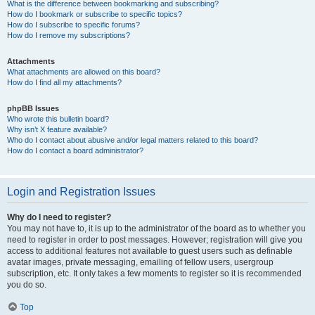
What is the difference between bookmarking and subscribing?
How do I bookmark or subscribe to specific topics?
How do I subscribe to specific forums?
How do I remove my subscriptions?
Attachments
What attachments are allowed on this board?
How do I find all my attachments?
phpBB Issues
Who wrote this bulletin board?
Why isn’t X feature available?
Who do I contact about abusive and/or legal matters related to this board?
How do I contact a board administrator?
Login and Registration Issues
Why do I need to register?
You may not have to, it is up to the administrator of the board as to whether you
need to register in order to post messages. However; registration will give you
access to additional features not available to guest users such as definable
avatar images, private messaging, emailing of fellow users, usergroup
subscription, etc. It only takes a few moments to register so it is recommended
you do so.
Top