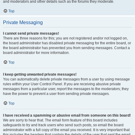
and moderators and other details such as the forums they moderate.
Top
Private Messaging
I cannot send private messages!
There are three reasons for this; you are not registered and/or not logged on,
the board administrator has disabled private messaging for the entire board, or
the board administrator has prevented you from sending messages. Contact a
board administrator for more information.
Top
I keep getting unwanted private messages!
You can automatically delete private messages from a user by using message
rules within your User Control Panel. If you are receiving abusive private
messages from a particular user, report the messages to the moderators; they
have the power to prevent a user from sending private messages.
Top
I have received a spamming or abusive email from someone on this board!
We are sorry to hear that. The email form feature of this board includes
safeguards to try and track users who send such posts, so email the board
administrator with a full copy of the email you received. It is very important that
this includes the headers that contain the details of the user that sent the email.