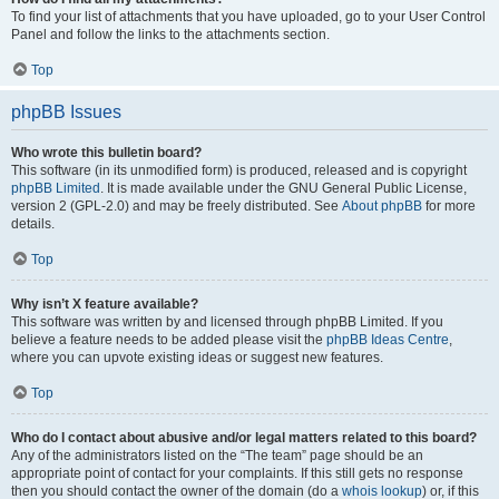
To find your list of attachments that you have uploaded, go to your User Control
Panel and follow the links to the attachments section.
Top
phpBB Issues
Who wrote this bulletin board?
This software (in its unmodified form) is produced, released and is copyright
phpBB Limited
. It is made available under the GNU General Public License,
version 2 (GPL-2.0) and may be freely distributed. See
About phpBB
for more
details.
Top
Why isn’t X feature available?
This software was written by and licensed through phpBB Limited. If you
believe a feature needs to be added please visit the
phpBB Ideas Centre
,
where you can upvote existing ideas or suggest new features.
Top
Who do I contact about abusive and/or legal matters related to this board?
Any of the administrators listed on the “The team” page should be an
appropriate point of contact for your complaints. If this still gets no response
then you should contact the owner of the domain (do a
whois lookup
) or, if this