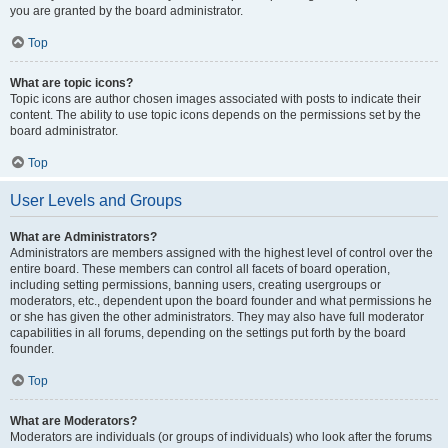
you are granted by the board administrator.
Top
What are topic icons?
Topic icons are author chosen images associated with posts to indicate their
content. The ability to use topic icons depends on the permissions set by the
board administrator.
Top
User Levels and Groups
What are Administrators?
Administrators are members assigned with the highest level of control over the
entire board. These members can control all facets of board operation,
including setting permissions, banning users, creating usergroups or
moderators, etc., dependent upon the board founder and what permissions he
or she has given the other administrators. They may also have full moderator
capabilities in all forums, depending on the settings put forth by the board
founder.
Top
What are Moderators?
Moderators are individuals (or groups of individuals) who look after the forums