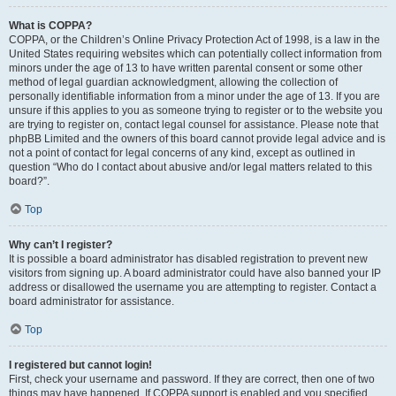
What is COPPA?
COPPA, or the Children’s Online Privacy Protection Act of 1998, is a law in the
United States requiring websites which can potentially collect information from
minors under the age of 13 to have written parental consent or some other
method of legal guardian acknowledgment, allowing the collection of
personally identifiable information from a minor under the age of 13. If you are
unsure if this applies to you as someone trying to register or to the website you
are trying to register on, contact legal counsel for assistance. Please note that
phpBB Limited and the owners of this board cannot provide legal advice and is
not a point of contact for legal concerns of any kind, except as outlined in
question “Who do I contact about abusive and/or legal matters related to this
board?”.
Top
Why can’t I register?
It is possible a board administrator has disabled registration to prevent new
visitors from signing up. A board administrator could have also banned your IP
address or disallowed the username you are attempting to register. Contact a
board administrator for assistance.
Top
I registered but cannot login!
First, check your username and password. If they are correct, then one of two
things may have happened. If COPPA support is enabled and you specified