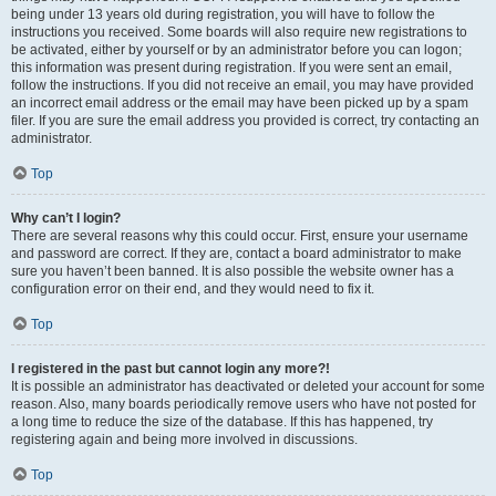
being under 13 years old during registration, you will have to follow the
instructions you received. Some boards will also require new registrations to
be activated, either by yourself or by an administrator before you can logon;
this information was present during registration. If you were sent an email,
follow the instructions. If you did not receive an email, you may have provided
an incorrect email address or the email may have been picked up by a spam
filer. If you are sure the email address you provided is correct, try contacting an
administrator.
Top
Why can’t I login?
There are several reasons why this could occur. First, ensure your username
and password are correct. If they are, contact a board administrator to make
sure you haven’t been banned. It is also possible the website owner has a
configuration error on their end, and they would need to fix it.
Top
I registered in the past but cannot login any more?!
It is possible an administrator has deactivated or deleted your account for some
reason. Also, many boards periodically remove users who have not posted for
a long time to reduce the size of the database. If this has happened, try
registering again and being more involved in discussions.
Top