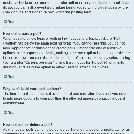
posts by checking the appropriate radio button in the User Control Panel. If you
do so, you can still prevent a signature being added to individual posts by un-
checking the add signature box within the posting form.
Top
How do I create a poll?
When posting a new topic or editing the first post of a topic, click the “Poll
creation” tab below the main posting form; if you cannot see this, you do not
have appropriate permissions to create polls. Enter a title and at least two
options in the appropriate fields, making sure each option is on a separate line
in the textarea. You can also set the number of options users may select during
voting under “Options per user”, a time limit in days for the poll (0 for infinite
duration) and lastly the option to allow users to amend their votes.
Top
Why can’t I add more poll options?
The limit for poll options is set by the board administrator. If you feel you need
to add more options to your poll than the allowed amount, contact the board
administrator.
Top
How do I edit or delete a poll?
As with posts, polls can only be edited by the original poster, a moderator or an