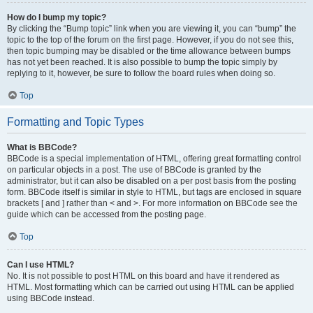
How do I bump my topic?
By clicking the “Bump topic” link when you are viewing it, you can “bump” the
topic to the top of the forum on the first page. However, if you do not see this,
then topic bumping may be disabled or the time allowance between bumps
has not yet been reached. It is also possible to bump the topic simply by
replying to it, however, be sure to follow the board rules when doing so.
Top
Formatting and Topic Types
What is BBCode?
BBCode is a special implementation of HTML, offering great formatting control
on particular objects in a post. The use of BBCode is granted by the
administrator, but it can also be disabled on a per post basis from the posting
form. BBCode itself is similar in style to HTML, but tags are enclosed in square
brackets [ and ] rather than < and >. For more information on BBCode see the
guide which can be accessed from the posting page.
Top
Can I use HTML?
No. It is not possible to post HTML on this board and have it rendered as
HTML. Most formatting which can be carried out using HTML can be applied
using BBCode instead.