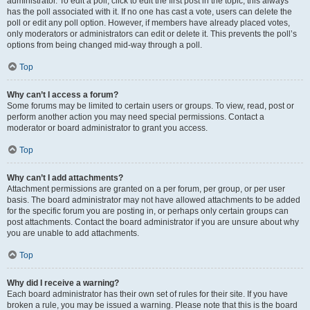
administrator. To edit a poll, click to edit the first post in the topic; this always
has the poll associated with it. If no one has cast a vote, users can delete the
poll or edit any poll option. However, if members have already placed votes,
only moderators or administrators can edit or delete it. This prevents the poll’s
options from being changed mid-way through a poll.
Top
Why can’t I access a forum?
Some forums may be limited to certain users or groups. To view, read, post or
perform another action you may need special permissions. Contact a
moderator or board administrator to grant you access.
Top
Why can’t I add attachments?
Attachment permissions are granted on a per forum, per group, or per user
basis. The board administrator may not have allowed attachments to be added
for the specific forum you are posting in, or perhaps only certain groups can
post attachments. Contact the board administrator if you are unsure about why
you are unable to add attachments.
Top
Why did I receive a warning?
Each board administrator has their own set of rules for their site. If you have
broken a rule, you may be issued a warning. Please note that this is the board