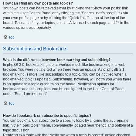
How can I find my own posts and topics?
Your own posts can be retrieved either by clicking the “Show your posts” link
within the User Control Panel or by clicking the “Search user’s posts” link via
your own profile page or by clicking the “Quick links” menu at the top of the
board. To search for your topics, use the Advanced search page and fill in the
various options appropriately.
Top
Subscriptions and Bookmarks
What is the difference between bookmarking and subscribing?
In phpBB 3.0, bookmarking topics worked much like bookmarking in a web
browser. You were not alerted when there was an update. As of phpBB 3.1,
bookmarking is more like subscribing to a topic. You can be notified when a
bookmarked topic is updated. Subscribing, however, will notify you when there
is an update to a topic or forum on the board. Notification options for
bookmarks and subscriptions can be configured in the User Control Panel,
under “Board preferences”.
Top
How do I bookmark or subscribe to specific topics?
You can bookmark or subscribe to a specific topic by clicking the appropriate
link in the “Topic tools” menu, conveniently located near the top and bottom of a
topic discussion.
Replying to a topic with the “Notify me when a reply is posted” option checked