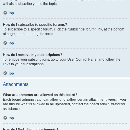
will also subscribe you to the topic.
Top
How do I subscribe to specific forums?
To subscribe to a specific forum, click the “Subscribe forum” link, at the bottom
of page, upon entering the forum.
Top
How do I remove my subscriptions?
To remove your subscriptions, go to your User Control Panel and follow the
links to your subscriptions.
Top
Attachments
What attachments are allowed on this board?
Each board administrator can allow or disallow certain attachment types. If you
are unsure what is allowed to be uploaded, contact the board administrator for
assistance.
Top
How do I find all my attachments?