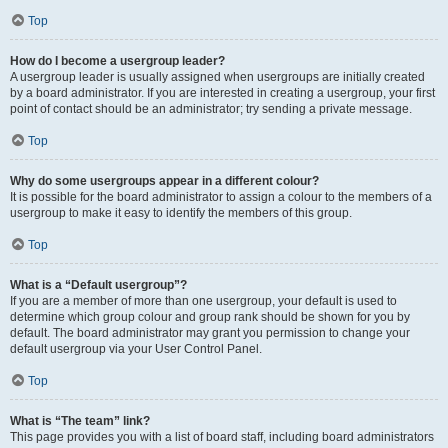
Top
How do I become a usergroup leader?
A usergroup leader is usually assigned when usergroups are initially created
by a board administrator. If you are interested in creating a usergroup, your first
point of contact should be an administrator; try sending a private message.
Top
Why do some usergroups appear in a different colour?
It is possible for the board administrator to assign a colour to the members of a
usergroup to make it easy to identify the members of this group.
Top
What is a “Default usergroup”?
If you are a member of more than one usergroup, your default is used to
determine which group colour and group rank should be shown for you by
default. The board administrator may grant you permission to change your
default usergroup via your User Control Panel.
Top
What is “The team” link?
This page provides you with a list of board staff, including board administrators