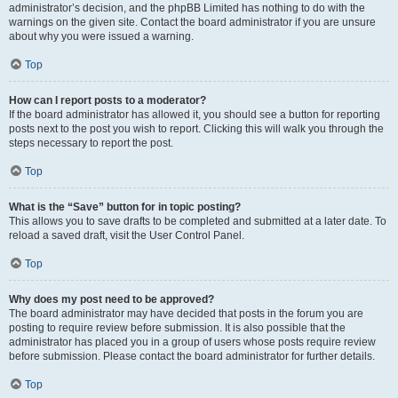
administrator’s decision, and the phpBB Limited has nothing to do with the
warnings on the given site. Contact the board administrator if you are unsure
about why you were issued a warning.
Top
How can I report posts to a moderator?
If the board administrator has allowed it, you should see a button for reporting
posts next to the post you wish to report. Clicking this will walk you through the
steps necessary to report the post.
Top
What is the “Save” button for in topic posting?
This allows you to save drafts to be completed and submitted at a later date. To
reload a saved draft, visit the User Control Panel.
Top
Why does my post need to be approved?
The board administrator may have decided that posts in the forum you are
posting to require review before submission. It is also possible that the
administrator has placed you in a group of users whose posts require review
before submission. Please contact the board administrator for further details.
Top