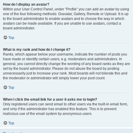
How do I display an avatar?
Within your User Control Panel, under “Profile” you can add an avatar by using
one of the four following methods: Gravatar, Gallery, Remote or Upload. It is up
to the board administrator to enable avatars and to choose the way in which
avatars can be made available. If you are unable to use avatars, contact a
board administrator.
Top
What is my rank and how do I change it?
Ranks, which appear below your username, indicate the number of posts you
have made or identify certain users, e.g. moderators and administrators. In
general, you cannot directly change the wording of any board ranks as they are
set by the board administrator. Please do not abuse the board by posting
unnecessarily just to increase your rank. Most boards will not tolerate this and
the moderator or administrator will simply lower your post count.
Top
When I click the email link for a user it asks me to login?
Only registered users can send email to other users via the built-in email form,
and only if the administrator has enabled this feature. This is to prevent
malicious use of the email system by anonymous users.
Top