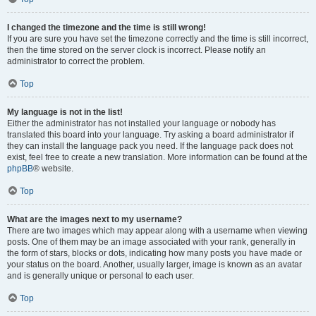
I changed the timezone and the time is still wrong!
If you are sure you have set the timezone correctly and the time is still incorrect,
then the time stored on the server clock is incorrect. Please notify an
administrator to correct the problem.
Top
My language is not in the list!
Either the administrator has not installed your language or nobody has
translated this board into your language. Try asking a board administrator if
they can install the language pack you need. If the language pack does not
exist, feel free to create a new translation. More information can be found at the
phpBB
® website.
Top
What are the images next to my username?
There are two images which may appear along with a username when viewing
posts. One of them may be an image associated with your rank, generally in
the form of stars, blocks or dots, indicating how many posts you have made or
your status on the board. Another, usually larger, image is known as an avatar
and is generally unique or personal to each user.
Top