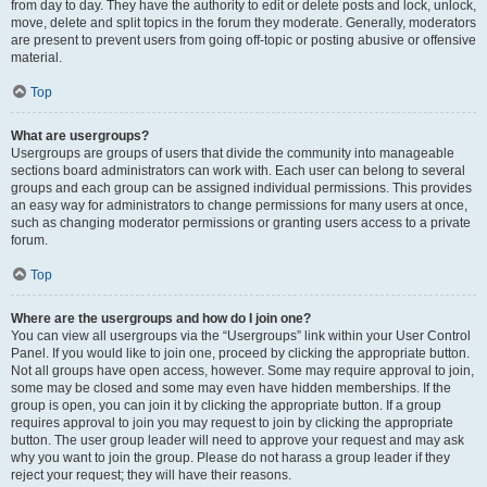
from day to day. They have the authority to edit or delete posts and lock, unlock,
move, delete and split topics in the forum they moderate. Generally, moderators
are present to prevent users from going off-topic or posting abusive or offensive
material.
Top
What are usergroups?
Usergroups are groups of users that divide the community into manageable
sections board administrators can work with. Each user can belong to several
groups and each group can be assigned individual permissions. This provides
an easy way for administrators to change permissions for many users at once,
such as changing moderator permissions or granting users access to a private
forum.
Top
Where are the usergroups and how do I join one?
You can view all usergroups via the “Usergroups” link within your User Control
Panel. If you would like to join one, proceed by clicking the appropriate button.
Not all groups have open access, however. Some may require approval to join,
some may be closed and some may even have hidden memberships. If the
group is open, you can join it by clicking the appropriate button. If a group
requires approval to join you may request to join by clicking the appropriate
button. The user group leader will need to approve your request and may ask
why you want to join the group. Please do not harass a group leader if they
reject your request; they will have their reasons.