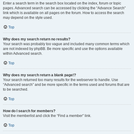
Enter a search term in the search box located on the index, forum or topic
pages. Advanced search can be accessed by clicking the “Advance Search”
link which is available on all pages on the forum. How to access the search
may depend on the style used.
Top
Why does my search return no results?
Your search was probably too vague and included many common terms which
are not indexed by phpBB. Be more specific and use the options available
within Advanced search.
Top
Why does my search return a blank page!?
Your search returned too many results for the webserver to handle. Use
“Advanced search” and be more specific in the terms used and forums that are
to be searched.
Top
How do I search for members?
Visit the memberlist and click the “Find a member” link.
Top