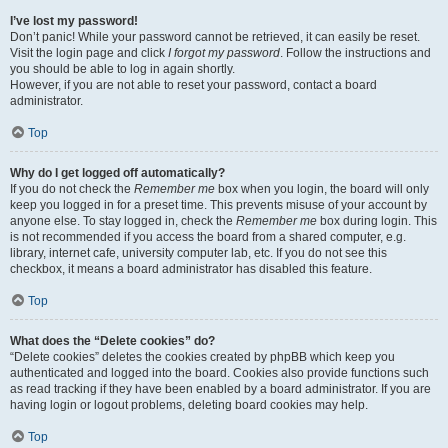
I’ve lost my password!
Don’t panic! While your password cannot be retrieved, it can easily be reset.
Visit the login page and click
I forgot my password
. Follow the instructions and
you should be able to log in again shortly.
However, if you are not able to reset your password, contact a board
administrator.
Top
Why do I get logged off automatically?
If you do not check the
Remember me
box when you login, the board will only
keep you logged in for a preset time. This prevents misuse of your account by
anyone else. To stay logged in, check the
Remember me
box during login. This
is not recommended if you access the board from a shared computer, e.g.
library, internet cafe, university computer lab, etc. If you do not see this
checkbox, it means a board administrator has disabled this feature.
Top
What does the “Delete cookies” do?
“Delete cookies” deletes the cookies created by phpBB which keep you
authenticated and logged into the board. Cookies also provide functions such
as read tracking if they have been enabled by a board administrator. If you are
having login or logout problems, deleting board cookies may help.
Top