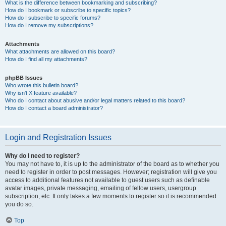
What is the difference between bookmarking and subscribing?
How do I bookmark or subscribe to specific topics?
How do I subscribe to specific forums?
How do I remove my subscriptions?
Attachments
What attachments are allowed on this board?
How do I find all my attachments?
phpBB Issues
Who wrote this bulletin board?
Why isn’t X feature available?
Who do I contact about abusive and/or legal matters related to this board?
How do I contact a board administrator?
Login and Registration Issues
Why do I need to register?
You may not have to, it is up to the administrator of the board as to whether you
need to register in order to post messages. However; registration will give you
access to additional features not available to guest users such as definable
avatar images, private messaging, emailing of fellow users, usergroup
subscription, etc. It only takes a few moments to register so it is recommended
you do so.
Top