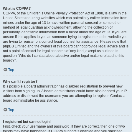
What is COPPA?
COPPA, or the Children’s Online Privacy Protection Act of 1998, is a law in the
United States requiring websites which can potentially collect information from
minors under the age of 13 to have written parental consent or some other
method of legal guardian acknowledgment, allowing the collection of
personally identifiable information from a minor under the age of 13. If you are
unsure if this applies to you as someone trying to register or to the website you
are trying to register on, contact legal counsel for assistance. Please note that
phpBB Limited and the owners of this board cannot provide legal advice and is
not a point of contact for legal concerns of any kind, except as outlined in
question “Who do I contact about abusive and/or legal matters related to this
board?”.
Top
Why can’t I register?
It is possible a board administrator has disabled registration to prevent new
visitors from signing up. A board administrator could have also banned your IP
address or disallowed the username you are attempting to register. Contact a
board administrator for assistance.
Top
I registered but cannot login!
First, check your username and password. If they are correct, then one of two
things may have happened. If COPPA support is enabled and you specified