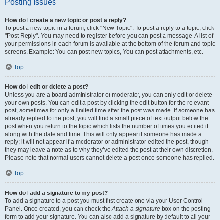
Posting Issues
How do I create a new topic or post a reply?
To post a new topic in a forum, click "New Topic". To post a reply to a topic, click
"Post Reply". You may need to register before you can post a message. A list of
your permissions in each forum is available at the bottom of the forum and topic
screens. Example: You can post new topics, You can post attachments, etc.
Top
How do I edit or delete a post?
Unless you are a board administrator or moderator, you can only edit or delete
your own posts. You can edit a post by clicking the edit button for the relevant
post, sometimes for only a limited time after the post was made. If someone has
already replied to the post, you will find a small piece of text output below the
post when you return to the topic which lists the number of times you edited it
along with the date and time. This will only appear if someone has made a
reply; it will not appear if a moderator or administrator edited the post, though
they may leave a note as to why they’ve edited the post at their own discretion.
Please note that normal users cannot delete a post once someone has replied.
Top
How do I add a signature to my post?
To add a signature to a post you must first create one via your User Control
Panel. Once created, you can check the
Attach a signature
box on the posting
form to add your signature. You can also add a signature by default to all your