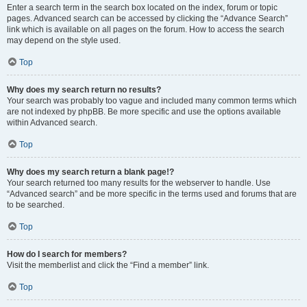
Enter a search term in the search box located on the index, forum or topic
pages. Advanced search can be accessed by clicking the “Advance Search”
link which is available on all pages on the forum. How to access the search
may depend on the style used.
Top
Why does my search return no results?
Your search was probably too vague and included many common terms which
are not indexed by phpBB. Be more specific and use the options available
within Advanced search.
Top
Why does my search return a blank page!?
Your search returned too many results for the webserver to handle. Use
“Advanced search” and be more specific in the terms used and forums that are
to be searched.
Top
How do I search for members?
Visit the memberlist and click the “Find a member” link.
Top