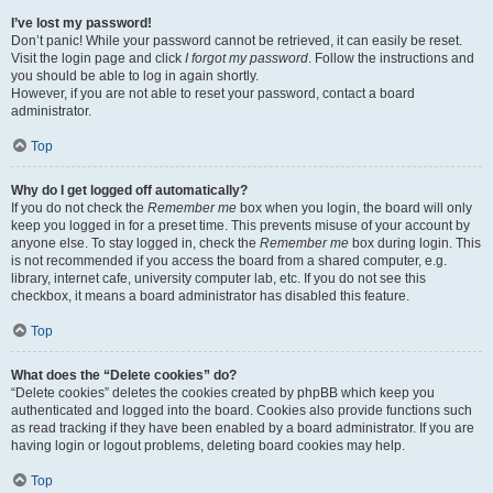
I’ve lost my password!
Don’t panic! While your password cannot be retrieved, it can easily be reset.
Visit the login page and click
I forgot my password
. Follow the instructions and
you should be able to log in again shortly.
However, if you are not able to reset your password, contact a board
administrator.
Top
Why do I get logged off automatically?
If you do not check the
Remember me
box when you login, the board will only
keep you logged in for a preset time. This prevents misuse of your account by
anyone else. To stay logged in, check the
Remember me
box during login. This
is not recommended if you access the board from a shared computer, e.g.
library, internet cafe, university computer lab, etc. If you do not see this
checkbox, it means a board administrator has disabled this feature.
Top
What does the “Delete cookies” do?
“Delete cookies” deletes the cookies created by phpBB which keep you
authenticated and logged into the board. Cookies also provide functions such
as read tracking if they have been enabled by a board administrator. If you are
having login or logout problems, deleting board cookies may help.
Top