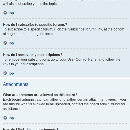
will also subscribe you to the topic.
Top
How do I subscribe to specific forums?
To subscribe to a specific forum, click the “Subscribe forum” link, at the bottom
of page, upon entering the forum.
Top
How do I remove my subscriptions?
To remove your subscriptions, go to your User Control Panel and follow the
links to your subscriptions.
Top
Attachments
What attachments are allowed on this board?
Each board administrator can allow or disallow certain attachment types. If you
are unsure what is allowed to be uploaded, contact the board administrator for
assistance.
Top
How do I find all my attachments?