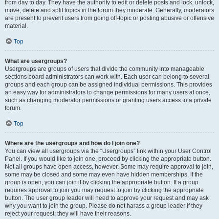
from day to day. They have the authority to edit or delete posts and lock, unlock,
move, delete and split topics in the forum they moderate. Generally, moderators
are present to prevent users from going off-topic or posting abusive or offensive
material.
Top
What are usergroups?
Usergroups are groups of users that divide the community into manageable
sections board administrators can work with. Each user can belong to several
groups and each group can be assigned individual permissions. This provides
an easy way for administrators to change permissions for many users at once,
such as changing moderator permissions or granting users access to a private
forum.
Top
Where are the usergroups and how do I join one?
You can view all usergroups via the “Usergroups” link within your User Control
Panel. If you would like to join one, proceed by clicking the appropriate button.
Not all groups have open access, however. Some may require approval to join,
some may be closed and some may even have hidden memberships. If the
group is open, you can join it by clicking the appropriate button. If a group
requires approval to join you may request to join by clicking the appropriate
button. The user group leader will need to approve your request and may ask
why you want to join the group. Please do not harass a group leader if they
reject your request; they will have their reasons.