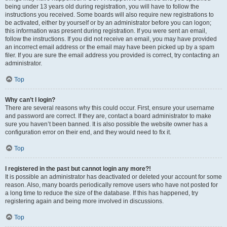
being under 13 years old during registration, you will have to follow the
instructions you received. Some boards will also require new registrations to
be activated, either by yourself or by an administrator before you can logon;
this information was present during registration. If you were sent an email,
follow the instructions. If you did not receive an email, you may have provided
an incorrect email address or the email may have been picked up by a spam
filer. If you are sure the email address you provided is correct, try contacting an
administrator.
Top
Why can’t I login?
There are several reasons why this could occur. First, ensure your username
and password are correct. If they are, contact a board administrator to make
sure you haven’t been banned. It is also possible the website owner has a
configuration error on their end, and they would need to fix it.
Top
I registered in the past but cannot login any more?!
It is possible an administrator has deactivated or deleted your account for some
reason. Also, many boards periodically remove users who have not posted for
a long time to reduce the size of the database. If this has happened, try
registering again and being more involved in discussions.
Top