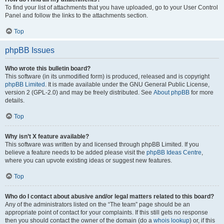
To find your list of attachments that you have uploaded, go to your User Control
Panel and follow the links to the attachments section.
Top
phpBB Issues
Who wrote this bulletin board?
This software (in its unmodified form) is produced, released and is copyright
phpBB Limited
. It is made available under the GNU General Public License,
version 2 (GPL-2.0) and may be freely distributed. See
About phpBB
for more
details.
Top
Why isn’t X feature available?
This software was written by and licensed through phpBB Limited. If you
believe a feature needs to be added please visit the
phpBB Ideas Centre
,
where you can upvote existing ideas or suggest new features.
Top
Who do I contact about abusive and/or legal matters related to this board?
Any of the administrators listed on the “The team” page should be an
appropriate point of contact for your complaints. If this still gets no response
then you should contact the owner of the domain (do a
whois lookup
) or, if this