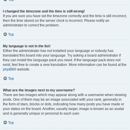
I changed the timezone and the time is still wrong!
If you are sure you have set the timezone correctly and the time is still incorrect,
then the time stored on the server clock is incorrect. Please notify an
administrator to correct the problem.
Top
My language is not in the list!
Either the administrator has not installed your language or nobody has
translated this board into your language. Try asking a board administrator if
they can install the language pack you need. If the language pack does not
exist, feel free to create a new translation. More information can be found at the
phpBB
® website.
Top
What are the images next to my username?
There are two images which may appear along with a username when viewing
posts. One of them may be an image associated with your rank, generally in
the form of stars, blocks or dots, indicating how many posts you have made or
your status on the board. Another, usually larger, image is known as an avatar
and is generally unique or personal to each user.
Top