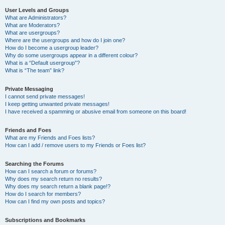
User Levels and Groups
What are Administrators?
What are Moderators?
What are usergroups?
Where are the usergroups and how do I join one?
How do I become a usergroup leader?
Why do some usergroups appear in a different colour?
What is a “Default usergroup”?
What is “The team” link?
Private Messaging
I cannot send private messages!
I keep getting unwanted private messages!
I have received a spamming or abusive email from someone on this board!
Friends and Foes
What are my Friends and Foes lists?
How can I add / remove users to my Friends or Foes list?
Searching the Forums
How can I search a forum or forums?
Why does my search return no results?
Why does my search return a blank page!?
How do I search for members?
How can I find my own posts and topics?
Subscriptions and Bookmarks