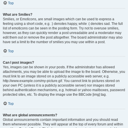
Top
What are Smilies?
Smilies, or Emoticons, are small images which can be used to express a
feeling using a short code, e.g. :) denotes happy, while :( denotes sad. The full
list of emoticons can be seen in the posting form. Try not to overuse smilies,
however, as they can quickly render a post unreadable and a moderator may
edit them out or remove the post altogether. The board administrator may also
have set a limit to the number of smilies you may use within a post.
Top
Can I post images?
Yes, images can be shown in your posts. If the administrator has allowed
attachments, you may be able to upload the image to the board. Otherwise, you
must link to an image stored on a publicly accessible web server, e.g.
http://www.example.com/my-picture.gif. You cannot link to pictures stored on
your own PC (unless it is a publicly accessible server) nor images stored
behind authentication mechanisms, e.g. hotmail or yahoo mailboxes, password
protected sites, etc. To display the image use the BBCode [img] tag.
Top
What are global announcements?
Global announcements contain important information and you should read
them whenever possible. They will appear at the top of every forum and within