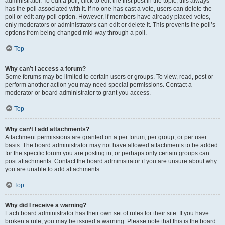
administrator. To edit a poll, click to edit the first post in the topic; this always
has the poll associated with it. If no one has cast a vote, users can delete the
poll or edit any poll option. However, if members have already placed votes,
only moderators or administrators can edit or delete it. This prevents the poll’s
options from being changed mid-way through a poll.
Top
Why can’t I access a forum?
Some forums may be limited to certain users or groups. To view, read, post or
perform another action you may need special permissions. Contact a
moderator or board administrator to grant you access.
Top
Why can’t I add attachments?
Attachment permissions are granted on a per forum, per group, or per user
basis. The board administrator may not have allowed attachments to be added
for the specific forum you are posting in, or perhaps only certain groups can
post attachments. Contact the board administrator if you are unsure about why
you are unable to add attachments.
Top
Why did I receive a warning?
Each board administrator has their own set of rules for their site. If you have
broken a rule, you may be issued a warning. Please note that this is the board