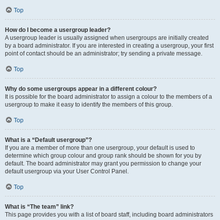
Top
How do I become a usergroup leader?
A usergroup leader is usually assigned when usergroups are initially created
by a board administrator. If you are interested in creating a usergroup, your first
point of contact should be an administrator; try sending a private message.
Top
Why do some usergroups appear in a different colour?
It is possible for the board administrator to assign a colour to the members of a
usergroup to make it easy to identify the members of this group.
Top
What is a “Default usergroup”?
If you are a member of more than one usergroup, your default is used to
determine which group colour and group rank should be shown for you by
default. The board administrator may grant you permission to change your
default usergroup via your User Control Panel.
Top
What is “The team” link?
This page provides you with a list of board staff, including board administrators