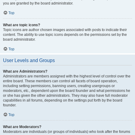
you are granted by the board administrator.
Top
What are topic icons?
Topic icons are author chosen images associated with posts to indicate their
content. The ability to use topic icons depends on the permissions set by the
board administrator.
Top
User Levels and Groups
What are Administrators?
Administrators are members assigned with the highest level of control over the
entire board. These members can control all facets of board operation,
including setting permissions, banning users, creating usergroups or
moderators, etc., dependent upon the board founder and what permissions he
or she has given the other administrators. They may also have full moderator
capabilities in all forums, depending on the settings put forth by the board
founder.
Top
What are Moderators?
Moderators are individuals (or groups of individuals) who look after the forums