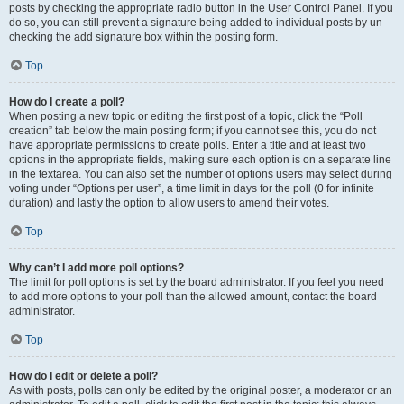
posts by checking the appropriate radio button in the User Control Panel. If you
do so, you can still prevent a signature being added to individual posts by un-
checking the add signature box within the posting form.
Top
How do I create a poll?
When posting a new topic or editing the first post of a topic, click the “Poll
creation” tab below the main posting form; if you cannot see this, you do not
have appropriate permissions to create polls. Enter a title and at least two
options in the appropriate fields, making sure each option is on a separate line
in the textarea. You can also set the number of options users may select during
voting under “Options per user”, a time limit in days for the poll (0 for infinite
duration) and lastly the option to allow users to amend their votes.
Top
Why can’t I add more poll options?
The limit for poll options is set by the board administrator. If you feel you need
to add more options to your poll than the allowed amount, contact the board
administrator.
Top
How do I edit or delete a poll?
As with posts, polls can only be edited by the original poster, a moderator or an