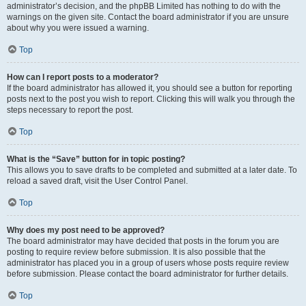
administrator’s decision, and the phpBB Limited has nothing to do with the
warnings on the given site. Contact the board administrator if you are unsure
about why you were issued a warning.
Top
How can I report posts to a moderator?
If the board administrator has allowed it, you should see a button for reporting
posts next to the post you wish to report. Clicking this will walk you through the
steps necessary to report the post.
Top
What is the “Save” button for in topic posting?
This allows you to save drafts to be completed and submitted at a later date. To
reload a saved draft, visit the User Control Panel.
Top
Why does my post need to be approved?
The board administrator may have decided that posts in the forum you are
posting to require review before submission. It is also possible that the
administrator has placed you in a group of users whose posts require review
before submission. Please contact the board administrator for further details.
Top