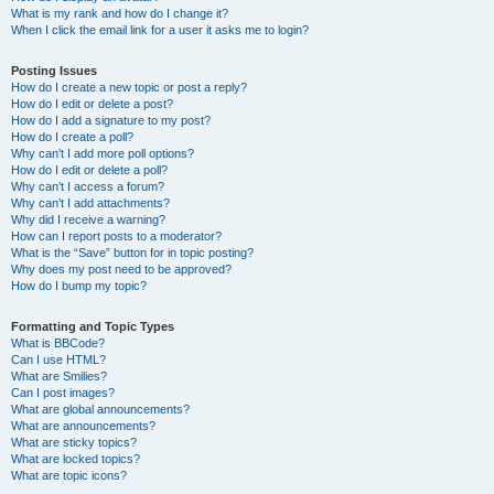
What is my rank and how do I change it?
When I click the email link for a user it asks me to login?
Posting Issues
How do I create a new topic or post a reply?
How do I edit or delete a post?
How do I add a signature to my post?
How do I create a poll?
Why can’t I add more poll options?
How do I edit or delete a poll?
Why can’t I access a forum?
Why can’t I add attachments?
Why did I receive a warning?
How can I report posts to a moderator?
What is the “Save” button for in topic posting?
Why does my post need to be approved?
How do I bump my topic?
Formatting and Topic Types
What is BBCode?
Can I use HTML?
What are Smilies?
Can I post images?
What are global announcements?
What are announcements?
What are sticky topics?
What are locked topics?
What are topic icons?