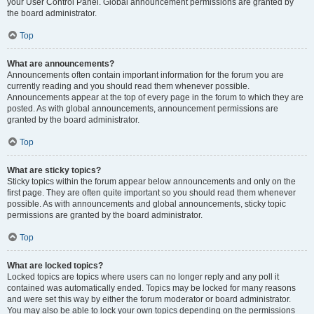
your User Control Panel. Global announcement permissions are granted by
the board administrator.
Top
What are announcements?
Announcements often contain important information for the forum you are
currently reading and you should read them whenever possible.
Announcements appear at the top of every page in the forum to which they are
posted. As with global announcements, announcement permissions are
granted by the board administrator.
Top
What are sticky topics?
Sticky topics within the forum appear below announcements and only on the
first page. They are often quite important so you should read them whenever
possible. As with announcements and global announcements, sticky topic
permissions are granted by the board administrator.
Top
What are locked topics?
Locked topics are topics where users can no longer reply and any poll it
contained was automatically ended. Topics may be locked for many reasons
and were set this way by either the forum moderator or board administrator.
You may also be able to lock your own topics depending on the permissions