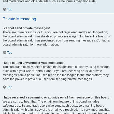
and moderators and other details such as the forums they moderate.
Top
Private Messaging
I cannot send private messages!
There are three reasons for this; you are not registered and/or not logged on,
the board administrator has disabled private messaging for the entire board, or
the board administrator has prevented you from sending messages. Contact a
board administrator for more information.
Top
I keep getting unwanted private messages!
You can automatically delete private messages from a user by using message
rules within your User Control Panel. If you are receiving abusive private
messages from a particular user, report the messages to the moderators; they
have the power to prevent a user from sending private messages.
Top
I have received a spamming or abusive email from someone on this board!
We are sorry to hear that. The email form feature of this board includes
safeguards to try and track users who send such posts, so email the board
administrator with a full copy of the email you received. It is very important that
this includes the headers that contain the details of the user that sent the email.