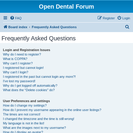
Open Dental Forum
FAQ
Register
Login
S
Board index
Frequently Asked Questions
e
Frequently Asked Questions
a
r
Login and Registration Issues
Why do I need to register?
c
What is COPPA?
h
Why can’t I register?
I registered but cannot login!
Why can’t I login?
I registered in the past but cannot login any more?!
I’ve lost my password!
Why do I get logged off automatically?
What does the “Delete cookies” do?
User Preferences and settings
How do I change my settings?
How do I prevent my username appearing in the online user listings?
The times are not correct!
I changed the timezone and the time is still wrong!
My language is not in the list!
What are the images next to my username?
How do I display an avatar?