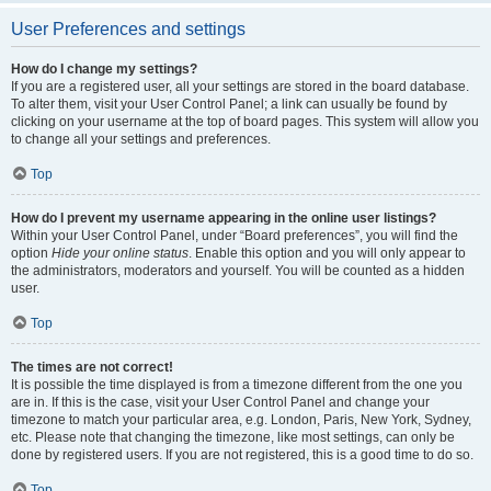
User Preferences and settings
How do I change my settings?
If you are a registered user, all your settings are stored in the board database.
To alter them, visit your User Control Panel; a link can usually be found by
clicking on your username at the top of board pages. This system will allow you
to change all your settings and preferences.
Top
How do I prevent my username appearing in the online user listings?
Within your User Control Panel, under “Board preferences”, you will find the
option
Hide your online status
. Enable this option and you will only appear to
the administrators, moderators and yourself. You will be counted as a hidden
user.
Top
The times are not correct!
It is possible the time displayed is from a timezone different from the one you
are in. If this is the case, visit your User Control Panel and change your
timezone to match your particular area, e.g. London, Paris, New York, Sydney,
etc. Please note that changing the timezone, like most settings, can only be
done by registered users. If you are not registered, this is a good time to do so.
Top