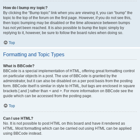
How do I bump my topic?
By clicking the “Bump topic” link when you are viewing it, you can “bump” the
topic to the top of the forum on the first page. However, if you do not see this,
then topic bumping may be disabled or the time allowance between bumps
has not yet been reached. It is also possible to bump the topic simply by
replying to it, however, be sure to follow the board rules when doing so.
Top
Formatting and Topic Types
What is BBCode?
BBCode is a special implementation of HTML, offering great formatting control
on particular objects in a post. The use of BBCode is granted by the
administrator, but it can also be disabled on a per post basis from the posting
form. BBCode itself is similar in style to HTML, but tags are enclosed in square
brackets [ and ] rather than < and >. For more information on BBCode see the
guide which can be accessed from the posting page.
Top
Can I use HTML?
No. It is not possible to post HTML on this board and have it rendered as
HTML. Most formatting which can be carried out using HTML can be applied
using BBCode instead.