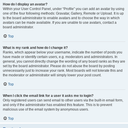
How do I display an avatar?
Within your User Control Panel, under “Profile” you can add an avatar by using
one of the four following methods: Gravatar, Gallery, Remote or Upload. It is up
to the board administrator to enable avatars and to choose the way in which
avatars can be made available. If you are unable to use avatars, contact a
board administrator.
Top
What is my rank and how do I change it?
Ranks, which appear below your username, indicate the number of posts you
have made or identify certain users, e.g. moderators and administrators. In
general, you cannot directly change the wording of any board ranks as they are
set by the board administrator. Please do not abuse the board by posting
unnecessarily just to increase your rank. Most boards will not tolerate this and
the moderator or administrator will simply lower your post count.
Top
When I click the email link for a user it asks me to login?
Only registered users can send email to other users via the built-in email form,
and only if the administrator has enabled this feature. This is to prevent
malicious use of the email system by anonymous users.
Top