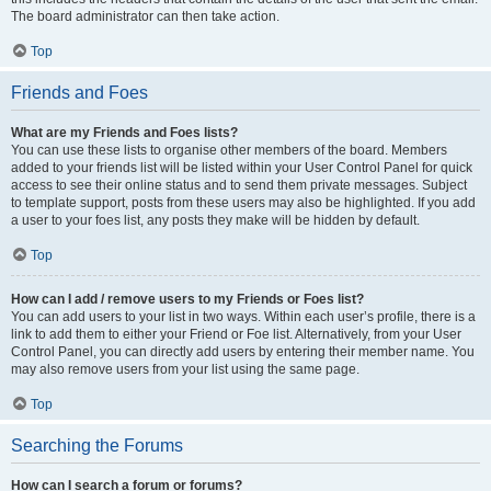
The board administrator can then take action.
Top
Friends and Foes
What are my Friends and Foes lists?
You can use these lists to organise other members of the board. Members
added to your friends list will be listed within your User Control Panel for quick
access to see their online status and to send them private messages. Subject
to template support, posts from these users may also be highlighted. If you add
a user to your foes list, any posts they make will be hidden by default.
Top
How can I add / remove users to my Friends or Foes list?
You can add users to your list in two ways. Within each user’s profile, there is a
link to add them to either your Friend or Foe list. Alternatively, from your User
Control Panel, you can directly add users by entering their member name. You
may also remove users from your list using the same page.
Top
Searching the Forums
How can I search a forum or forums?