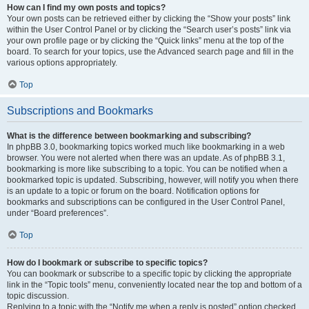
How can I find my own posts and topics?
Your own posts can be retrieved either by clicking the “Show your posts” link
within the User Control Panel or by clicking the “Search user’s posts” link via
your own profile page or by clicking the “Quick links” menu at the top of the
board. To search for your topics, use the Advanced search page and fill in the
various options appropriately.
Top
Subscriptions and Bookmarks
What is the difference between bookmarking and subscribing?
In phpBB 3.0, bookmarking topics worked much like bookmarking in a web
browser. You were not alerted when there was an update. As of phpBB 3.1,
bookmarking is more like subscribing to a topic. You can be notified when a
bookmarked topic is updated. Subscribing, however, will notify you when there
is an update to a topic or forum on the board. Notification options for
bookmarks and subscriptions can be configured in the User Control Panel,
under “Board preferences”.
Top
How do I bookmark or subscribe to specific topics?
You can bookmark or subscribe to a specific topic by clicking the appropriate
link in the “Topic tools” menu, conveniently located near the top and bottom of a
topic discussion.
Replying to a topic with the “Notify me when a reply is posted” option checked