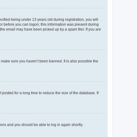
fied being under 13 years old during registration, you will
tor before you can logon; this information was present during
r the email may have been picked up by a spam filer. If you are
o make sure you haven’t been banned. It is also possible the
osted for a long time to reduce the size of the database. If
tions and you should be able to log in again shortly.