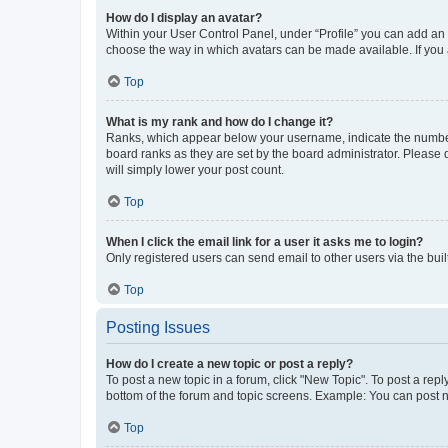
How do I display an avatar?
Within your User Control Panel, under “Profile” you can add an a
choose the way in which avatars can be made available. If you a
Top
What is my rank and how do I change it?
Ranks, which appear below your username, indicate the number o
board ranks as they are set by the board administrator. Please 
will simply lower your post count.
Top
When I click the email link for a user it asks me to login?
Only registered users can send email to other users via the buil
Top
Posting Issues
How do I create a new topic or post a reply?
To post a new topic in a forum, click "New Topic". To post a repl
bottom of the forum and topic screens. Example: You can post n
Top