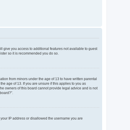
ll give you access to additional features not available to guest
gister so it is recommended you do so.
mation from minors under the age of 13 to have written parental
e age of 13. If you are unsure if this applies to you as
 the owners of this board cannot provide legal advice and is not
 board?”.
ed your IP address or disallowed the username you are