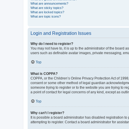
What are announcements?
What are sticky topics?
What are locked topics?
What are topic icons?
Login and Registration Issues
Why do I need to register?
You may not have to, it is up to the administrator of the board a
users such as definable avatar images, private messaging, email
Top
What is COPPA?
COPPA, or the Children’s Online Privacy Protection Act of 1998, 
consent or some other method of legal guardian acknowledgment, 
someone trying to register or to the website you are trying to r
a point of contact for legal concerns of any kind, except as outl
Top
Why can’t I register?
It is possible a board administrator has disabled registration 
attempting to register. Contact a board administrator for assista