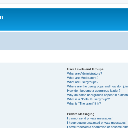
um
User Levels and Groups
What are Administrators?
What are Moderators?
What are usergroups?
Where are the usergroups and how do I joi
How do I become a usergroup leader?
Why do some usergroups appear in a differ
What is a “Default usergroup”?
What is “The team” link?
Private Messaging
I cannot send private messages!
I keep getting unwanted private messages!
I have received a spamming or abusive ema