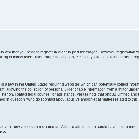
s to whether you need to register in order to post messages. However; registration wi
ing of fellow users, usergroup subscription, etc. It only takes a few moments to re
is a law in the United States requiring websites which can potentially collect infor
allowing the collection of personally identifiable information from a minor under th
egister on, contact legal counsel for assistance. Please note that phpBB Limited and
ined in question “Who do I contact about abusive and/or legal matters related to this
to prevent new visitors from signing up. A board administrator could have also bann
nce.