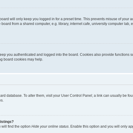
oard will only keep you logged in for a preset time. This prevents misuse of your 
oard from a shared computer, e.g. library, internet cafe, university computer lab, e
eep you authenticated and logged into the board. Cookies also provide functions s
ting board cookies may help.
 board database. To alter them, visit your User Control Panel; a link can usually be 
es.
istings?
will find the option
Hide your online status
. Enable this option and you will only a