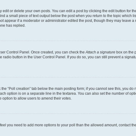
dit or delete your own posts. You can edit a post by clicking the edit button for the
ind a small piece of text output below the post when you return to the topic which li
not appear if a moderator or administrator edited the post, though they may leave a n
ne has replied.
 User Control Panel. Once created, you can check the
Attach a signature
box on the p
te radio button in the User Control Panel. If you do so, you can still prevent a sign
ck the “Poll creation” tab below the main posting form; if you cannot see this, you do 
each option is on a separate line in the textarea. You can also set the number of op
 the option to allow users to amend their votes.
you feel you need to add more options to your poll than the allowed amount, contact th