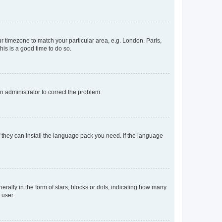
our timezone to match your particular area, e.g. London, Paris,
his is a good time to do so.
an administrator to correct the problem.
f they can install the language pack you need. If the language
lly in the form of stars, blocks or dots, indicating how many
 user.