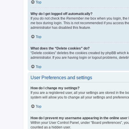
Top
Why do I get logged off automatically?
If you do not check the
Remember me
box when you login, the b
me
box during login. This is not recommended if you access the b
administrator has disabled this feature.
Top
What does the “Delete cookies” do?
“Delete cookies” deletes the cookies created by phpBB which k
administrator. If you are having login or logout problems, dele
Top
User Preferences and settings
How do I change my settings?
If you are a registered user, all your settings are stored in the
system will allow you to change all your settings and preferenc
Top
How do I prevent my username appearing in the online user l
Within your User Control Panel, under “Board preferences”, you 
counted as a hidden user.