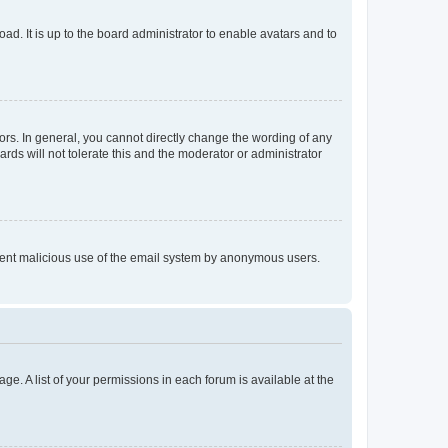
ad. It is up to the board administrator to enable avatars and to
rs. In general, you cannot directly change the wording of any
rds will not tolerate this and the moderator or administrator
prevent malicious use of the email system by anonymous users.
ge. A list of your permissions in each forum is available at the