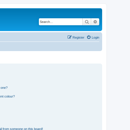
Search
Advanced search
Register
Login
n one?
ent colour?
il from someone on this board!