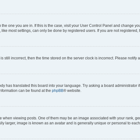
om the one you are in. If this is the case, visit your User Control Panel and change y
ike most settings, can only be done by registered users. If you are not registered, t
s still incorrect, then the time stored on the server clock is incorrect. Please notify 
ody has translated this board into your language. Try asking a board administrator i
 information can be found at the
phpBB
® website.
hen viewing posts. One of them may be an image associated with your rank, genera
ly larger, image is known as an avatar and is generally unique or personal to each