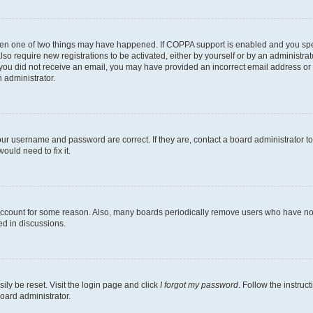
then one of two things may have happened. If COPPA support is enabled and you speci
lso require new registrations to be activated, either by yourself or by an administra
. If you did not receive an email, you may have provided an incorrect email address o
n administrator.
our username and password are correct. If they are, contact a board administrator t
ould need to fix it.
 account for some reason. Also, many boards periodically remove users who have not p
ed in discussions.
ily be reset. Visit the login page and click
I forgot my password
. Follow the instruc
oard administrator.