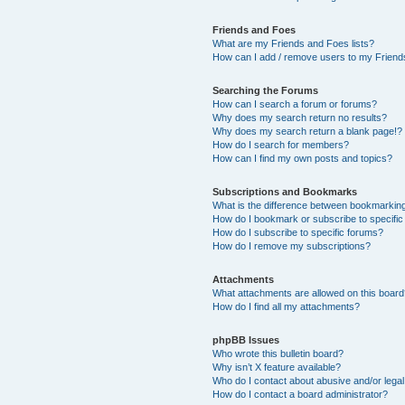
Friends and Foes
What are my Friends and Foes lists?
How can I add / remove users to my Friends
Searching the Forums
How can I search a forum or forums?
Why does my search return no results?
Why does my search return a blank page!?
How do I search for members?
How can I find my own posts and topics?
Subscriptions and Bookmarks
What is the difference between bookmarkin
How do I bookmark or subscribe to specific
How do I subscribe to specific forums?
How do I remove my subscriptions?
Attachments
What attachments are allowed on this boar
How do I find all my attachments?
phpBB Issues
Who wrote this bulletin board?
Why isn’t X feature available?
Who do I contact about abusive and/or legal 
How do I contact a board administrator?