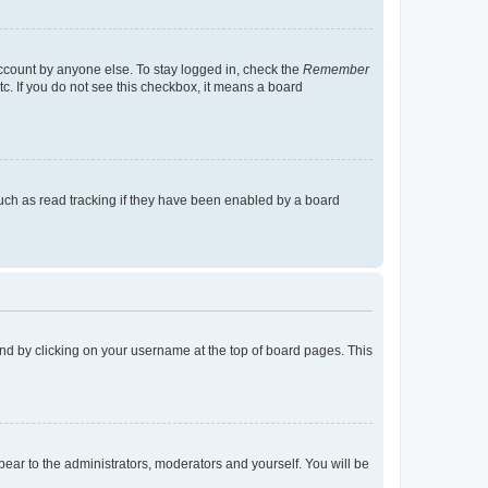
account by anyone else. To stay logged in, check the
Remember
tc. If you do not see this checkbox, it means a board
uch as read tracking if they have been enabled by a board
found by clicking on your username at the top of board pages. This
ppear to the administrators, moderators and yourself. You will be