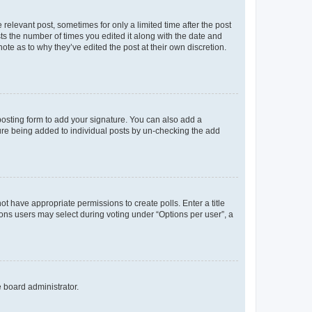
 relevant post, sometimes for only a limited time after the post
sts the number of times you edited it along with the date and
ote as to why they’ve edited the post at their own discretion.
osting form to add your signature. You can also add a
ature being added to individual posts by un-checking the add
not have appropriate permissions to create polls. Enter a title
tions users may select during voting under “Options per user”, a
e board administrator.