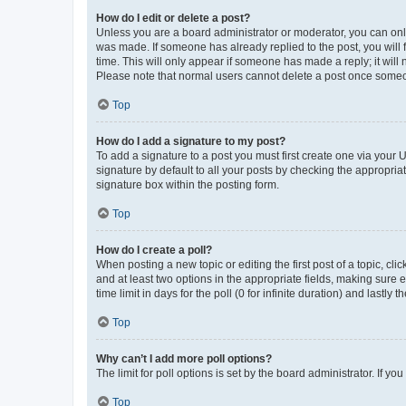
How do I edit or delete a post?
Unless you are a board administrator or moderator, you can only e
was made. If someone has already replied to the post, you will f
time. This will only appear if someone has made a reply; it will 
Please note that normal users cannot delete a post once someo
Top
How do I add a signature to my post?
To add a signature to a post you must first create one via your
signature by default to all your posts by checking the appropria
signature box within the posting form.
Top
How do I create a poll?
When posting a new topic or editing the first post of a topic, cli
and at least two options in the appropriate fields, making sure 
time limit in days for the poll (0 for infinite duration) and lastly
Top
Why can’t I add more poll options?
The limit for poll options is set by the board administrator. If 
Top