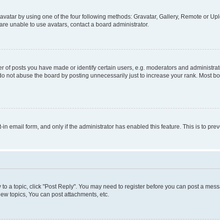
vatar by using one of the four following methods: Gravatar, Gallery, Remote or Uplo
re unable to use avatars, contact a board administrator.
f posts you have made or identify certain users, e.g. moderators and administrato
do not abuse the board by posting unnecessarily just to increase your rank. Most boa
t-in email form, and only if the administrator has enabled this feature. This is to 
y to a topic, click "Post Reply". You may need to register before you can post a messa
ew topics, You can post attachments, etc.