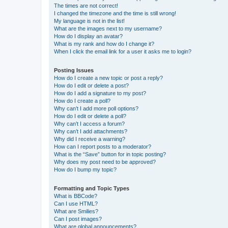
The times are not correct!
I changed the timezone and the time is still wrong!
My language is not in the list!
What are the images next to my username?
How do I display an avatar?
What is my rank and how do I change it?
When I click the email link for a user it asks me to login?
Posting Issues
How do I create a new topic or post a reply?
How do I edit or delete a post?
How do I add a signature to my post?
How do I create a poll?
Why can’t I add more poll options?
How do I edit or delete a poll?
Why can’t I access a forum?
Why can’t I add attachments?
Why did I receive a warning?
How can I report posts to a moderator?
What is the “Save” button for in topic posting?
Why does my post need to be approved?
How do I bump my topic?
Formatting and Topic Types
What is BBCode?
Can I use HTML?
What are Smilies?
Can I post images?
What are global announcements?