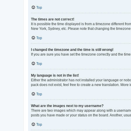
Top
The times are not correct!
It is possible the time displayed is from a timezone different fr
New York, Sydney, etc. Please note that changing the timezone, l
Top
I changed the timezone and the time is still wrong!
If you are sure you have set the timezone correctly and the time i
Top
My language is not in the list!
Either the administrator has not installed your language or nob
pack does not exist, feel free to create a new translation. More
Top
What are the images next to my username?
There are two images which may appear along with a username w
posts you have made or your status on the board. Another, usual
Top