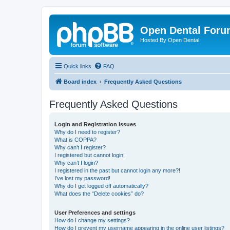
Open Dental For
Hosted By Open Dental
Quick links
FAQ
Board index
Frequently Asked Questions
Frequently Asked Questions
Login and Registration Issues
Why do I need to register?
What is COPPA?
Why can’t I register?
I registered but cannot login!
Why can’t I login?
I registered in the past but cannot login any more?!
I’ve lost my password!
Why do I get logged off automatically?
What does the “Delete cookies” do?
User Preferences and settings
How do I change my settings?
How do I prevent my username appearing in the online user listings?