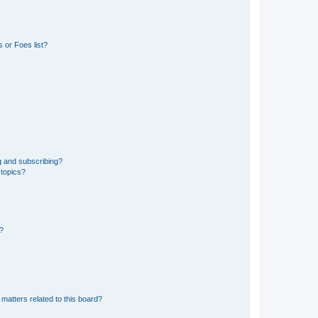
 or Foes list?
g and subscribing?
 topics?
d?
matters related to this board?