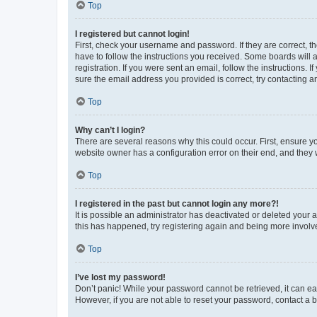
Top
I registered but cannot login!
First, check your username and password. If they are correct, 
have to follow the instructions you received. Some boards will a
registration. If you were sent an email, follow the instructions
sure the email address you provided is correct, try contacting a
Top
Why can’t I login?
There are several reasons why this could occur. First, ensure y
website owner has a configuration error on their end, and they w
Top
I registered in the past but cannot login any more?!
It is possible an administrator has deactivated or deleted your
this has happened, try registering again and being more involv
Top
I’ve lost my password!
Don’t panic! While your password cannot be retrieved, it can eas
However, if you are not able to reset your password, contact a b