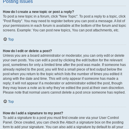
Posting Issues
How do I create a new topic or post a reply?
To post a new topic in a forum, click "New Topic". To post a reply to a topic, click
"Post Reply". You may need to register before you can post a message. A list of
your permissions in each forum is available at the bottom of the forum and topic
screens. Example: You can post new topics, You can post attachments, etc.
Top
How do I edit or delete a post?
Unless you are a board administrator or moderator, you can only edit or delete
your own posts. You can edit a post by clicking the edit button for the relevant
post, sometimes for only a limited time after the post was made. If someone has
already replied to the post, you will find a small piece of text output below the
post when you return to the topic which lists the number of times you edited it
along with the date and time. This will only appear if someone has made a
reply; it will not appear if a moderator or administrator edited the post, though
they may leave a note as to why they’ve edited the post at their own discretion.
Please note that normal users cannot delete a post once someone has replied.
Top
How do I add a signature to my post?
To add a signature to a post you must first create one via your User Control
Panel. Once created, you can check the
Attach a signature
box on the posting
form to add your signature. You can also add a signature by default to all your