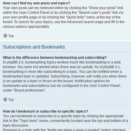
How can I find my own posts and topics?
Your own posts can be retrieved either by clicking the “Show your posts” link
within the User Control Panel or by clicking the “Search user’s posts” link via
your own profile page or by clicking the “Quick links” menu at the top of the
board. To search for your topics, use the Advanced search page and fill in the
various options appropriately.
Top
Subscriptions and Bookmarks
What is the difference between bookmarking and subscribing?
In phpBB 3.0, bookmarking topics worked much like bookmarking in a web
browser. You were not alerted when there was an update. As of phpBB 3.1,
bookmarking is more like subscribing to a topic. You can be notified when a
bookmarked topic is updated. Subscribing, however, will notify you when there
is an update to a topic or forum on the board. Notification options for
bookmarks and subscriptions can be configured in the User Control Panel,
under “Board preferences”.
Top
How do I bookmark or subscribe to specific topics?
You can bookmark or subscribe to a specific topic by clicking the appropriate
link in the “Topic tools” menu, conveniently located near the top and bottom of a
topic discussion.
Replying to a topic with the “Notify me when a reply is posted” option checked