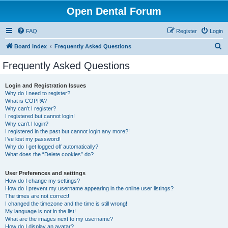
Open Dental Forum
FAQ
Register
Login
S
Board index
Frequently Asked Questions
e
Frequently Asked Questions
a
r
Login and Registration Issues
Why do I need to register?
c
What is COPPA?
h
Why can’t I register?
I registered but cannot login!
Why can’t I login?
I registered in the past but cannot login any more?!
I’ve lost my password!
Why do I get logged off automatically?
What does the “Delete cookies” do?
User Preferences and settings
How do I change my settings?
How do I prevent my username appearing in the online user listings?
The times are not correct!
I changed the timezone and the time is still wrong!
My language is not in the list!
What are the images next to my username?
How do I display an avatar?