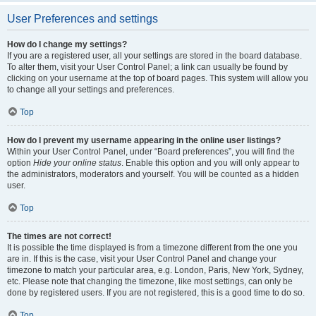
User Preferences and settings
How do I change my settings?
If you are a registered user, all your settings are stored in the board database.
To alter them, visit your User Control Panel; a link can usually be found by
clicking on your username at the top of board pages. This system will allow you
to change all your settings and preferences.
Top
How do I prevent my username appearing in the online user listings?
Within your User Control Panel, under “Board preferences”, you will find the
option
Hide your online status
. Enable this option and you will only appear to
the administrators, moderators and yourself. You will be counted as a hidden
user.
Top
The times are not correct!
It is possible the time displayed is from a timezone different from the one you
are in. If this is the case, visit your User Control Panel and change your
timezone to match your particular area, e.g. London, Paris, New York, Sydney,
etc. Please note that changing the timezone, like most settings, can only be
done by registered users. If you are not registered, this is a good time to do so.
Top