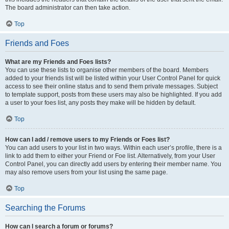
The board administrator can then take action.
Top
Friends and Foes
What are my Friends and Foes lists?
You can use these lists to organise other members of the board. Members
added to your friends list will be listed within your User Control Panel for quick
access to see their online status and to send them private messages. Subject
to template support, posts from these users may also be highlighted. If you add
a user to your foes list, any posts they make will be hidden by default.
Top
How can I add / remove users to my Friends or Foes list?
You can add users to your list in two ways. Within each user’s profile, there is a
link to add them to either your Friend or Foe list. Alternatively, from your User
Control Panel, you can directly add users by entering their member name. You
may also remove users from your list using the same page.
Top
Searching the Forums
How can I search a forum or forums?