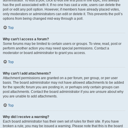
administrator. To edit a poll, click to edit the first post in the topic; this always
has the poll associated with it. If no one has cast a vote, users can delete the
poll or edit any poll option. However, if members have already placed votes,
only moderators or administrators can edit or delete it. This prevents the poll’s
options from being changed mid-way through a poll.
Top
Why can’t I access a forum?
Some forums may be limited to certain users or groups. To view, read, post or
perform another action you may need special permissions. Contact a
moderator or board administrator to grant you access.
Top
Why can’t I add attachments?
Attachment permissions are granted on a per forum, per group, or per user
basis. The board administrator may not have allowed attachments to be added
for the specific forum you are posting in, or perhaps only certain groups can
post attachments. Contact the board administrator if you are unsure about why
you are unable to add attachments.
Top
Why did I receive a warning?
Each board administrator has their own set of rules for their site. If you have
broken a rule, you may be issued a warning. Please note that this is the board