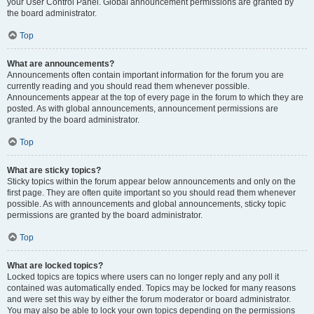
your User Control Panel. Global announcement permissions are granted by
the board administrator.
Top
What are announcements?
Announcements often contain important information for the forum you are
currently reading and you should read them whenever possible.
Announcements appear at the top of every page in the forum to which they are
posted. As with global announcements, announcement permissions are
granted by the board administrator.
Top
What are sticky topics?
Sticky topics within the forum appear below announcements and only on the
first page. They are often quite important so you should read them whenever
possible. As with announcements and global announcements, sticky topic
permissions are granted by the board administrator.
Top
What are locked topics?
Locked topics are topics where users can no longer reply and any poll it
contained was automatically ended. Topics may be locked for many reasons
and were set this way by either the forum moderator or board administrator.
You may also be able to lock your own topics depending on the permissions