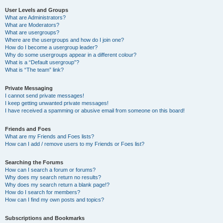
User Levels and Groups
What are Administrators?
What are Moderators?
What are usergroups?
Where are the usergroups and how do I join one?
How do I become a usergroup leader?
Why do some usergroups appear in a different colour?
What is a “Default usergroup”?
What is “The team” link?
Private Messaging
I cannot send private messages!
I keep getting unwanted private messages!
I have received a spamming or abusive email from someone on this board!
Friends and Foes
What are my Friends and Foes lists?
How can I add / remove users to my Friends or Foes list?
Searching the Forums
How can I search a forum or forums?
Why does my search return no results?
Why does my search return a blank page!?
How do I search for members?
How can I find my own posts and topics?
Subscriptions and Bookmarks