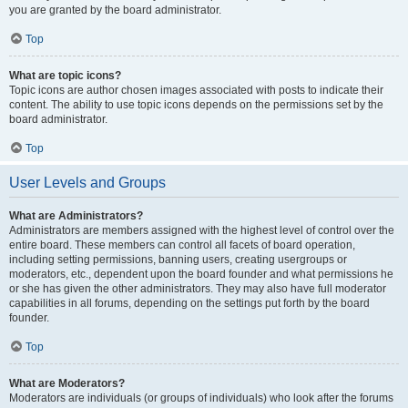
you are granted by the board administrator.
Top
What are topic icons?
Topic icons are author chosen images associated with posts to indicate their
content. The ability to use topic icons depends on the permissions set by the
board administrator.
Top
User Levels and Groups
What are Administrators?
Administrators are members assigned with the highest level of control over the
entire board. These members can control all facets of board operation,
including setting permissions, banning users, creating usergroups or
moderators, etc., dependent upon the board founder and what permissions he
or she has given the other administrators. They may also have full moderator
capabilities in all forums, depending on the settings put forth by the board
founder.
Top
What are Moderators?
Moderators are individuals (or groups of individuals) who look after the forums