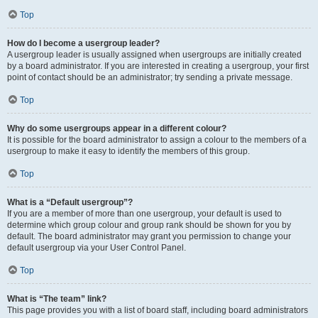
Top
How do I become a usergroup leader?
A usergroup leader is usually assigned when usergroups are initially created
by a board administrator. If you are interested in creating a usergroup, your first
point of contact should be an administrator; try sending a private message.
Top
Why do some usergroups appear in a different colour?
It is possible for the board administrator to assign a colour to the members of a
usergroup to make it easy to identify the members of this group.
Top
What is a “Default usergroup”?
If you are a member of more than one usergroup, your default is used to
determine which group colour and group rank should be shown for you by
default. The board administrator may grant you permission to change your
default usergroup via your User Control Panel.
Top
What is “The team” link?
This page provides you with a list of board staff, including board administrators