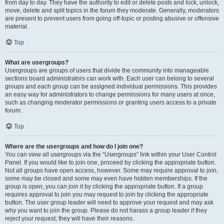
from day to day. They have the authority to edit or delete posts and lock, unlock,
move, delete and split topics in the forum they moderate. Generally, moderators
are present to prevent users from going off-topic or posting abusive or offensive
material.
Top
What are usergroups?
Usergroups are groups of users that divide the community into manageable
sections board administrators can work with. Each user can belong to several
groups and each group can be assigned individual permissions. This provides
an easy way for administrators to change permissions for many users at once,
such as changing moderator permissions or granting users access to a private
forum.
Top
Where are the usergroups and how do I join one?
You can view all usergroups via the “Usergroups” link within your User Control
Panel. If you would like to join one, proceed by clicking the appropriate button.
Not all groups have open access, however. Some may require approval to join,
some may be closed and some may even have hidden memberships. If the
group is open, you can join it by clicking the appropriate button. If a group
requires approval to join you may request to join by clicking the appropriate
button. The user group leader will need to approve your request and may ask
why you want to join the group. Please do not harass a group leader if they
reject your request; they will have their reasons.