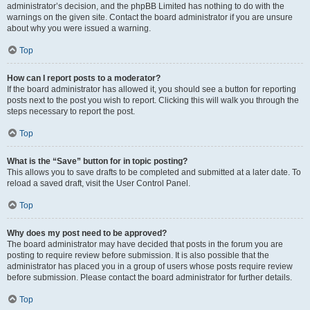
administrator’s decision, and the phpBB Limited has nothing to do with the
warnings on the given site. Contact the board administrator if you are unsure
about why you were issued a warning.
Top
How can I report posts to a moderator?
If the board administrator has allowed it, you should see a button for reporting
posts next to the post you wish to report. Clicking this will walk you through the
steps necessary to report the post.
Top
What is the “Save” button for in topic posting?
This allows you to save drafts to be completed and submitted at a later date. To
reload a saved draft, visit the User Control Panel.
Top
Why does my post need to be approved?
The board administrator may have decided that posts in the forum you are
posting to require review before submission. It is also possible that the
administrator has placed you in a group of users whose posts require review
before submission. Please contact the board administrator for further details.
Top