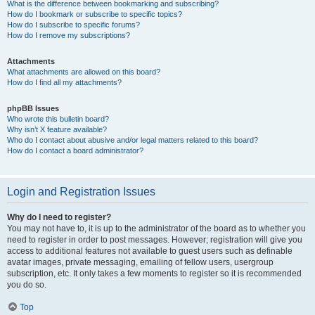
What is the difference between bookmarking and subscribing?
How do I bookmark or subscribe to specific topics?
How do I subscribe to specific forums?
How do I remove my subscriptions?
Attachments
What attachments are allowed on this board?
How do I find all my attachments?
phpBB Issues
Who wrote this bulletin board?
Why isn’t X feature available?
Who do I contact about abusive and/or legal matters related to this board?
How do I contact a board administrator?
Login and Registration Issues
Why do I need to register?
You may not have to, it is up to the administrator of the board as to whether you
need to register in order to post messages. However; registration will give you
access to additional features not available to guest users such as definable
avatar images, private messaging, emailing of fellow users, usergroup
subscription, etc. It only takes a few moments to register so it is recommended
you do so.
Top