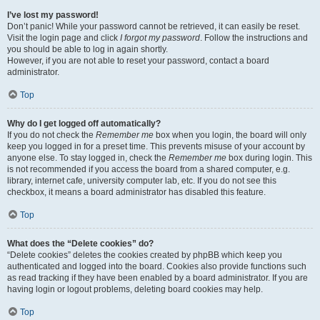
I’ve lost my password!
Don’t panic! While your password cannot be retrieved, it can easily be reset.
Visit the login page and click
I forgot my password
. Follow the instructions and
you should be able to log in again shortly.
However, if you are not able to reset your password, contact a board
administrator.
Top
Why do I get logged off automatically?
If you do not check the
Remember me
box when you login, the board will only
keep you logged in for a preset time. This prevents misuse of your account by
anyone else. To stay logged in, check the
Remember me
box during login. This
is not recommended if you access the board from a shared computer, e.g.
library, internet cafe, university computer lab, etc. If you do not see this
checkbox, it means a board administrator has disabled this feature.
Top
What does the “Delete cookies” do?
“Delete cookies” deletes the cookies created by phpBB which keep you
authenticated and logged into the board. Cookies also provide functions such
as read tracking if they have been enabled by a board administrator. If you are
having login or logout problems, deleting board cookies may help.
Top