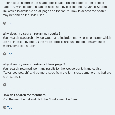
Enter a search term in the search box located on the index, forum or topic
pages. Advanced search can be accessed by clicking the “Advance Search”
link which is available on all pages on the forum. How to access the search
may depend on the style used.
Top
Why does my search return no results?
Your search was probably too vague and included many common terms which
are not indexed by phpBB. Be more specific and use the options available
within Advanced search.
Top
Why does my search return a blank page!?
Your search returned too many results for the webserver to handle. Use
“Advanced search” and be more specific in the terms used and forums that are
to be searched.
Top
How do I search for members?
Visit the memberlist and click the “Find a member” link.
Top