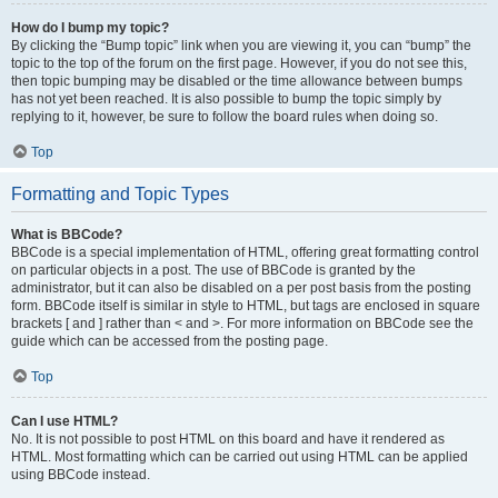
How do I bump my topic?
By clicking the “Bump topic” link when you are viewing it, you can “bump” the
topic to the top of the forum on the first page. However, if you do not see this,
then topic bumping may be disabled or the time allowance between bumps
has not yet been reached. It is also possible to bump the topic simply by
replying to it, however, be sure to follow the board rules when doing so.
Top
Formatting and Topic Types
What is BBCode?
BBCode is a special implementation of HTML, offering great formatting control
on particular objects in a post. The use of BBCode is granted by the
administrator, but it can also be disabled on a per post basis from the posting
form. BBCode itself is similar in style to HTML, but tags are enclosed in square
brackets [ and ] rather than < and >. For more information on BBCode see the
guide which can be accessed from the posting page.
Top
Can I use HTML?
No. It is not possible to post HTML on this board and have it rendered as
HTML. Most formatting which can be carried out using HTML can be applied
using BBCode instead.