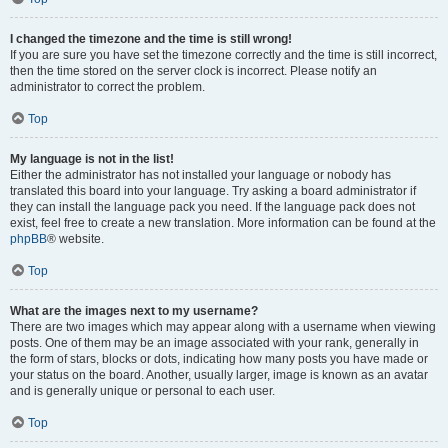
I changed the timezone and the time is still wrong!
If you are sure you have set the timezone correctly and the time is still incorrect,
then the time stored on the server clock is incorrect. Please notify an
administrator to correct the problem.
Top
My language is not in the list!
Either the administrator has not installed your language or nobody has
translated this board into your language. Try asking a board administrator if
they can install the language pack you need. If the language pack does not
exist, feel free to create a new translation. More information can be found at the
phpBB
® website.
Top
What are the images next to my username?
There are two images which may appear along with a username when viewing
posts. One of them may be an image associated with your rank, generally in
the form of stars, blocks or dots, indicating how many posts you have made or
your status on the board. Another, usually larger, image is known as an avatar
and is generally unique or personal to each user.
Top