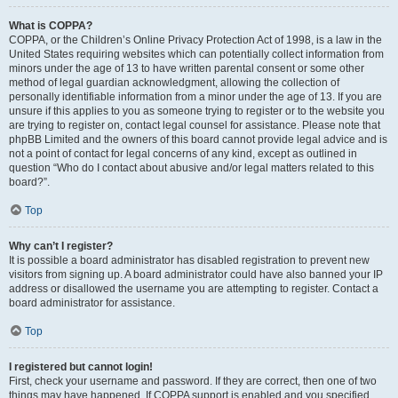
What is COPPA?
COPPA, or the Children’s Online Privacy Protection Act of 1998, is a law in the
United States requiring websites which can potentially collect information from
minors under the age of 13 to have written parental consent or some other
method of legal guardian acknowledgment, allowing the collection of
personally identifiable information from a minor under the age of 13. If you are
unsure if this applies to you as someone trying to register or to the website you
are trying to register on, contact legal counsel for assistance. Please note that
phpBB Limited and the owners of this board cannot provide legal advice and is
not a point of contact for legal concerns of any kind, except as outlined in
question “Who do I contact about abusive and/or legal matters related to this
board?”.
Top
Why can’t I register?
It is possible a board administrator has disabled registration to prevent new
visitors from signing up. A board administrator could have also banned your IP
address or disallowed the username you are attempting to register. Contact a
board administrator for assistance.
Top
I registered but cannot login!
First, check your username and password. If they are correct, then one of two
things may have happened. If COPPA support is enabled and you specified