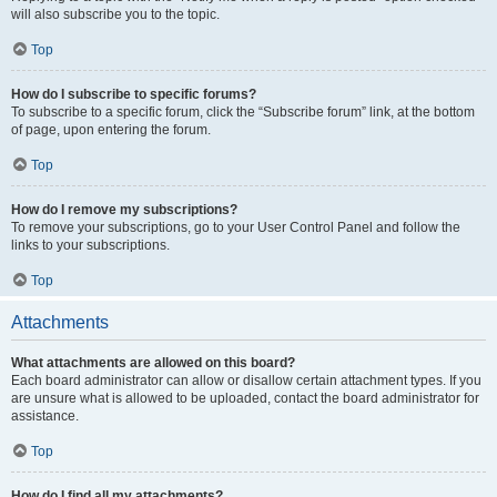
will also subscribe you to the topic.
Top
How do I subscribe to specific forums?
To subscribe to a specific forum, click the “Subscribe forum” link, at the bottom
of page, upon entering the forum.
Top
How do I remove my subscriptions?
To remove your subscriptions, go to your User Control Panel and follow the
links to your subscriptions.
Top
Attachments
What attachments are allowed on this board?
Each board administrator can allow or disallow certain attachment types. If you
are unsure what is allowed to be uploaded, contact the board administrator for
assistance.
Top
How do I find all my attachments?