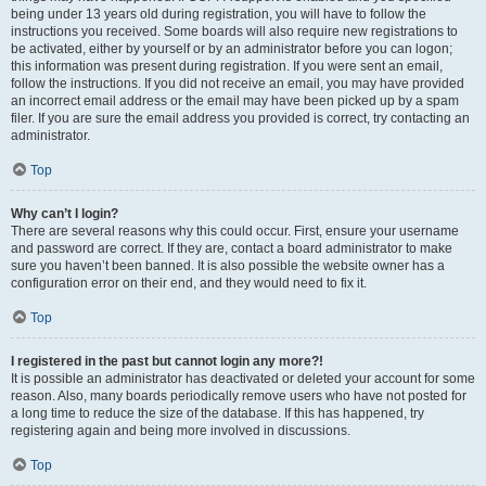
being under 13 years old during registration, you will have to follow the
instructions you received. Some boards will also require new registrations to
be activated, either by yourself or by an administrator before you can logon;
this information was present during registration. If you were sent an email,
follow the instructions. If you did not receive an email, you may have provided
an incorrect email address or the email may have been picked up by a spam
filer. If you are sure the email address you provided is correct, try contacting an
administrator.
Top
Why can’t I login?
There are several reasons why this could occur. First, ensure your username
and password are correct. If they are, contact a board administrator to make
sure you haven’t been banned. It is also possible the website owner has a
configuration error on their end, and they would need to fix it.
Top
I registered in the past but cannot login any more?!
It is possible an administrator has deactivated or deleted your account for some
reason. Also, many boards periodically remove users who have not posted for
a long time to reduce the size of the database. If this has happened, try
registering again and being more involved in discussions.
Top