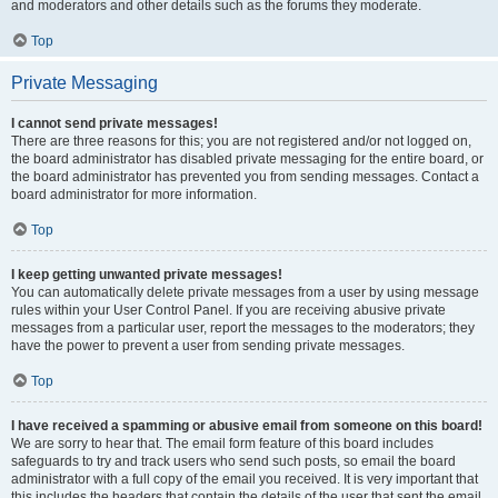
and moderators and other details such as the forums they moderate.
Top
Private Messaging
I cannot send private messages!
There are three reasons for this; you are not registered and/or not logged on,
the board administrator has disabled private messaging for the entire board, or
the board administrator has prevented you from sending messages. Contact a
board administrator for more information.
Top
I keep getting unwanted private messages!
You can automatically delete private messages from a user by using message
rules within your User Control Panel. If you are receiving abusive private
messages from a particular user, report the messages to the moderators; they
have the power to prevent a user from sending private messages.
Top
I have received a spamming or abusive email from someone on this board!
We are sorry to hear that. The email form feature of this board includes
safeguards to try and track users who send such posts, so email the board
administrator with a full copy of the email you received. It is very important that
this includes the headers that contain the details of the user that sent the email.