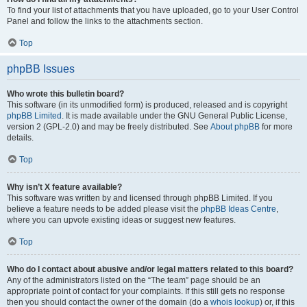
To find your list of attachments that you have uploaded, go to your User Control
Panel and follow the links to the attachments section.
Top
phpBB Issues
Who wrote this bulletin board?
This software (in its unmodified form) is produced, released and is copyright
phpBB Limited
. It is made available under the GNU General Public License,
version 2 (GPL-2.0) and may be freely distributed. See
About phpBB
for more
details.
Top
Why isn’t X feature available?
This software was written by and licensed through phpBB Limited. If you
believe a feature needs to be added please visit the
phpBB Ideas Centre
,
where you can upvote existing ideas or suggest new features.
Top
Who do I contact about abusive and/or legal matters related to this board?
Any of the administrators listed on the “The team” page should be an
appropriate point of contact for your complaints. If this still gets no response
then you should contact the owner of the domain (do a
whois lookup
) or, if this