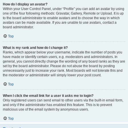
How do I display an avatar?
Within your User Control Panel, under “Profile” you can add an avatar by using
one of the four following methods: Gravatar, Gallery, Remote or Upload. It is up
to the board administrator to enable avatars and to choose the way in which
avatars can be made available. If you are unable to use avatars, contact a
board administrator.
Top
What is my rank and how do I change it?
Ranks, which appear below your username, indicate the number of posts you
have made or identify certain users, e.g. moderators and administrators. In
general, you cannot directly change the wording of any board ranks as they are
set by the board administrator. Please do not abuse the board by posting
unnecessarily just to increase your rank. Most boards will not tolerate this and
the moderator or administrator will simply lower your post count.
Top
When I click the email link for a user it asks me to login?
Only registered users can send email to other users via the built-in email form,
and only if the administrator has enabled this feature. This is to prevent
malicious use of the email system by anonymous users.
Top