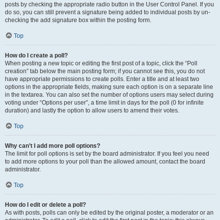
posts by checking the appropriate radio button in the User Control Panel. If you
do so, you can still prevent a signature being added to individual posts by un-
checking the add signature box within the posting form.
Top
How do I create a poll?
When posting a new topic or editing the first post of a topic, click the “Poll
creation” tab below the main posting form; if you cannot see this, you do not
have appropriate permissions to create polls. Enter a title and at least two
options in the appropriate fields, making sure each option is on a separate line
in the textarea. You can also set the number of options users may select during
voting under “Options per user”, a time limit in days for the poll (0 for infinite
duration) and lastly the option to allow users to amend their votes.
Top
Why can’t I add more poll options?
The limit for poll options is set by the board administrator. If you feel you need
to add more options to your poll than the allowed amount, contact the board
administrator.
Top
How do I edit or delete a poll?
As with posts, polls can only be edited by the original poster, a moderator or an