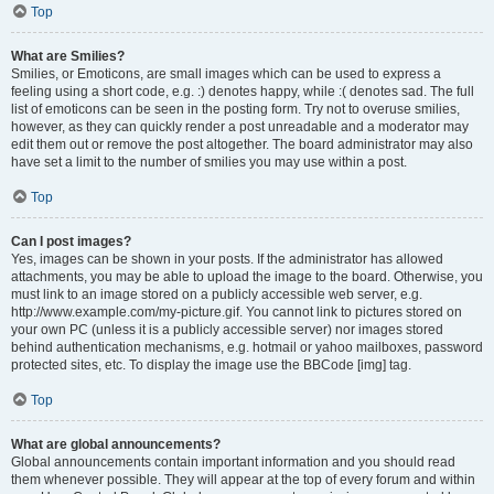
Top
What are Smilies?
Smilies, or Emoticons, are small images which can be used to express a
feeling using a short code, e.g. :) denotes happy, while :( denotes sad. The full
list of emoticons can be seen in the posting form. Try not to overuse smilies,
however, as they can quickly render a post unreadable and a moderator may
edit them out or remove the post altogether. The board administrator may also
have set a limit to the number of smilies you may use within a post.
Top
Can I post images?
Yes, images can be shown in your posts. If the administrator has allowed
attachments, you may be able to upload the image to the board. Otherwise, you
must link to an image stored on a publicly accessible web server, e.g.
http://www.example.com/my-picture.gif. You cannot link to pictures stored on
your own PC (unless it is a publicly accessible server) nor images stored
behind authentication mechanisms, e.g. hotmail or yahoo mailboxes, password
protected sites, etc. To display the image use the BBCode [img] tag.
Top
What are global announcements?
Global announcements contain important information and you should read
them whenever possible. They will appear at the top of every forum and within