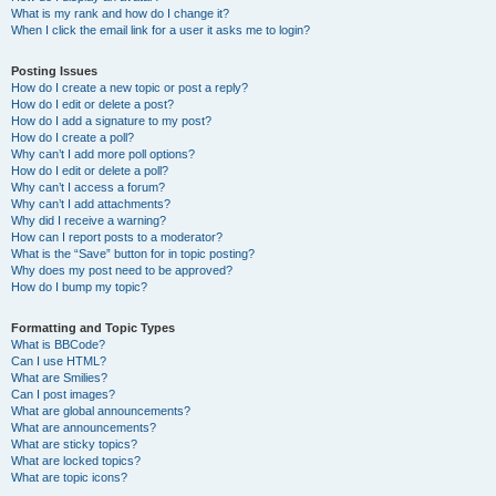
What is my rank and how do I change it?
When I click the email link for a user it asks me to login?
Posting Issues
How do I create a new topic or post a reply?
How do I edit or delete a post?
How do I add a signature to my post?
How do I create a poll?
Why can’t I add more poll options?
How do I edit or delete a poll?
Why can’t I access a forum?
Why can’t I add attachments?
Why did I receive a warning?
How can I report posts to a moderator?
What is the “Save” button for in topic posting?
Why does my post need to be approved?
How do I bump my topic?
Formatting and Topic Types
What is BBCode?
Can I use HTML?
What are Smilies?
Can I post images?
What are global announcements?
What are announcements?
What are sticky topics?
What are locked topics?
What are topic icons?