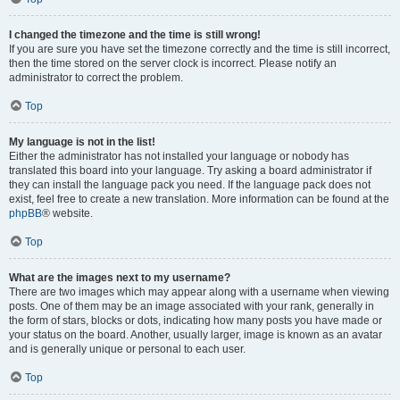
I changed the timezone and the time is still wrong!
If you are sure you have set the timezone correctly and the time is still incorrect,
then the time stored on the server clock is incorrect. Please notify an
administrator to correct the problem.
Top
My language is not in the list!
Either the administrator has not installed your language or nobody has
translated this board into your language. Try asking a board administrator if
they can install the language pack you need. If the language pack does not
exist, feel free to create a new translation. More information can be found at the
phpBB
® website.
Top
What are the images next to my username?
There are two images which may appear along with a username when viewing
posts. One of them may be an image associated with your rank, generally in
the form of stars, blocks or dots, indicating how many posts you have made or
your status on the board. Another, usually larger, image is known as an avatar
and is generally unique or personal to each user.
Top