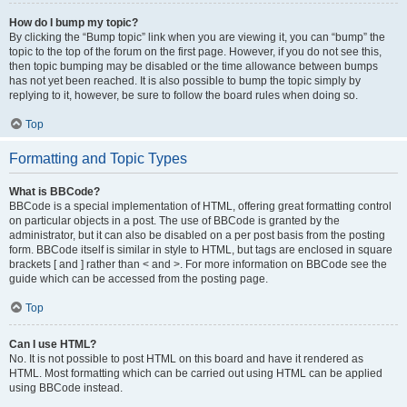
How do I bump my topic?
By clicking the “Bump topic” link when you are viewing it, you can “bump” the
topic to the top of the forum on the first page. However, if you do not see this,
then topic bumping may be disabled or the time allowance between bumps
has not yet been reached. It is also possible to bump the topic simply by
replying to it, however, be sure to follow the board rules when doing so.
Top
Formatting and Topic Types
What is BBCode?
BBCode is a special implementation of HTML, offering great formatting control
on particular objects in a post. The use of BBCode is granted by the
administrator, but it can also be disabled on a per post basis from the posting
form. BBCode itself is similar in style to HTML, but tags are enclosed in square
brackets [ and ] rather than < and >. For more information on BBCode see the
guide which can be accessed from the posting page.
Top
Can I use HTML?
No. It is not possible to post HTML on this board and have it rendered as
HTML. Most formatting which can be carried out using HTML can be applied
using BBCode instead.