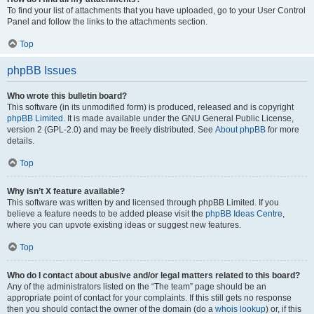
To find your list of attachments that you have uploaded, go to your User Control
Panel and follow the links to the attachments section.
Top
phpBB Issues
Who wrote this bulletin board?
This software (in its unmodified form) is produced, released and is copyright
phpBB Limited
. It is made available under the GNU General Public License,
version 2 (GPL-2.0) and may be freely distributed. See
About phpBB
for more
details.
Top
Why isn’t X feature available?
This software was written by and licensed through phpBB Limited. If you
believe a feature needs to be added please visit the
phpBB Ideas Centre
,
where you can upvote existing ideas or suggest new features.
Top
Who do I contact about abusive and/or legal matters related to this board?
Any of the administrators listed on the “The team” page should be an
appropriate point of contact for your complaints. If this still gets no response
then you should contact the owner of the domain (do a
whois lookup
) or, if this