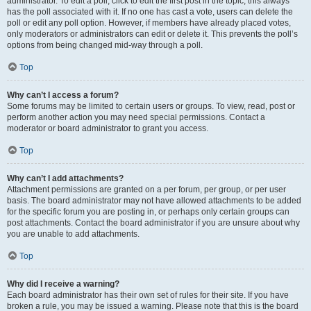
administrator. To edit a poll, click to edit the first post in the topic; this always
has the poll associated with it. If no one has cast a vote, users can delete the
poll or edit any poll option. However, if members have already placed votes,
only moderators or administrators can edit or delete it. This prevents the poll’s
options from being changed mid-way through a poll.
Top
Why can’t I access a forum?
Some forums may be limited to certain users or groups. To view, read, post or
perform another action you may need special permissions. Contact a
moderator or board administrator to grant you access.
Top
Why can’t I add attachments?
Attachment permissions are granted on a per forum, per group, or per user
basis. The board administrator may not have allowed attachments to be added
for the specific forum you are posting in, or perhaps only certain groups can
post attachments. Contact the board administrator if you are unsure about why
you are unable to add attachments.
Top
Why did I receive a warning?
Each board administrator has their own set of rules for their site. If you have
broken a rule, you may be issued a warning. Please note that this is the board