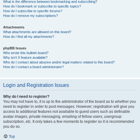
What is the difference between bookmarking and subscribing?
How do I bookmark or subscribe to specific topics?
How do I subscribe to specific forums?
How do I remove my subscriptions?
Attachments
What attachments are allowed on this board?
How do I find all my attachments?
phpBB Issues
Who wrote this bulletin board?
Why isn’t X feature available?
Who do I contact about abusive and/or legal matters related to this board?
How do I contact a board administrator?
Login and Registration Issues
Why do I need to register?
You may not have to, it is up to the administrator of the board as to whether you
need to register in order to post messages. However; registration will give you
access to additional features not available to guest users such as definable
avatar images, private messaging, emailing of fellow users, usergroup
subscription, etc. It only takes a few moments to register so it is recommended
you do so.
Top