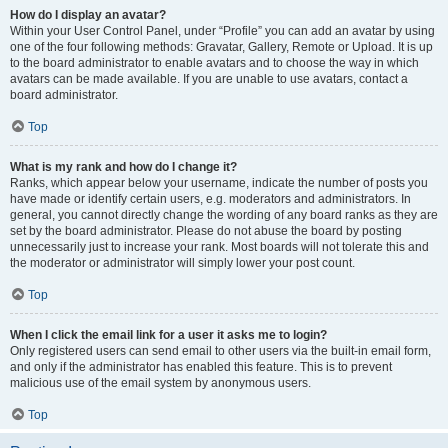
How do I display an avatar?
Within your User Control Panel, under “Profile” you can add an avatar by using
one of the four following methods: Gravatar, Gallery, Remote or Upload. It is up
to the board administrator to enable avatars and to choose the way in which
avatars can be made available. If you are unable to use avatars, contact a
board administrator.
Top
What is my rank and how do I change it?
Ranks, which appear below your username, indicate the number of posts you
have made or identify certain users, e.g. moderators and administrators. In
general, you cannot directly change the wording of any board ranks as they are
set by the board administrator. Please do not abuse the board by posting
unnecessarily just to increase your rank. Most boards will not tolerate this and
the moderator or administrator will simply lower your post count.
Top
When I click the email link for a user it asks me to login?
Only registered users can send email to other users via the built-in email form,
and only if the administrator has enabled this feature. This is to prevent
malicious use of the email system by anonymous users.
Top