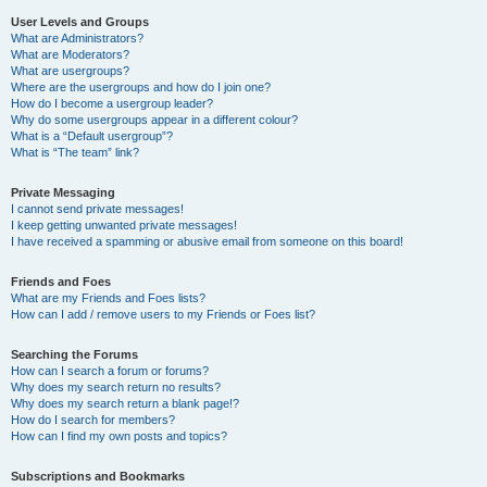
User Levels and Groups
What are Administrators?
What are Moderators?
What are usergroups?
Where are the usergroups and how do I join one?
How do I become a usergroup leader?
Why do some usergroups appear in a different colour?
What is a “Default usergroup”?
What is “The team” link?
Private Messaging
I cannot send private messages!
I keep getting unwanted private messages!
I have received a spamming or abusive email from someone on this board!
Friends and Foes
What are my Friends and Foes lists?
How can I add / remove users to my Friends or Foes list?
Searching the Forums
How can I search a forum or forums?
Why does my search return no results?
Why does my search return a blank page!?
How do I search for members?
How can I find my own posts and topics?
Subscriptions and Bookmarks