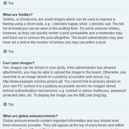
Top
What are Smilies?
Smilies, or Emoticons, are small images which can be used to express a
feeling using a short code, e.g. :) denotes happy, while :( denotes sad. The full
list of emoticons can be seen in the posting form. Try not to overuse smilies,
however, as they can quickly render a post unreadable and a moderator may
edit them out or remove the post altogether. The board administrator may also
have set a limit to the number of smilies you may use within a post.
Top
Can I post images?
Yes, images can be shown in your posts. If the administrator has allowed
attachments, you may be able to upload the image to the board. Otherwise, you
must link to an image stored on a publicly accessible web server, e.g.
http://www.example.com/my-picture.gif. You cannot link to pictures stored on
your own PC (unless it is a publicly accessible server) nor images stored
behind authentication mechanisms, e.g. hotmail or yahoo mailboxes, password
protected sites, etc. To display the image use the BBCode [img] tag.
Top
What are global announcements?
Global announcements contain important information and you should read
them whenever possible. They will appear at the top of every forum and within