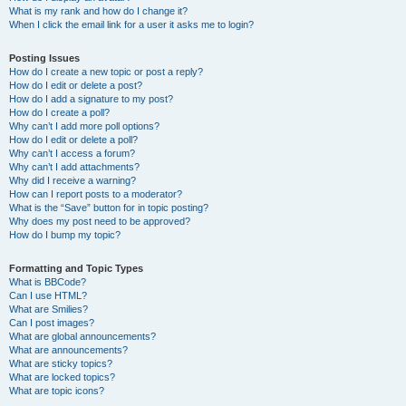
What is my rank and how do I change it?
When I click the email link for a user it asks me to login?
Posting Issues
How do I create a new topic or post a reply?
How do I edit or delete a post?
How do I add a signature to my post?
How do I create a poll?
Why can’t I add more poll options?
How do I edit or delete a poll?
Why can’t I access a forum?
Why can’t I add attachments?
Why did I receive a warning?
How can I report posts to a moderator?
What is the “Save” button for in topic posting?
Why does my post need to be approved?
How do I bump my topic?
Formatting and Topic Types
What is BBCode?
Can I use HTML?
What are Smilies?
Can I post images?
What are global announcements?
What are announcements?
What are sticky topics?
What are locked topics?
What are topic icons?