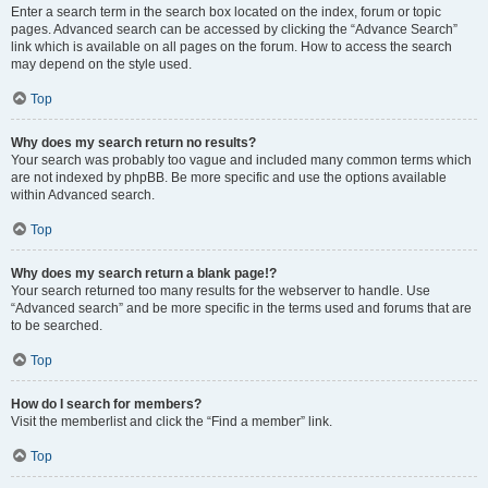
Enter a search term in the search box located on the index, forum or topic
pages. Advanced search can be accessed by clicking the “Advance Search”
link which is available on all pages on the forum. How to access the search
may depend on the style used.
Top
Why does my search return no results?
Your search was probably too vague and included many common terms which
are not indexed by phpBB. Be more specific and use the options available
within Advanced search.
Top
Why does my search return a blank page!?
Your search returned too many results for the webserver to handle. Use
“Advanced search” and be more specific in the terms used and forums that are
to be searched.
Top
How do I search for members?
Visit the memberlist and click the “Find a member” link.
Top