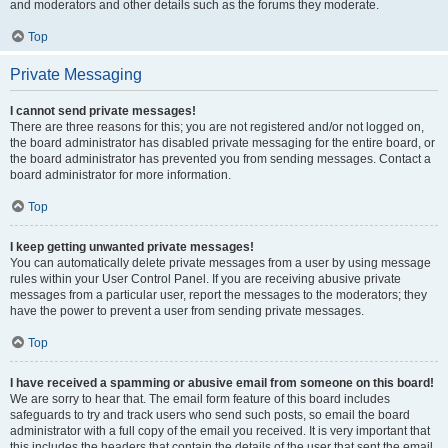
and moderators and other details such as the forums they moderate.
Top
Private Messaging
I cannot send private messages!
There are three reasons for this; you are not registered and/or not logged on,
the board administrator has disabled private messaging for the entire board, or
the board administrator has prevented you from sending messages. Contact a
board administrator for more information.
Top
I keep getting unwanted private messages!
You can automatically delete private messages from a user by using message
rules within your User Control Panel. If you are receiving abusive private
messages from a particular user, report the messages to the moderators; they
have the power to prevent a user from sending private messages.
Top
I have received a spamming or abusive email from someone on this board!
We are sorry to hear that. The email form feature of this board includes
safeguards to try and track users who send such posts, so email the board
administrator with a full copy of the email you received. It is very important that
this includes the headers that contain the details of the user that sent the email.