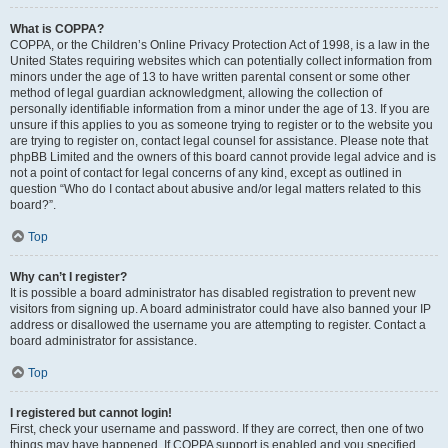
What is COPPA?
COPPA, or the Children’s Online Privacy Protection Act of 1998, is a law in the
United States requiring websites which can potentially collect information from
minors under the age of 13 to have written parental consent or some other
method of legal guardian acknowledgment, allowing the collection of
personally identifiable information from a minor under the age of 13. If you are
unsure if this applies to you as someone trying to register or to the website you
are trying to register on, contact legal counsel for assistance. Please note that
phpBB Limited and the owners of this board cannot provide legal advice and is
not a point of contact for legal concerns of any kind, except as outlined in
question “Who do I contact about abusive and/or legal matters related to this
board?”.
Top
Why can’t I register?
It is possible a board administrator has disabled registration to prevent new
visitors from signing up. A board administrator could have also banned your IP
address or disallowed the username you are attempting to register. Contact a
board administrator for assistance.
Top
I registered but cannot login!
First, check your username and password. If they are correct, then one of two
things may have happened. If COPPA support is enabled and you specified