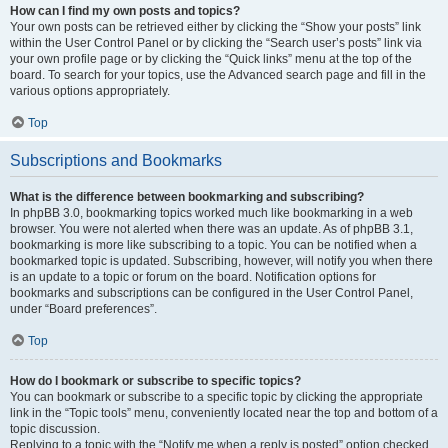
How can I find my own posts and topics?
Your own posts can be retrieved either by clicking the “Show your posts” link
within the User Control Panel or by clicking the “Search user’s posts” link via
your own profile page or by clicking the “Quick links” menu at the top of the
board. To search for your topics, use the Advanced search page and fill in the
various options appropriately.
Top
Subscriptions and Bookmarks
What is the difference between bookmarking and subscribing?
In phpBB 3.0, bookmarking topics worked much like bookmarking in a web
browser. You were not alerted when there was an update. As of phpBB 3.1,
bookmarking is more like subscribing to a topic. You can be notified when a
bookmarked topic is updated. Subscribing, however, will notify you when there
is an update to a topic or forum on the board. Notification options for
bookmarks and subscriptions can be configured in the User Control Panel,
under “Board preferences”.
Top
How do I bookmark or subscribe to specific topics?
You can bookmark or subscribe to a specific topic by clicking the appropriate
link in the “Topic tools” menu, conveniently located near the top and bottom of a
topic discussion.
Replying to a topic with the “Notify me when a reply is posted” option checked