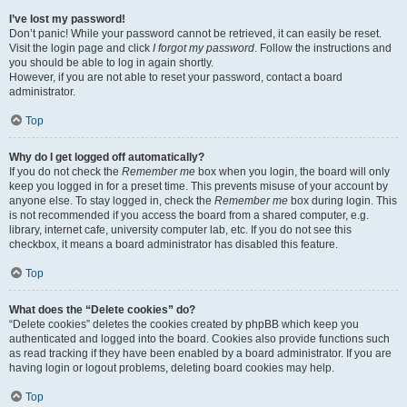
I’ve lost my password!
Don’t panic! While your password cannot be retrieved, it can easily be reset.
Visit the login page and click
I forgot my password
. Follow the instructions and
you should be able to log in again shortly.
However, if you are not able to reset your password, contact a board
administrator.
Top
Why do I get logged off automatically?
If you do not check the
Remember me
box when you login, the board will only
keep you logged in for a preset time. This prevents misuse of your account by
anyone else. To stay logged in, check the
Remember me
box during login. This
is not recommended if you access the board from a shared computer, e.g.
library, internet cafe, university computer lab, etc. If you do not see this
checkbox, it means a board administrator has disabled this feature.
Top
What does the “Delete cookies” do?
“Delete cookies” deletes the cookies created by phpBB which keep you
authenticated and logged into the board. Cookies also provide functions such
as read tracking if they have been enabled by a board administrator. If you are
having login or logout problems, deleting board cookies may help.
Top