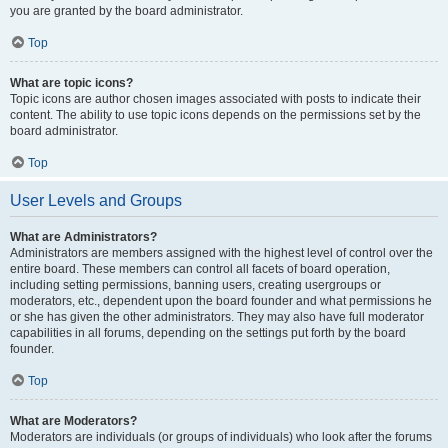
you are granted by the board administrator.
Top
What are topic icons?
Topic icons are author chosen images associated with posts to indicate their
content. The ability to use topic icons depends on the permissions set by the
board administrator.
Top
User Levels and Groups
What are Administrators?
Administrators are members assigned with the highest level of control over the
entire board. These members can control all facets of board operation,
including setting permissions, banning users, creating usergroups or
moderators, etc., dependent upon the board founder and what permissions he
or she has given the other administrators. They may also have full moderator
capabilities in all forums, depending on the settings put forth by the board
founder.
Top
What are Moderators?
Moderators are individuals (or groups of individuals) who look after the forums