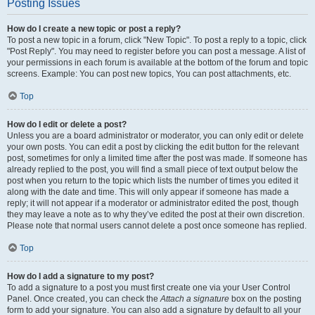
Posting Issues
How do I create a new topic or post a reply?
To post a new topic in a forum, click "New Topic". To post a reply to a topic, click
"Post Reply". You may need to register before you can post a message. A list of
your permissions in each forum is available at the bottom of the forum and topic
screens. Example: You can post new topics, You can post attachments, etc.
Top
How do I edit or delete a post?
Unless you are a board administrator or moderator, you can only edit or delete
your own posts. You can edit a post by clicking the edit button for the relevant
post, sometimes for only a limited time after the post was made. If someone has
already replied to the post, you will find a small piece of text output below the
post when you return to the topic which lists the number of times you edited it
along with the date and time. This will only appear if someone has made a
reply; it will not appear if a moderator or administrator edited the post, though
they may leave a note as to why they’ve edited the post at their own discretion.
Please note that normal users cannot delete a post once someone has replied.
Top
How do I add a signature to my post?
To add a signature to a post you must first create one via your User Control
Panel. Once created, you can check the
Attach a signature
box on the posting
form to add your signature. You can also add a signature by default to all your