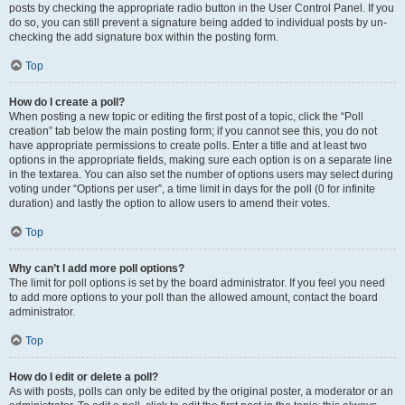
posts by checking the appropriate radio button in the User Control Panel. If you
do so, you can still prevent a signature being added to individual posts by un-
checking the add signature box within the posting form.
Top
How do I create a poll?
When posting a new topic or editing the first post of a topic, click the “Poll
creation” tab below the main posting form; if you cannot see this, you do not
have appropriate permissions to create polls. Enter a title and at least two
options in the appropriate fields, making sure each option is on a separate line
in the textarea. You can also set the number of options users may select during
voting under “Options per user”, a time limit in days for the poll (0 for infinite
duration) and lastly the option to allow users to amend their votes.
Top
Why can’t I add more poll options?
The limit for poll options is set by the board administrator. If you feel you need
to add more options to your poll than the allowed amount, contact the board
administrator.
Top
How do I edit or delete a poll?
As with posts, polls can only be edited by the original poster, a moderator or an