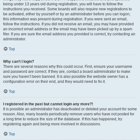
being under 13 years old during registration, you will have to follow the
instructions you received. Some boards will also require new registrations to
be activated, either by yourself or by an administrator before you can logon;
this information was present during registration. If you were sent an email,
follow the instructions. If you did not receive an email, you may have provided
an incorrect email address or the email may have been picked up by a spam
filer. If you are sure the email address you provided is correct, try contacting an
administrator.
Top
Why can’t I login?
There are several reasons why this could occur. First, ensure your username
and password are correct. If they are, contact a board administrator to make
sure you haven’t been banned. It is also possible the website owner has a
configuration error on their end, and they would need to fix it.
Top
I registered in the past but cannot login any more?!
It is possible an administrator has deactivated or deleted your account for some
reason. Also, many boards periodically remove users who have not posted for
a long time to reduce the size of the database. If this has happened, try
registering again and being more involved in discussions.
Top