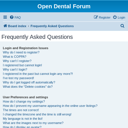
Open Dental Forum
FAQ
Register
Login
S
Board index
Frequently Asked Questions
e
Frequently Asked Questions
a
r
Login and Registration Issues
Why do I need to register?
c
What is COPPA?
h
Why can’t I register?
I registered but cannot login!
Why can’t I login?
I registered in the past but cannot login any more?!
I’ve lost my password!
Why do I get logged off automatically?
What does the “Delete cookies” do?
User Preferences and settings
How do I change my settings?
How do I prevent my username appearing in the online user listings?
The times are not correct!
I changed the timezone and the time is still wrong!
My language is not in the list!
What are the images next to my username?
How do I display an avatar?