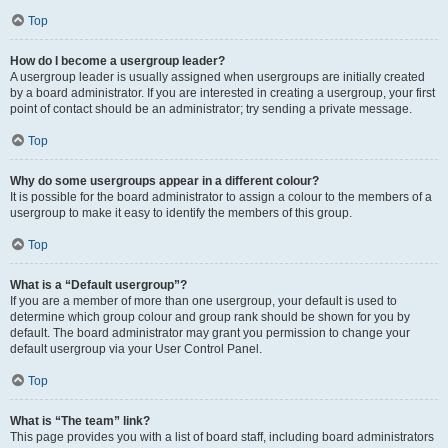
Top
How do I become a usergroup leader?
A usergroup leader is usually assigned when usergroups are initially created
by a board administrator. If you are interested in creating a usergroup, your first
point of contact should be an administrator; try sending a private message.
Top
Why do some usergroups appear in a different colour?
It is possible for the board administrator to assign a colour to the members of a
usergroup to make it easy to identify the members of this group.
Top
What is a “Default usergroup”?
If you are a member of more than one usergroup, your default is used to
determine which group colour and group rank should be shown for you by
default. The board administrator may grant you permission to change your
default usergroup via your User Control Panel.
Top
What is “The team” link?
This page provides you with a list of board staff, including board administrators