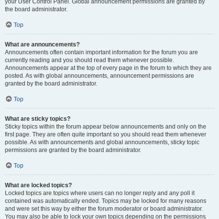
your User Control Panel. Global announcement permissions are granted by
the board administrator.
Top
What are announcements?
Announcements often contain important information for the forum you are
currently reading and you should read them whenever possible.
Announcements appear at the top of every page in the forum to which they are
posted. As with global announcements, announcement permissions are
granted by the board administrator.
Top
What are sticky topics?
Sticky topics within the forum appear below announcements and only on the
first page. They are often quite important so you should read them whenever
possible. As with announcements and global announcements, sticky topic
permissions are granted by the board administrator.
Top
What are locked topics?
Locked topics are topics where users can no longer reply and any poll it
contained was automatically ended. Topics may be locked for many reasons
and were set this way by either the forum moderator or board administrator.
You may also be able to lock your own topics depending on the permissions