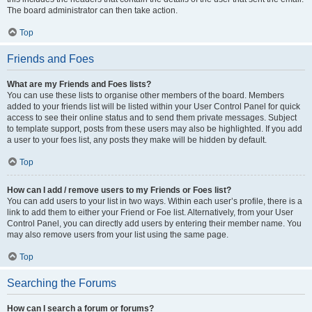
The board administrator can then take action.
Top
Friends and Foes
What are my Friends and Foes lists?
You can use these lists to organise other members of the board. Members
added to your friends list will be listed within your User Control Panel for quick
access to see their online status and to send them private messages. Subject
to template support, posts from these users may also be highlighted. If you add
a user to your foes list, any posts they make will be hidden by default.
Top
How can I add / remove users to my Friends or Foes list?
You can add users to your list in two ways. Within each user’s profile, there is a
link to add them to either your Friend or Foe list. Alternatively, from your User
Control Panel, you can directly add users by entering their member name. You
may also remove users from your list using the same page.
Top
Searching the Forums
How can I search a forum or forums?