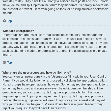
from day to day. They have the authority to edit or delete posts and lock, unlock,
move, delete and split topics in the forum they moderate. Generally, moderators
are present to prevent users from going off-topic or posting abusive or offensive
material.
Top
What are usergroups?
Usergroups are groups of users that divide the community into manageable
sections board administrators can work with. Each user can belong to several
groups and each group can be assigned individual permissions. This provides
an easy way for administrators to change permissions for many users at once,
such as changing moderator permissions or granting users access to a private
forum.
Top
Where are the usergroups and how do I join one?
You can view all usergroups via the “Usergroups” link within your User Control
Panel. If you would like to join one, proceed by clicking the appropriate button.
Not all groups have open access, however. Some may require approval to join,
some may be closed and some may even have hidden memberships. If the
group is open, you can join it by clicking the appropriate button. If a group
requires approval to join you may request to join by clicking the appropriate
button. The user group leader will need to approve your request and may ask
why you want to join the group. Please do not harass a group leader if they
reject your request; they will have their reasons.