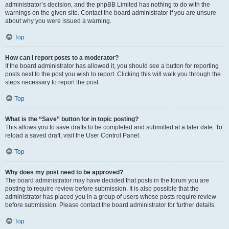
administrator’s decision, and the phpBB Limited has nothing to do with the
warnings on the given site. Contact the board administrator if you are unsure
about why you were issued a warning.
Top
How can I report posts to a moderator?
If the board administrator has allowed it, you should see a button for reporting
posts next to the post you wish to report. Clicking this will walk you through the
steps necessary to report the post.
Top
What is the “Save” button for in topic posting?
This allows you to save drafts to be completed and submitted at a later date. To
reload a saved draft, visit the User Control Panel.
Top
Why does my post need to be approved?
The board administrator may have decided that posts in the forum you are
posting to require review before submission. It is also possible that the
administrator has placed you in a group of users whose posts require review
before submission. Please contact the board administrator for further details.
Top