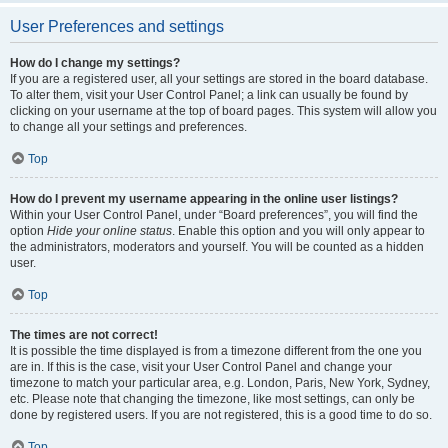
User Preferences and settings
How do I change my settings?
If you are a registered user, all your settings are stored in the board database.
To alter them, visit your User Control Panel; a link can usually be found by
clicking on your username at the top of board pages. This system will allow you
to change all your settings and preferences.
Top
How do I prevent my username appearing in the online user listings?
Within your User Control Panel, under “Board preferences”, you will find the
option
Hide your online status
. Enable this option and you will only appear to
the administrators, moderators and yourself. You will be counted as a hidden
user.
Top
The times are not correct!
It is possible the time displayed is from a timezone different from the one you
are in. If this is the case, visit your User Control Panel and change your
timezone to match your particular area, e.g. London, Paris, New York, Sydney,
etc. Please note that changing the timezone, like most settings, can only be
done by registered users. If you are not registered, this is a good time to do so.
Top