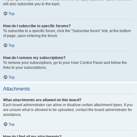
will also subscribe you to the topic.
Top
How do I subscribe to specific forums?
To subscribe to a specific forum, click the “Subscribe forum” link, at the bottom
of page, upon entering the forum.
Top
How do I remove my subscriptions?
To remove your subscriptions, go to your User Control Panel and follow the
links to your subscriptions.
Top
Attachments
What attachments are allowed on this board?
Each board administrator can allow or disallow certain attachment types. If you
are unsure what is allowed to be uploaded, contact the board administrator for
assistance.
Top
How do I find all my attachments?