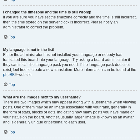
I changed the timezone and the time is still wrong!
If you are sure you have set the timezone correctly and the time is still incorrect,
then the time stored on the server clock is incorrect. Please notify an
administrator to correct the problem.
Top
My language is not in the list!
Either the administrator has not installed your language or nobody has
translated this board into your language. Try asking a board administrator if
they can install the language pack you need. If the language pack does not
exist, feel free to create a new translation. More information can be found at the
phpBB
® website.
Top
What are the images next to my username?
There are two images which may appear along with a username when viewing
posts. One of them may be an image associated with your rank, generally in
the form of stars, blocks or dots, indicating how many posts you have made or
your status on the board. Another, usually larger, image is known as an avatar
and is generally unique or personal to each user.
Top