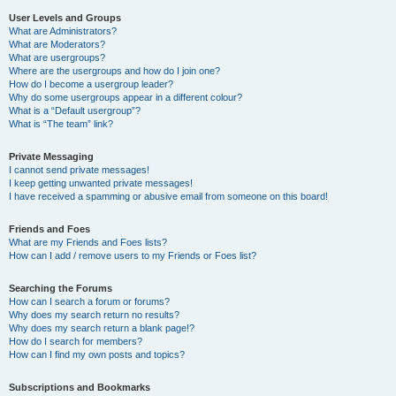
User Levels and Groups
What are Administrators?
What are Moderators?
What are usergroups?
Where are the usergroups and how do I join one?
How do I become a usergroup leader?
Why do some usergroups appear in a different colour?
What is a “Default usergroup”?
What is “The team” link?
Private Messaging
I cannot send private messages!
I keep getting unwanted private messages!
I have received a spamming or abusive email from someone on this board!
Friends and Foes
What are my Friends and Foes lists?
How can I add / remove users to my Friends or Foes list?
Searching the Forums
How can I search a forum or forums?
Why does my search return no results?
Why does my search return a blank page!?
How do I search for members?
How can I find my own posts and topics?
Subscriptions and Bookmarks