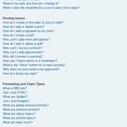
What is my rank and how do I change it?
When I click the email link for a user it asks me to login?
Posting Issues
How do I create a new topic or post a reply?
How do I edit or delete a post?
How do I add a signature to my post?
How do I create a poll?
Why can’t I add more poll options?
How do I edit or delete a poll?
Why can’t I access a forum?
Why can’t I add attachments?
Why did I receive a warning?
How can I report posts to a moderator?
What is the “Save” button for in topic posting?
Why does my post need to be approved?
How do I bump my topic?
Formatting and Topic Types
What is BBCode?
Can I use HTML?
What are Smilies?
Can I post images?
What are global announcements?
What are announcements?
What are sticky topics?
What are locked topics?
What are topic icons?