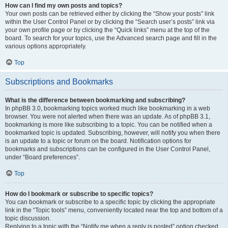
How can I find my own posts and topics?
Your own posts can be retrieved either by clicking the “Show your posts” link
within the User Control Panel or by clicking the “Search user’s posts” link via
your own profile page or by clicking the “Quick links” menu at the top of the
board. To search for your topics, use the Advanced search page and fill in the
various options appropriately.
Top
Subscriptions and Bookmarks
What is the difference between bookmarking and subscribing?
In phpBB 3.0, bookmarking topics worked much like bookmarking in a web
browser. You were not alerted when there was an update. As of phpBB 3.1,
bookmarking is more like subscribing to a topic. You can be notified when a
bookmarked topic is updated. Subscribing, however, will notify you when there
is an update to a topic or forum on the board. Notification options for
bookmarks and subscriptions can be configured in the User Control Panel,
under “Board preferences”.
Top
How do I bookmark or subscribe to specific topics?
You can bookmark or subscribe to a specific topic by clicking the appropriate
link in the “Topic tools” menu, conveniently located near the top and bottom of a
topic discussion.
Replying to a topic with the “Notify me when a reply is posted” option checked