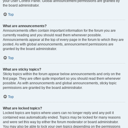
your User Control Panel. Global announcement permissions are granted by
the board administrator.
Top
What are announcements?
Announcements often contain important information for the forum you are
currently reading and you should read them whenever possible.
Announcements appear at the top of every page in the forum to which they are
posted. As with global announcements, announcement permissions are
granted by the board administrator.
Top
What are sticky topics?
Sticky topics within the forum appear below announcements and only on the
first page. They are often quite important so you should read them whenever
possible. As with announcements and global announcements, sticky topic
permissions are granted by the board administrator.
Top
What are locked topics?
Locked topics are topics where users can no longer reply and any poll it
contained was automatically ended. Topics may be locked for many reasons
and were set this way by either the forum moderator or board administrator.
You may also be able to lock your own topics depending on the permissions