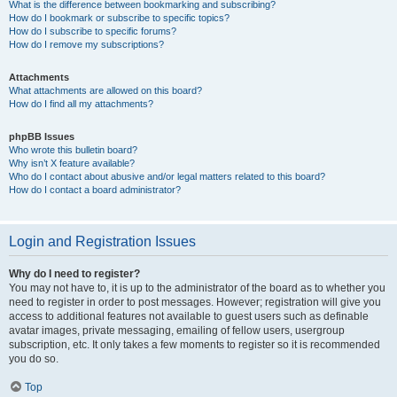
What is the difference between bookmarking and subscribing?
How do I bookmark or subscribe to specific topics?
How do I subscribe to specific forums?
How do I remove my subscriptions?
Attachments
What attachments are allowed on this board?
How do I find all my attachments?
phpBB Issues
Who wrote this bulletin board?
Why isn’t X feature available?
Who do I contact about abusive and/or legal matters related to this board?
How do I contact a board administrator?
Login and Registration Issues
Why do I need to register?
You may not have to, it is up to the administrator of the board as to whether you
need to register in order to post messages. However; registration will give you
access to additional features not available to guest users such as definable
avatar images, private messaging, emailing of fellow users, usergroup
subscription, etc. It only takes a few moments to register so it is recommended
you do so.
Top