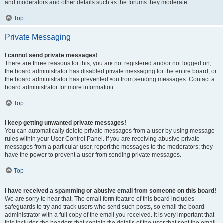
and moderators and other details such as the forums they moderate.
Top
Private Messaging
I cannot send private messages!
There are three reasons for this; you are not registered and/or not logged on,
the board administrator has disabled private messaging for the entire board, or
the board administrator has prevented you from sending messages. Contact a
board administrator for more information.
Top
I keep getting unwanted private messages!
You can automatically delete private messages from a user by using message
rules within your User Control Panel. If you are receiving abusive private
messages from a particular user, report the messages to the moderators; they
have the power to prevent a user from sending private messages.
Top
I have received a spamming or abusive email from someone on this board!
We are sorry to hear that. The email form feature of this board includes
safeguards to try and track users who send such posts, so email the board
administrator with a full copy of the email you received. It is very important that
this includes the headers that contain the details of the user that sent the email.