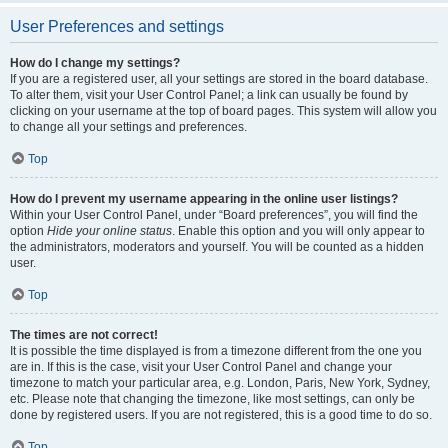
User Preferences and settings
How do I change my settings?
If you are a registered user, all your settings are stored in the board database.
To alter them, visit your User Control Panel; a link can usually be found by
clicking on your username at the top of board pages. This system will allow you
to change all your settings and preferences.
Top
How do I prevent my username appearing in the online user listings?
Within your User Control Panel, under “Board preferences”, you will find the
option
Hide your online status
. Enable this option and you will only appear to
the administrators, moderators and yourself. You will be counted as a hidden
user.
Top
The times are not correct!
It is possible the time displayed is from a timezone different from the one you
are in. If this is the case, visit your User Control Panel and change your
timezone to match your particular area, e.g. London, Paris, New York, Sydney,
etc. Please note that changing the timezone, like most settings, can only be
done by registered users. If you are not registered, this is a good time to do so.
Top