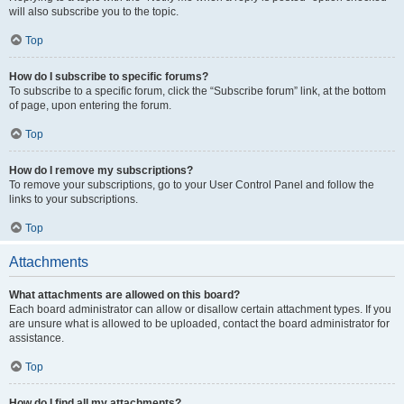
will also subscribe you to the topic.
Top
How do I subscribe to specific forums?
To subscribe to a specific forum, click the “Subscribe forum” link, at the bottom
of page, upon entering the forum.
Top
How do I remove my subscriptions?
To remove your subscriptions, go to your User Control Panel and follow the
links to your subscriptions.
Top
Attachments
What attachments are allowed on this board?
Each board administrator can allow or disallow certain attachment types. If you
are unsure what is allowed to be uploaded, contact the board administrator for
assistance.
Top
How do I find all my attachments?