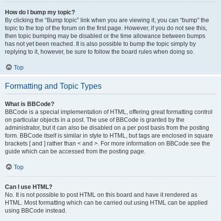
How do I bump my topic?
By clicking the “Bump topic” link when you are viewing it, you can “bump” the
topic to the top of the forum on the first page. However, if you do not see this,
then topic bumping may be disabled or the time allowance between bumps
has not yet been reached. It is also possible to bump the topic simply by
replying to it, however, be sure to follow the board rules when doing so.
Top
Formatting and Topic Types
What is BBCode?
BBCode is a special implementation of HTML, offering great formatting control
on particular objects in a post. The use of BBCode is granted by the
administrator, but it can also be disabled on a per post basis from the posting
form. BBCode itself is similar in style to HTML, but tags are enclosed in square
brackets [ and ] rather than < and >. For more information on BBCode see the
guide which can be accessed from the posting page.
Top
Can I use HTML?
No. It is not possible to post HTML on this board and have it rendered as
HTML. Most formatting which can be carried out using HTML can be applied
using BBCode instead.