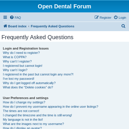
Open Dental Forum
FAQ
Register
Login
S
Board index
Frequently Asked Questions
e
Frequently Asked Questions
a
r
Login and Registration Issues
Why do I need to register?
c
What is COPPA?
h
Why can’t I register?
I registered but cannot login!
Why can’t I login?
I registered in the past but cannot login any more?!
I’ve lost my password!
Why do I get logged off automatically?
What does the “Delete cookies” do?
User Preferences and settings
How do I change my settings?
How do I prevent my username appearing in the online user listings?
The times are not correct!
I changed the timezone and the time is still wrong!
My language is not in the list!
What are the images next to my username?
How do I display an avatar?