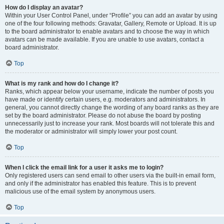
How do I display an avatar?
Within your User Control Panel, under “Profile” you can add an avatar by using
one of the four following methods: Gravatar, Gallery, Remote or Upload. It is up
to the board administrator to enable avatars and to choose the way in which
avatars can be made available. If you are unable to use avatars, contact a
board administrator.
Top
What is my rank and how do I change it?
Ranks, which appear below your username, indicate the number of posts you
have made or identify certain users, e.g. moderators and administrators. In
general, you cannot directly change the wording of any board ranks as they are
set by the board administrator. Please do not abuse the board by posting
unnecessarily just to increase your rank. Most boards will not tolerate this and
the moderator or administrator will simply lower your post count.
Top
When I click the email link for a user it asks me to login?
Only registered users can send email to other users via the built-in email form,
and only if the administrator has enabled this feature. This is to prevent
malicious use of the email system by anonymous users.
Top