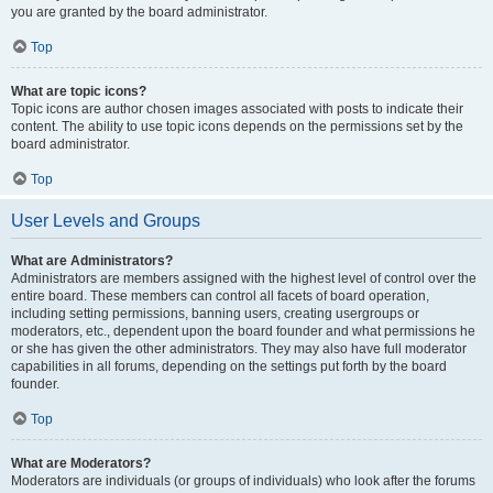
you are granted by the board administrator.
Top
What are topic icons?
Topic icons are author chosen images associated with posts to indicate their
content. The ability to use topic icons depends on the permissions set by the
board administrator.
Top
User Levels and Groups
What are Administrators?
Administrators are members assigned with the highest level of control over the
entire board. These members can control all facets of board operation,
including setting permissions, banning users, creating usergroups or
moderators, etc., dependent upon the board founder and what permissions he
or she has given the other administrators. They may also have full moderator
capabilities in all forums, depending on the settings put forth by the board
founder.
Top
What are Moderators?
Moderators are individuals (or groups of individuals) who look after the forums