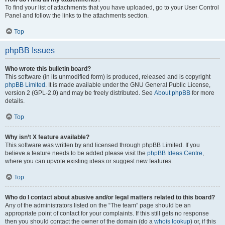
To find your list of attachments that you have uploaded, go to your User Control
Panel and follow the links to the attachments section.
Top
phpBB Issues
Who wrote this bulletin board?
This software (in its unmodified form) is produced, released and is copyright
phpBB Limited
. It is made available under the GNU General Public License,
version 2 (GPL-2.0) and may be freely distributed. See
About phpBB
for more
details.
Top
Why isn’t X feature available?
This software was written by and licensed through phpBB Limited. If you
believe a feature needs to be added please visit the
phpBB Ideas Centre
,
where you can upvote existing ideas or suggest new features.
Top
Who do I contact about abusive and/or legal matters related to this board?
Any of the administrators listed on the “The team” page should be an
appropriate point of contact for your complaints. If this still gets no response
then you should contact the owner of the domain (do a
whois lookup
) or, if this