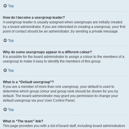
Top
How do I become a usergroup leader?
A usergroup leader is usually assigned when usergroups are initially created
by a board administrator. If you are interested in creating a usergroup, your first
point of contact should be an administrator; try sending a private message.
Top
Why do some usergroups appear in a different colour?
It is possible for the board administrator to assign a colour to the members of a
usergroup to make it easy to identify the members of this group.
Top
What is a “Default usergroup”?
If you are a member of more than one usergroup, your default is used to
determine which group colour and group rank should be shown for you by
default. The board administrator may grant you permission to change your
default usergroup via your User Control Panel.
Top
What is “The team” link?
This page provides you with a list of board staff, including board administrators