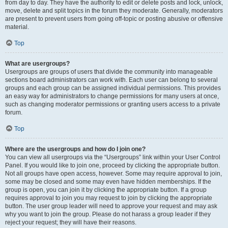
from day to day. They have the authority to edit or delete posts and lock, unlock,
move, delete and split topics in the forum they moderate. Generally, moderators
are present to prevent users from going off-topic or posting abusive or offensive
material.
Top
What are usergroups?
Usergroups are groups of users that divide the community into manageable
sections board administrators can work with. Each user can belong to several
groups and each group can be assigned individual permissions. This provides
an easy way for administrators to change permissions for many users at once,
such as changing moderator permissions or granting users access to a private
forum.
Top
Where are the usergroups and how do I join one?
You can view all usergroups via the “Usergroups” link within your User Control
Panel. If you would like to join one, proceed by clicking the appropriate button.
Not all groups have open access, however. Some may require approval to join,
some may be closed and some may even have hidden memberships. If the
group is open, you can join it by clicking the appropriate button. If a group
requires approval to join you may request to join by clicking the appropriate
button. The user group leader will need to approve your request and may ask
why you want to join the group. Please do not harass a group leader if they
reject your request; they will have their reasons.