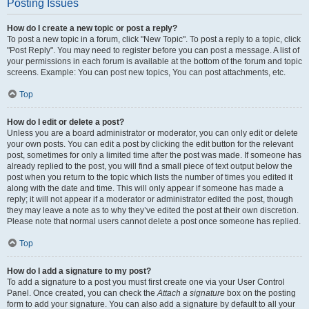
Posting Issues
How do I create a new topic or post a reply?
To post a new topic in a forum, click "New Topic". To post a reply to a topic, click
"Post Reply". You may need to register before you can post a message. A list of
your permissions in each forum is available at the bottom of the forum and topic
screens. Example: You can post new topics, You can post attachments, etc.
Top
How do I edit or delete a post?
Unless you are a board administrator or moderator, you can only edit or delete
your own posts. You can edit a post by clicking the edit button for the relevant
post, sometimes for only a limited time after the post was made. If someone has
already replied to the post, you will find a small piece of text output below the
post when you return to the topic which lists the number of times you edited it
along with the date and time. This will only appear if someone has made a
reply; it will not appear if a moderator or administrator edited the post, though
they may leave a note as to why they’ve edited the post at their own discretion.
Please note that normal users cannot delete a post once someone has replied.
Top
How do I add a signature to my post?
To add a signature to a post you must first create one via your User Control
Panel. Once created, you can check the
Attach a signature
box on the posting
form to add your signature. You can also add a signature by default to all your