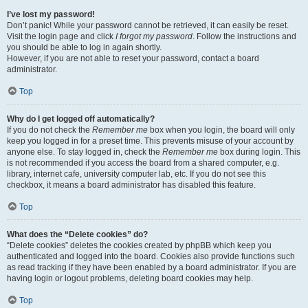
I’ve lost my password!
Don’t panic! While your password cannot be retrieved, it can easily be reset.
Visit the login page and click
I forgot my password
. Follow the instructions and
you should be able to log in again shortly.
However, if you are not able to reset your password, contact a board
administrator.
Top
Why do I get logged off automatically?
If you do not check the
Remember me
box when you login, the board will only
keep you logged in for a preset time. This prevents misuse of your account by
anyone else. To stay logged in, check the
Remember me
box during login. This
is not recommended if you access the board from a shared computer, e.g.
library, internet cafe, university computer lab, etc. If you do not see this
checkbox, it means a board administrator has disabled this feature.
Top
What does the “Delete cookies” do?
“Delete cookies” deletes the cookies created by phpBB which keep you
authenticated and logged into the board. Cookies also provide functions such
as read tracking if they have been enabled by a board administrator. If you are
having login or logout problems, deleting board cookies may help.
Top