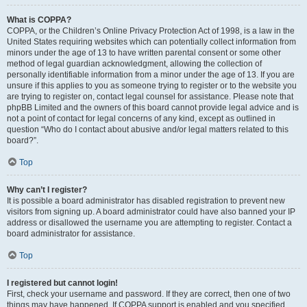
What is COPPA?
COPPA, or the Children’s Online Privacy Protection Act of 1998, is a law in the
United States requiring websites which can potentially collect information from
minors under the age of 13 to have written parental consent or some other
method of legal guardian acknowledgment, allowing the collection of
personally identifiable information from a minor under the age of 13. If you are
unsure if this applies to you as someone trying to register or to the website you
are trying to register on, contact legal counsel for assistance. Please note that
phpBB Limited and the owners of this board cannot provide legal advice and is
not a point of contact for legal concerns of any kind, except as outlined in
question “Who do I contact about abusive and/or legal matters related to this
board?”.
Top
Why can’t I register?
It is possible a board administrator has disabled registration to prevent new
visitors from signing up. A board administrator could have also banned your IP
address or disallowed the username you are attempting to register. Contact a
board administrator for assistance.
Top
I registered but cannot login!
First, check your username and password. If they are correct, then one of two
things may have happened. If COPPA support is enabled and you specified