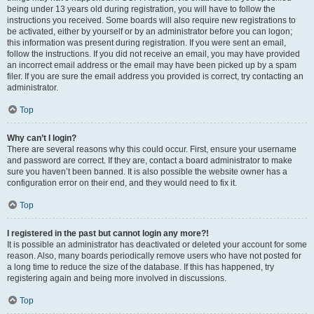
being under 13 years old during registration, you will have to follow the
instructions you received. Some boards will also require new registrations to
be activated, either by yourself or by an administrator before you can logon;
this information was present during registration. If you were sent an email,
follow the instructions. If you did not receive an email, you may have provided
an incorrect email address or the email may have been picked up by a spam
filer. If you are sure the email address you provided is correct, try contacting an
administrator.
Top
Why can’t I login?
There are several reasons why this could occur. First, ensure your username
and password are correct. If they are, contact a board administrator to make
sure you haven’t been banned. It is also possible the website owner has a
configuration error on their end, and they would need to fix it.
Top
I registered in the past but cannot login any more?!
It is possible an administrator has deactivated or deleted your account for some
reason. Also, many boards periodically remove users who have not posted for
a long time to reduce the size of the database. If this has happened, try
registering again and being more involved in discussions.
Top