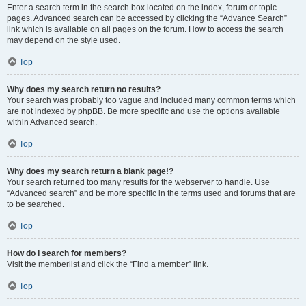
Enter a search term in the search box located on the index, forum or topic
pages. Advanced search can be accessed by clicking the “Advance Search”
link which is available on all pages on the forum. How to access the search
may depend on the style used.
Top
Why does my search return no results?
Your search was probably too vague and included many common terms which
are not indexed by phpBB. Be more specific and use the options available
within Advanced search.
Top
Why does my search return a blank page!?
Your search returned too many results for the webserver to handle. Use
“Advanced search” and be more specific in the terms used and forums that are
to be searched.
Top
How do I search for members?
Visit the memberlist and click the “Find a member” link.
Top