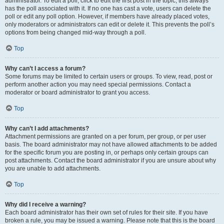
administrator. To edit a poll, click to edit the first post in the topic; this always
has the poll associated with it. If no one has cast a vote, users can delete the
poll or edit any poll option. However, if members have already placed votes,
only moderators or administrators can edit or delete it. This prevents the poll’s
options from being changed mid-way through a poll.
Top
Why can’t I access a forum?
Some forums may be limited to certain users or groups. To view, read, post or
perform another action you may need special permissions. Contact a
moderator or board administrator to grant you access.
Top
Why can’t I add attachments?
Attachment permissions are granted on a per forum, per group, or per user
basis. The board administrator may not have allowed attachments to be added
for the specific forum you are posting in, or perhaps only certain groups can
post attachments. Contact the board administrator if you are unsure about why
you are unable to add attachments.
Top
Why did I receive a warning?
Each board administrator has their own set of rules for their site. If you have
broken a rule, you may be issued a warning. Please note that this is the board