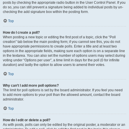
posts by checking the appropriate radio button in the User Control Panel. If you
do so, you can still prevent a signature being added to individual posts by un-
checking the add signature box within the posting form.
Top
How do I create a poll?
When posting a new topic or editing the first post of a topic, click the “Poll
creation” tab below the main posting form; if you cannot see this, you do not
have appropriate permissions to create polls. Enter a title and at least two
options in the appropriate fields, making sure each option is on a separate line
in the textarea. You can also set the number of options users may select during
voting under “Options per user”, a time limit in days for the poll (0 for infinite
duration) and lastly the option to allow users to amend their votes.
Top
Why can’t I add more poll options?
The limit for poll options is set by the board administrator. If you feel you need
to add more options to your poll than the allowed amount, contact the board
administrator.
Top
How do I edit or delete a poll?
As with posts, polls can only be edited by the original poster, a moderator or an