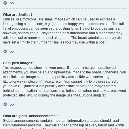
Top
What are Smilies?
Smilies, or Emoticons, are small images which can be used to express a
feeling using a short code, e.g. :) denotes happy, while :( denotes sad. The full
list of emoticons can be seen in the posting form. Try not to overuse smilies,
however, as they can quickly render a post unreadable and a moderator may
edit them out or remove the post altogether. The board administrator may also
have set a limit to the number of smilies you may use within a post.
Top
Can I post images?
Yes, images can be shown in your posts. If the administrator has allowed
attachments, you may be able to upload the image to the board. Otherwise, you
must link to an image stored on a publicly accessible web server, e.g.
http://www.example.com/my-picture.gif. You cannot link to pictures stored on
your own PC (unless it is a publicly accessible server) nor images stored
behind authentication mechanisms, e.g. hotmail or yahoo mailboxes, password
protected sites, etc. To display the image use the BBCode [img] tag.
Top
What are global announcements?
Global announcements contain important information and you should read
them whenever possible. They will appear at the top of every forum and within