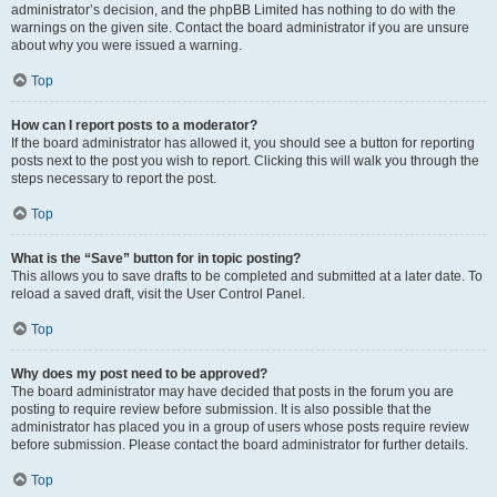
administrator’s decision, and the phpBB Limited has nothing to do with the
warnings on the given site. Contact the board administrator if you are unsure
about why you were issued a warning.
Top
How can I report posts to a moderator?
If the board administrator has allowed it, you should see a button for reporting
posts next to the post you wish to report. Clicking this will walk you through the
steps necessary to report the post.
Top
What is the “Save” button for in topic posting?
This allows you to save drafts to be completed and submitted at a later date. To
reload a saved draft, visit the User Control Panel.
Top
Why does my post need to be approved?
The board administrator may have decided that posts in the forum you are
posting to require review before submission. It is also possible that the
administrator has placed you in a group of users whose posts require review
before submission. Please contact the board administrator for further details.
Top