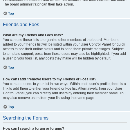
The board administrator can then take action.
Top
Friends and Foes
What are my Friends and Foes lists?
You can use these lists to organise other members of the board. Members
added to your friends list will be listed within your User Control Panel for quick
access to see their online status and to send them private messages. Subject
to template support, posts from these users may also be highlighted. If you add
a user to your foes list, any posts they make will be hidden by default.
Top
How can I add / remove users to my Friends or Foes list?
You can add users to your list in two ways. Within each user’s profile, there is a
link to add them to either your Friend or Foe list. Alternatively, from your User
Control Panel, you can directly add users by entering their member name. You
may also remove users from your list using the same page.
Top
Searching the Forums
How can I search a forum or forums?