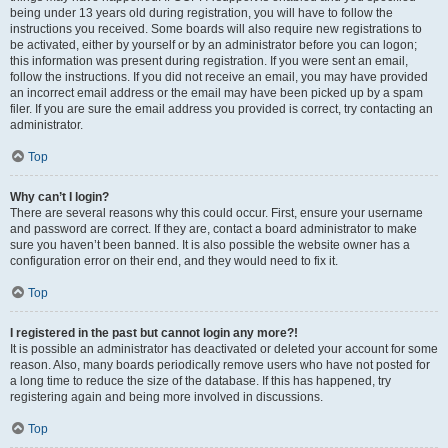
being under 13 years old during registration, you will have to follow the
instructions you received. Some boards will also require new registrations to
be activated, either by yourself or by an administrator before you can logon;
this information was present during registration. If you were sent an email,
follow the instructions. If you did not receive an email, you may have provided
an incorrect email address or the email may have been picked up by a spam
filer. If you are sure the email address you provided is correct, try contacting an
administrator.
Top
Why can’t I login?
There are several reasons why this could occur. First, ensure your username
and password are correct. If they are, contact a board administrator to make
sure you haven’t been banned. It is also possible the website owner has a
configuration error on their end, and they would need to fix it.
Top
I registered in the past but cannot login any more?!
It is possible an administrator has deactivated or deleted your account for some
reason. Also, many boards periodically remove users who have not posted for
a long time to reduce the size of the database. If this has happened, try
registering again and being more involved in discussions.
Top