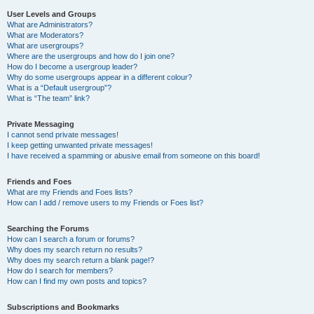
User Levels and Groups
What are Administrators?
What are Moderators?
What are usergroups?
Where are the usergroups and how do I join one?
How do I become a usergroup leader?
Why do some usergroups appear in a different colour?
What is a “Default usergroup”?
What is “The team” link?
Private Messaging
I cannot send private messages!
I keep getting unwanted private messages!
I have received a spamming or abusive email from someone on this board!
Friends and Foes
What are my Friends and Foes lists?
How can I add / remove users to my Friends or Foes list?
Searching the Forums
How can I search a forum or forums?
Why does my search return no results?
Why does my search return a blank page!?
How do I search for members?
How can I find my own posts and topics?
Subscriptions and Bookmarks