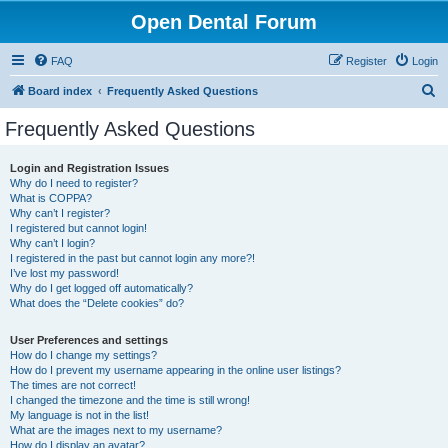
Open Dental Forum
FAQ
Register
Login
S
Board index
Frequently Asked Questions
e
Frequently Asked Questions
a
r
Login and Registration Issues
Why do I need to register?
c
What is COPPA?
h
Why can’t I register?
I registered but cannot login!
Why can’t I login?
I registered in the past but cannot login any more?!
I’ve lost my password!
Why do I get logged off automatically?
What does the “Delete cookies” do?
User Preferences and settings
How do I change my settings?
How do I prevent my username appearing in the online user listings?
The times are not correct!
I changed the timezone and the time is still wrong!
My language is not in the list!
What are the images next to my username?
How do I display an avatar?