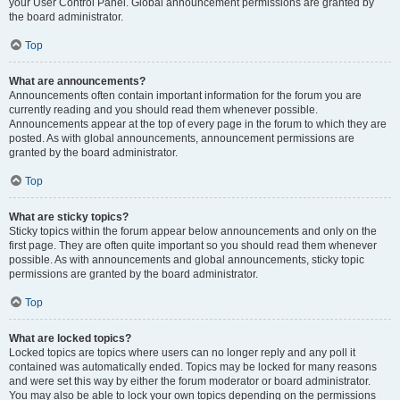
your User Control Panel. Global announcement permissions are granted by
the board administrator.
Top
What are announcements?
Announcements often contain important information for the forum you are
currently reading and you should read them whenever possible.
Announcements appear at the top of every page in the forum to which they are
posted. As with global announcements, announcement permissions are
granted by the board administrator.
Top
What are sticky topics?
Sticky topics within the forum appear below announcements and only on the
first page. They are often quite important so you should read them whenever
possible. As with announcements and global announcements, sticky topic
permissions are granted by the board administrator.
Top
What are locked topics?
Locked topics are topics where users can no longer reply and any poll it
contained was automatically ended. Topics may be locked for many reasons
and were set this way by either the forum moderator or board administrator.
You may also be able to lock your own topics depending on the permissions