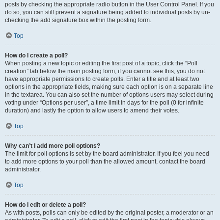
posts by checking the appropriate radio button in the User Control Panel. If you
do so, you can still prevent a signature being added to individual posts by un-
checking the add signature box within the posting form.
Top
How do I create a poll?
When posting a new topic or editing the first post of a topic, click the “Poll
creation” tab below the main posting form; if you cannot see this, you do not
have appropriate permissions to create polls. Enter a title and at least two
options in the appropriate fields, making sure each option is on a separate line
in the textarea. You can also set the number of options users may select during
voting under “Options per user”, a time limit in days for the poll (0 for infinite
duration) and lastly the option to allow users to amend their votes.
Top
Why can’t I add more poll options?
The limit for poll options is set by the board administrator. If you feel you need
to add more options to your poll than the allowed amount, contact the board
administrator.
Top
How do I edit or delete a poll?
As with posts, polls can only be edited by the original poster, a moderator or an