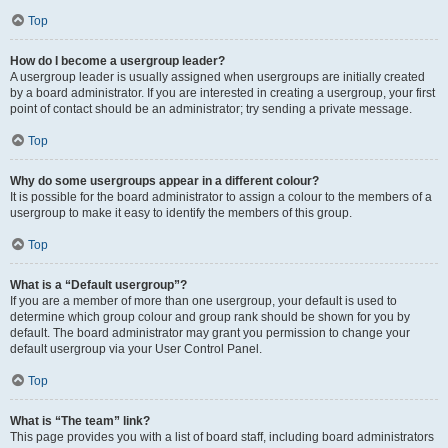
Top
How do I become a usergroup leader?
A usergroup leader is usually assigned when usergroups are initially created
by a board administrator. If you are interested in creating a usergroup, your first
point of contact should be an administrator; try sending a private message.
Top
Why do some usergroups appear in a different colour?
It is possible for the board administrator to assign a colour to the members of a
usergroup to make it easy to identify the members of this group.
Top
What is a “Default usergroup”?
If you are a member of more than one usergroup, your default is used to
determine which group colour and group rank should be shown for you by
default. The board administrator may grant you permission to change your
default usergroup via your User Control Panel.
Top
What is “The team” link?
This page provides you with a list of board staff, including board administrators