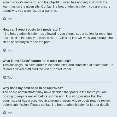
administrator’s decision, and the phpBB Limited has nothing to do with the
warnings on the given site. Contact the board administrator if you are unsure
about why you were issued a warning.
Top
How can I report posts to a moderator?
If the board administrator has allowed it, you should see a button for reporting
posts next to the post you wish to report. Clicking this will walk you through the
steps necessary to report the post.
Top
What is the “Save” button for in topic posting?
This allows you to save drafts to be completed and submitted at a later date. To
reload a saved draft, visit the User Control Panel.
Top
Why does my post need to be approved?
The board administrator may have decided that posts in the forum you are
posting to require review before submission. It is also possible that the
administrator has placed you in a group of users whose posts require review
before submission. Please contact the board administrator for further details.
Top