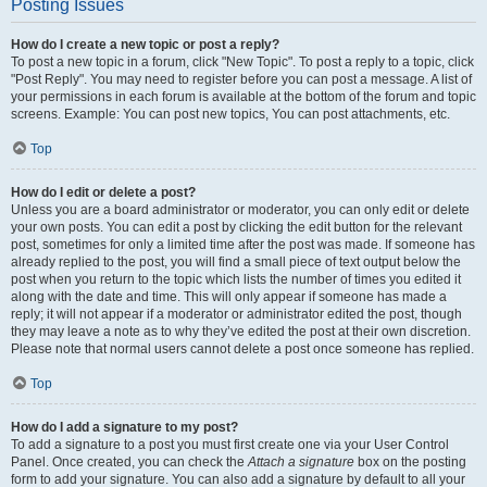
Posting Issues
How do I create a new topic or post a reply?
To post a new topic in a forum, click "New Topic". To post a reply to a topic, click
"Post Reply". You may need to register before you can post a message. A list of
your permissions in each forum is available at the bottom of the forum and topic
screens. Example: You can post new topics, You can post attachments, etc.
Top
How do I edit or delete a post?
Unless you are a board administrator or moderator, you can only edit or delete
your own posts. You can edit a post by clicking the edit button for the relevant
post, sometimes for only a limited time after the post was made. If someone has
already replied to the post, you will find a small piece of text output below the
post when you return to the topic which lists the number of times you edited it
along with the date and time. This will only appear if someone has made a
reply; it will not appear if a moderator or administrator edited the post, though
they may leave a note as to why they’ve edited the post at their own discretion.
Please note that normal users cannot delete a post once someone has replied.
Top
How do I add a signature to my post?
To add a signature to a post you must first create one via your User Control
Panel. Once created, you can check the
Attach a signature
box on the posting
form to add your signature. You can also add a signature by default to all your