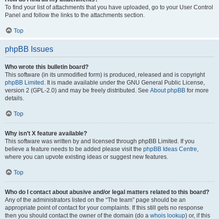
To find your list of attachments that you have uploaded, go to your User Control
Panel and follow the links to the attachments section.
Top
phpBB Issues
Who wrote this bulletin board?
This software (in its unmodified form) is produced, released and is copyright
phpBB Limited
. It is made available under the GNU General Public License,
version 2 (GPL-2.0) and may be freely distributed. See
About phpBB
for more
details.
Top
Why isn’t X feature available?
This software was written by and licensed through phpBB Limited. If you
believe a feature needs to be added please visit the
phpBB Ideas Centre
,
where you can upvote existing ideas or suggest new features.
Top
Who do I contact about abusive and/or legal matters related to this board?
Any of the administrators listed on the “The team” page should be an
appropriate point of contact for your complaints. If this still gets no response
then you should contact the owner of the domain (do a
whois lookup
) or, if this