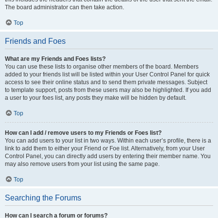
The board administrator can then take action.
Top
Friends and Foes
What are my Friends and Foes lists?
You can use these lists to organise other members of the board. Members
added to your friends list will be listed within your User Control Panel for quick
access to see their online status and to send them private messages. Subject
to template support, posts from these users may also be highlighted. If you add
a user to your foes list, any posts they make will be hidden by default.
Top
How can I add / remove users to my Friends or Foes list?
You can add users to your list in two ways. Within each user’s profile, there is a
link to add them to either your Friend or Foe list. Alternatively, from your User
Control Panel, you can directly add users by entering their member name. You
may also remove users from your list using the same page.
Top
Searching the Forums
How can I search a forum or forums?