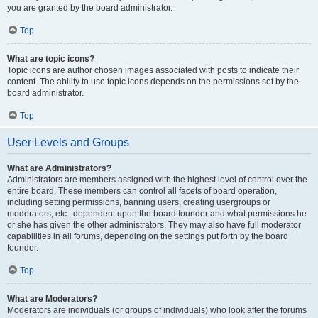
you are granted by the board administrator.
Top
What are topic icons?
Topic icons are author chosen images associated with posts to indicate their
content. The ability to use topic icons depends on the permissions set by the
board administrator.
Top
User Levels and Groups
What are Administrators?
Administrators are members assigned with the highest level of control over the
entire board. These members can control all facets of board operation,
including setting permissions, banning users, creating usergroups or
moderators, etc., dependent upon the board founder and what permissions he
or she has given the other administrators. They may also have full moderator
capabilities in all forums, depending on the settings put forth by the board
founder.
Top
What are Moderators?
Moderators are individuals (or groups of individuals) who look after the forums