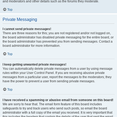
and moderators and other details such as the forums they moderate.
Top
Private Messaging
I cannot send private messages!
There are three reasons for this; you are not registered and/or not logged on,
the board administrator has disabled private messaging for the entire board, or
the board administrator has prevented you from sending messages. Contact a
board administrator for more information.
Top
I keep getting unwanted private messages!
You can automatically delete private messages from a user by using message
rules within your User Control Panel. If you are receiving abusive private
messages from a particular user, report the messages to the moderators; they
have the power to prevent a user from sending private messages.
Top
I have received a spamming or abusive email from someone on this board!
We are sorry to hear that. The email form feature of this board includes
safeguards to try and track users who send such posts, so email the board
administrator with a full copy of the email you received. It is very important that
this includes the headers that contain the details of the user that sent the email.