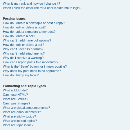
What is my rank and how do I change it?
When I click the email link for a user it asks me to login?
Posting Issues
How do I create a new topic or post a reply?
How do I edit or delete a post?
How do I add a signature to my post?
How do I create a poll?
Why can’t I add more poll options?
How do I edit or delete a poll?
Why can’t I access a forum?
Why can’t I add attachments?
Why did I receive a warning?
How can I report posts to a moderator?
What is the “Save” button for in topic posting?
Why does my post need to be approved?
How do I bump my topic?
Formatting and Topic Types
What is BBCode?
Can I use HTML?
What are Smilies?
Can I post images?
What are global announcements?
What are announcements?
What are sticky topics?
What are locked topics?
What are topic icons?