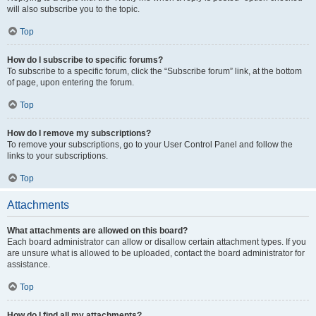
will also subscribe you to the topic.
Top
How do I subscribe to specific forums?
To subscribe to a specific forum, click the “Subscribe forum” link, at the bottom
of page, upon entering the forum.
Top
How do I remove my subscriptions?
To remove your subscriptions, go to your User Control Panel and follow the
links to your subscriptions.
Top
Attachments
What attachments are allowed on this board?
Each board administrator can allow or disallow certain attachment types. If you
are unsure what is allowed to be uploaded, contact the board administrator for
assistance.
Top
How do I find all my attachments?