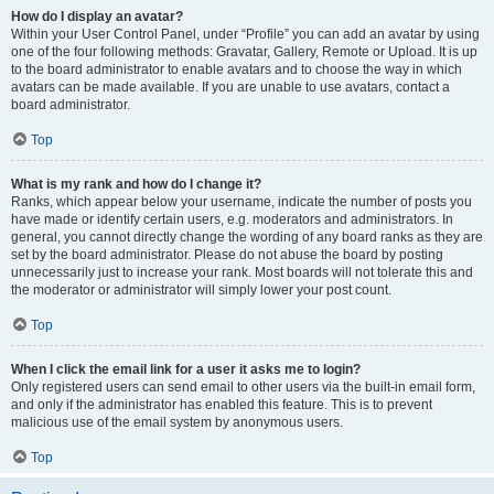
How do I display an avatar?
Within your User Control Panel, under “Profile” you can add an avatar by using
one of the four following methods: Gravatar, Gallery, Remote or Upload. It is up
to the board administrator to enable avatars and to choose the way in which
avatars can be made available. If you are unable to use avatars, contact a
board administrator.
Top
What is my rank and how do I change it?
Ranks, which appear below your username, indicate the number of posts you
have made or identify certain users, e.g. moderators and administrators. In
general, you cannot directly change the wording of any board ranks as they are
set by the board administrator. Please do not abuse the board by posting
unnecessarily just to increase your rank. Most boards will not tolerate this and
the moderator or administrator will simply lower your post count.
Top
When I click the email link for a user it asks me to login?
Only registered users can send email to other users via the built-in email form,
and only if the administrator has enabled this feature. This is to prevent
malicious use of the email system by anonymous users.
Top