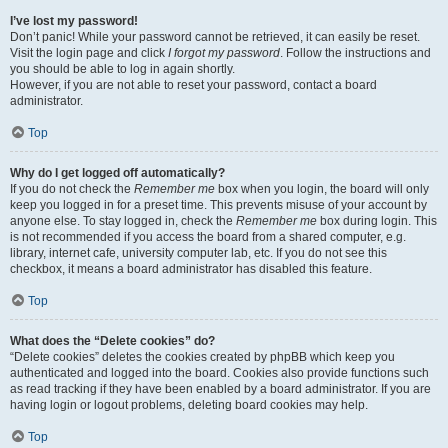
I’ve lost my password!
Don’t panic! While your password cannot be retrieved, it can easily be reset.
Visit the login page and click
I forgot my password
. Follow the instructions and
you should be able to log in again shortly.
However, if you are not able to reset your password, contact a board
administrator.
Top
Why do I get logged off automatically?
If you do not check the
Remember me
box when you login, the board will only
keep you logged in for a preset time. This prevents misuse of your account by
anyone else. To stay logged in, check the
Remember me
box during login. This
is not recommended if you access the board from a shared computer, e.g.
library, internet cafe, university computer lab, etc. If you do not see this
checkbox, it means a board administrator has disabled this feature.
Top
What does the “Delete cookies” do?
“Delete cookies” deletes the cookies created by phpBB which keep you
authenticated and logged into the board. Cookies also provide functions such
as read tracking if they have been enabled by a board administrator. If you are
having login or logout problems, deleting board cookies may help.
Top