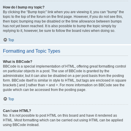
How do I bump my topic?
By clicking the “Bump topic” link when you are viewing it, you can “bump” the
topic to the top of the forum on the first page. However, if you do not see this,
then topic bumping may be disabled or the time allowance between bumps
has not yet been reached. It is also possible to bump the topic simply by
replying to it, however, be sure to follow the board rules when doing so.
Top
Formatting and Topic Types
What is BBCode?
BBCode is a special implementation of HTML, offering great formatting control
on particular objects in a post. The use of BBCode is granted by the
administrator, but it can also be disabled on a per post basis from the posting
form. BBCode itself is similar in style to HTML, but tags are enclosed in square
brackets [ and ] rather than < and >. For more information on BBCode see the
guide which can be accessed from the posting page.
Top
Can I use HTML?
No. It is not possible to post HTML on this board and have it rendered as
HTML. Most formatting which can be carried out using HTML can be applied
using BBCode instead.