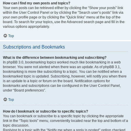
How can I find my own posts and topics?
Your own posts can be retrieved either by clicking the “Show your posts” link
within the User Control Panel or by clicking the “Search user’s posts” link via
your own profile page or by clicking the “Quick links” menu at the top of the
board. To search for your topics, use the Advanced search page and fill in the
various options appropriately.
Top
Subscriptions and Bookmarks
What is the difference between bookmarking and subscribing?
In phpBB 3.0, bookmarking topics worked much like bookmarking in a web
browser. You were not alerted when there was an update. As of phpBB 3.1,
bookmarking is more like subscribing to a topic. You can be notified when a
bookmarked topic is updated. Subscribing, however, will notify you when there
is an update to a topic or forum on the board. Notification options for
bookmarks and subscriptions can be configured in the User Control Panel,
under “Board preferences”.
Top
How do I bookmark or subscribe to specific topics?
You can bookmark or subscribe to a specific topic by clicking the appropriate
link in the “Topic tools” menu, conveniently located near the top and bottom of a
topic discussion.
Replying to a topic with the “Notify me when a reply is posted” option checked