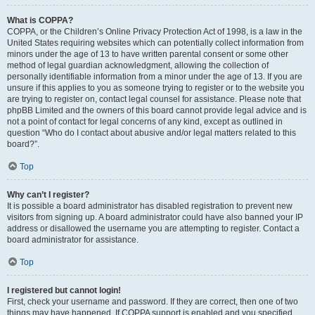
What is COPPA?
COPPA, or the Children’s Online Privacy Protection Act of 1998, is a law in the
United States requiring websites which can potentially collect information from
minors under the age of 13 to have written parental consent or some other
method of legal guardian acknowledgment, allowing the collection of
personally identifiable information from a minor under the age of 13. If you are
unsure if this applies to you as someone trying to register or to the website you
are trying to register on, contact legal counsel for assistance. Please note that
phpBB Limited and the owners of this board cannot provide legal advice and is
not a point of contact for legal concerns of any kind, except as outlined in
question “Who do I contact about abusive and/or legal matters related to this
board?”.
Top
Why can’t I register?
It is possible a board administrator has disabled registration to prevent new
visitors from signing up. A board administrator could have also banned your IP
address or disallowed the username you are attempting to register. Contact a
board administrator for assistance.
Top
I registered but cannot login!
First, check your username and password. If they are correct, then one of two
things may have happened. If COPPA support is enabled and you specified