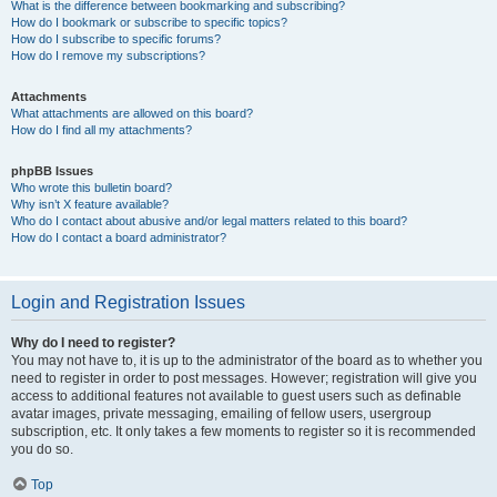
What is the difference between bookmarking and subscribing?
How do I bookmark or subscribe to specific topics?
How do I subscribe to specific forums?
How do I remove my subscriptions?
Attachments
What attachments are allowed on this board?
How do I find all my attachments?
phpBB Issues
Who wrote this bulletin board?
Why isn’t X feature available?
Who do I contact about abusive and/or legal matters related to this board?
How do I contact a board administrator?
Login and Registration Issues
Why do I need to register?
You may not have to, it is up to the administrator of the board as to whether you
need to register in order to post messages. However; registration will give you
access to additional features not available to guest users such as definable
avatar images, private messaging, emailing of fellow users, usergroup
subscription, etc. It only takes a few moments to register so it is recommended
you do so.
Top