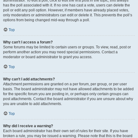
administrator. To edit a poll, click to edit the first post in the topic; this always
has the poll associated with it. If no one has cast a vote, users can delete the
poll or edit any poll option. However, if members have already placed votes,
only moderators or administrators can edit or delete it. This prevents the poll’s
options from being changed mid-way through a poll.
Top
Why can’t I access a forum?
Some forums may be limited to certain users or groups. To view, read, post or
perform another action you may need special permissions. Contact a
moderator or board administrator to grant you access.
Top
Why can’t I add attachments?
Attachment permissions are granted on a per forum, per group, or per user
basis. The board administrator may not have allowed attachments to be added
for the specific forum you are posting in, or perhaps only certain groups can
post attachments. Contact the board administrator if you are unsure about why
you are unable to add attachments.
Top
Why did I receive a warning?
Each board administrator has their own set of rules for their site. If you have
broken a rule, you may be issued a warning. Please note that this is the board