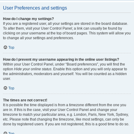
User Preferences and settings
How do I change my settings?
If you are a registered user, all your settings are stored in the board database.
To alter them, visit your User Control Panel; a link can usually be found by
clicking on your username at the top of board pages. This system will allow you
to change all your settings and preferences.
Top
How do I prevent my username appearing in the online user listings?
Within your User Control Panel, under “Board preferences”, you will find the
option
Hide your online status
. Enable this option and you will only appear to
the administrators, moderators and yourself. You will be counted as a hidden
user.
Top
The times are not correct!
It is possible the time displayed is from a timezone different from the one you
are in. If this is the case, visit your User Control Panel and change your
timezone to match your particular area, e.g. London, Paris, New York, Sydney,
etc. Please note that changing the timezone, like most settings, can only be
done by registered users. If you are not registered, this is a good time to do so.
Top