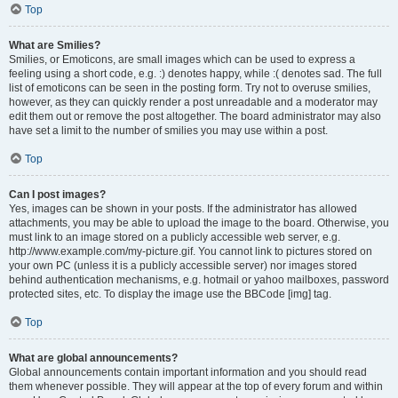
Top
What are Smilies?
Smilies, or Emoticons, are small images which can be used to express a
feeling using a short code, e.g. :) denotes happy, while :( denotes sad. The full
list of emoticons can be seen in the posting form. Try not to overuse smilies,
however, as they can quickly render a post unreadable and a moderator may
edit them out or remove the post altogether. The board administrator may also
have set a limit to the number of smilies you may use within a post.
Top
Can I post images?
Yes, images can be shown in your posts. If the administrator has allowed
attachments, you may be able to upload the image to the board. Otherwise, you
must link to an image stored on a publicly accessible web server, e.g.
http://www.example.com/my-picture.gif. You cannot link to pictures stored on
your own PC (unless it is a publicly accessible server) nor images stored
behind authentication mechanisms, e.g. hotmail or yahoo mailboxes, password
protected sites, etc. To display the image use the BBCode [img] tag.
Top
What are global announcements?
Global announcements contain important information and you should read
them whenever possible. They will appear at the top of every forum and within