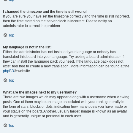
I changed the timezone and the time is still wrong!
If you are sure you have set the timezone correctly and the time is still incorrect,
then the time stored on the server clock is incorrect. Please notify an
administrator to correct the problem.
Top
My language is not in the list!
Either the administrator has not installed your language or nobody has
translated this board into your language. Try asking a board administrator if
they can install the language pack you need. If the language pack does not
exist, feel free to create a new translation. More information can be found at the
phpBB
® website.
Top
What are the images next to my username?
There are two images which may appear along with a username when viewing
posts. One of them may be an image associated with your rank, generally in
the form of stars, blocks or dots, indicating how many posts you have made or
your status on the board. Another, usually larger, image is known as an avatar
and is generally unique or personal to each user.
Top