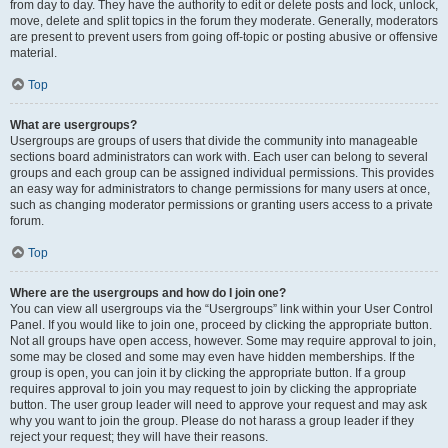
from day to day. They have the authority to edit or delete posts and lock, unlock,
move, delete and split topics in the forum they moderate. Generally, moderators
are present to prevent users from going off-topic or posting abusive or offensive
material.
Top
What are usergroups?
Usergroups are groups of users that divide the community into manageable
sections board administrators can work with. Each user can belong to several
groups and each group can be assigned individual permissions. This provides
an easy way for administrators to change permissions for many users at once,
such as changing moderator permissions or granting users access to a private
forum.
Top
Where are the usergroups and how do I join one?
You can view all usergroups via the “Usergroups” link within your User Control
Panel. If you would like to join one, proceed by clicking the appropriate button.
Not all groups have open access, however. Some may require approval to join,
some may be closed and some may even have hidden memberships. If the
group is open, you can join it by clicking the appropriate button. If a group
requires approval to join you may request to join by clicking the appropriate
button. The user group leader will need to approve your request and may ask
why you want to join the group. Please do not harass a group leader if they
reject your request; they will have their reasons.