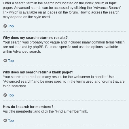
Enter a search term in the search box located on the index, forum or topic
pages. Advanced search can be accessed by clicking the “Advance Search”
link which is available on all pages on the forum. How to access the search
may depend on the style used.
Top
Why does my search return no results?
Your search was probably too vague and included many common terms which
are not indexed by phpBB. Be more specific and use the options available
within Advanced search.
Top
Why does my search return a blank page!?
Your search returned too many results for the webserver to handle. Use
“Advanced search” and be more specific in the terms used and forums that are
to be searched.
Top
How do I search for members?
Visit the memberlist and click the “Find a member” link.
Top