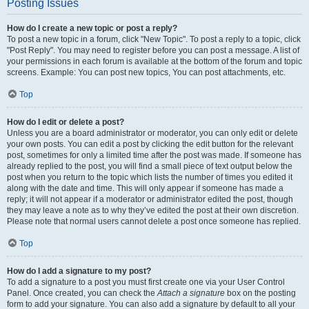
Posting Issues
How do I create a new topic or post a reply?
To post a new topic in a forum, click "New Topic". To post a reply to a topic, click
"Post Reply". You may need to register before you can post a message. A list of
your permissions in each forum is available at the bottom of the forum and topic
screens. Example: You can post new topics, You can post attachments, etc.
Top
How do I edit or delete a post?
Unless you are a board administrator or moderator, you can only edit or delete
your own posts. You can edit a post by clicking the edit button for the relevant
post, sometimes for only a limited time after the post was made. If someone has
already replied to the post, you will find a small piece of text output below the
post when you return to the topic which lists the number of times you edited it
along with the date and time. This will only appear if someone has made a
reply; it will not appear if a moderator or administrator edited the post, though
they may leave a note as to why they’ve edited the post at their own discretion.
Please note that normal users cannot delete a post once someone has replied.
Top
How do I add a signature to my post?
To add a signature to a post you must first create one via your User Control
Panel. Once created, you can check the
Attach a signature
box on the posting
form to add your signature. You can also add a signature by default to all your