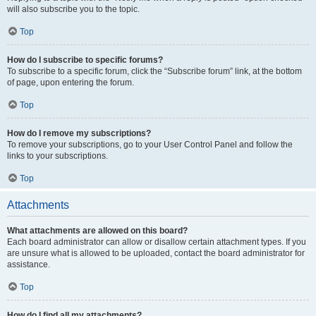
will also subscribe you to the topic.
Top
How do I subscribe to specific forums?
To subscribe to a specific forum, click the “Subscribe forum” link, at the bottom
of page, upon entering the forum.
Top
How do I remove my subscriptions?
To remove your subscriptions, go to your User Control Panel and follow the
links to your subscriptions.
Top
Attachments
What attachments are allowed on this board?
Each board administrator can allow or disallow certain attachment types. If you
are unsure what is allowed to be uploaded, contact the board administrator for
assistance.
Top
How do I find all my attachments?