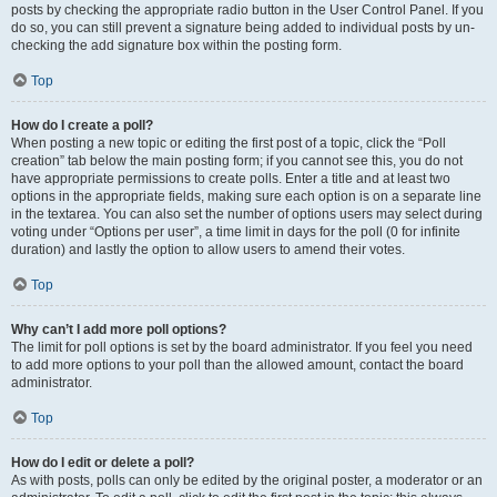
posts by checking the appropriate radio button in the User Control Panel. If you
do so, you can still prevent a signature being added to individual posts by un-
checking the add signature box within the posting form.
Top
How do I create a poll?
When posting a new topic or editing the first post of a topic, click the “Poll
creation” tab below the main posting form; if you cannot see this, you do not
have appropriate permissions to create polls. Enter a title and at least two
options in the appropriate fields, making sure each option is on a separate line
in the textarea. You can also set the number of options users may select during
voting under “Options per user”, a time limit in days for the poll (0 for infinite
duration) and lastly the option to allow users to amend their votes.
Top
Why can’t I add more poll options?
The limit for poll options is set by the board administrator. If you feel you need
to add more options to your poll than the allowed amount, contact the board
administrator.
Top
How do I edit or delete a poll?
As with posts, polls can only be edited by the original poster, a moderator or an