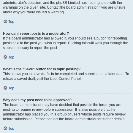
administrator’s decision, and the phpBB Limited has nothing to do with the
warnings on the given site. Contact the board administrator if you are unsure
about why you were issued a warning.
Top
How can I report posts to a moderator?
If the board administrator has allowed it, you should see a button for reporting
posts next to the post you wish to report. Clicking this will walk you through the
steps necessary to report the post.
Top
What is the “Save” button for in topic posting?
This allows you to save drafts to be completed and submitted at a later date. To
reload a saved draft, visit the User Control Panel.
Top
Why does my post need to be approved?
The board administrator may have decided that posts in the forum you are
posting to require review before submission. It is also possible that the
administrator has placed you in a group of users whose posts require review
before submission. Please contact the board administrator for further details.
Top