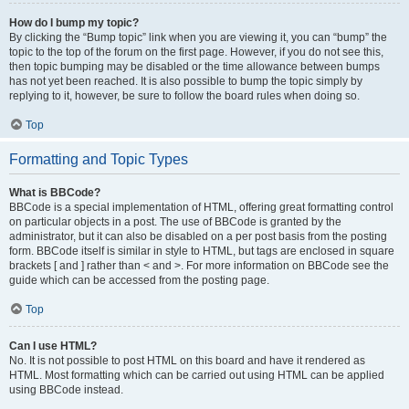
How do I bump my topic?
By clicking the “Bump topic” link when you are viewing it, you can “bump” the
topic to the top of the forum on the first page. However, if you do not see this,
then topic bumping may be disabled or the time allowance between bumps
has not yet been reached. It is also possible to bump the topic simply by
replying to it, however, be sure to follow the board rules when doing so.
Top
Formatting and Topic Types
What is BBCode?
BBCode is a special implementation of HTML, offering great formatting control
on particular objects in a post. The use of BBCode is granted by the
administrator, but it can also be disabled on a per post basis from the posting
form. BBCode itself is similar in style to HTML, but tags are enclosed in square
brackets [ and ] rather than < and >. For more information on BBCode see the
guide which can be accessed from the posting page.
Top
Can I use HTML?
No. It is not possible to post HTML on this board and have it rendered as
HTML. Most formatting which can be carried out using HTML can be applied
using BBCode instead.