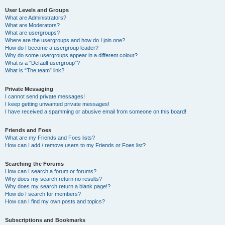
User Levels and Groups
What are Administrators?
What are Moderators?
What are usergroups?
Where are the usergroups and how do I join one?
How do I become a usergroup leader?
Why do some usergroups appear in a different colour?
What is a “Default usergroup”?
What is “The team” link?
Private Messaging
I cannot send private messages!
I keep getting unwanted private messages!
I have received a spamming or abusive email from someone on this board!
Friends and Foes
What are my Friends and Foes lists?
How can I add / remove users to my Friends or Foes list?
Searching the Forums
How can I search a forum or forums?
Why does my search return no results?
Why does my search return a blank page!?
How do I search for members?
How can I find my own posts and topics?
Subscriptions and Bookmarks