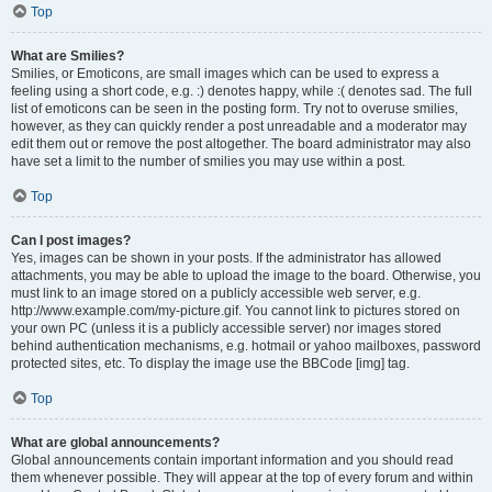
Top
What are Smilies?
Smilies, or Emoticons, are small images which can be used to express a
feeling using a short code, e.g. :) denotes happy, while :( denotes sad. The full
list of emoticons can be seen in the posting form. Try not to overuse smilies,
however, as they can quickly render a post unreadable and a moderator may
edit them out or remove the post altogether. The board administrator may also
have set a limit to the number of smilies you may use within a post.
Top
Can I post images?
Yes, images can be shown in your posts. If the administrator has allowed
attachments, you may be able to upload the image to the board. Otherwise, you
must link to an image stored on a publicly accessible web server, e.g.
http://www.example.com/my-picture.gif. You cannot link to pictures stored on
your own PC (unless it is a publicly accessible server) nor images stored
behind authentication mechanisms, e.g. hotmail or yahoo mailboxes, password
protected sites, etc. To display the image use the BBCode [img] tag.
Top
What are global announcements?
Global announcements contain important information and you should read
them whenever possible. They will appear at the top of every forum and within