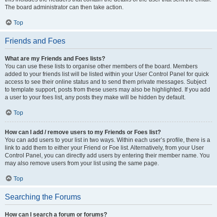
The board administrator can then take action.
Top
Friends and Foes
What are my Friends and Foes lists?
You can use these lists to organise other members of the board. Members
added to your friends list will be listed within your User Control Panel for quick
access to see their online status and to send them private messages. Subject
to template support, posts from these users may also be highlighted. If you add
a user to your foes list, any posts they make will be hidden by default.
Top
How can I add / remove users to my Friends or Foes list?
You can add users to your list in two ways. Within each user’s profile, there is a
link to add them to either your Friend or Foe list. Alternatively, from your User
Control Panel, you can directly add users by entering their member name. You
may also remove users from your list using the same page.
Top
Searching the Forums
How can I search a forum or forums?