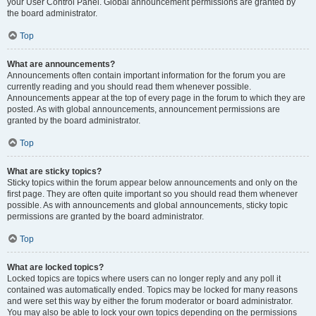
your User Control Panel. Global announcement permissions are granted by
the board administrator.
Top
What are announcements?
Announcements often contain important information for the forum you are
currently reading and you should read them whenever possible.
Announcements appear at the top of every page in the forum to which they are
posted. As with global announcements, announcement permissions are
granted by the board administrator.
Top
What are sticky topics?
Sticky topics within the forum appear below announcements and only on the
first page. They are often quite important so you should read them whenever
possible. As with announcements and global announcements, sticky topic
permissions are granted by the board administrator.
Top
What are locked topics?
Locked topics are topics where users can no longer reply and any poll it
contained was automatically ended. Topics may be locked for many reasons
and were set this way by either the forum moderator or board administrator.
You may also be able to lock your own topics depending on the permissions