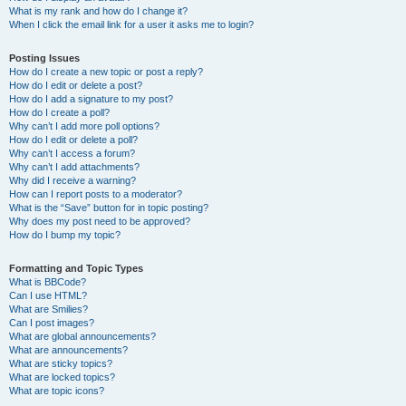
What is my rank and how do I change it?
When I click the email link for a user it asks me to login?
Posting Issues
How do I create a new topic or post a reply?
How do I edit or delete a post?
How do I add a signature to my post?
How do I create a poll?
Why can’t I add more poll options?
How do I edit or delete a poll?
Why can’t I access a forum?
Why can’t I add attachments?
Why did I receive a warning?
How can I report posts to a moderator?
What is the “Save” button for in topic posting?
Why does my post need to be approved?
How do I bump my topic?
Formatting and Topic Types
What is BBCode?
Can I use HTML?
What are Smilies?
Can I post images?
What are global announcements?
What are announcements?
What are sticky topics?
What are locked topics?
What are topic icons?