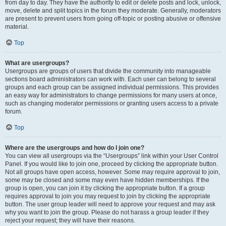
from day to day. They have the authority to edit or delete posts and lock, unlock,
move, delete and split topics in the forum they moderate. Generally, moderators
are present to prevent users from going off-topic or posting abusive or offensive
material.
Top
What are usergroups?
Usergroups are groups of users that divide the community into manageable
sections board administrators can work with. Each user can belong to several
groups and each group can be assigned individual permissions. This provides
an easy way for administrators to change permissions for many users at once,
such as changing moderator permissions or granting users access to a private
forum.
Top
Where are the usergroups and how do I join one?
You can view all usergroups via the “Usergroups” link within your User Control
Panel. If you would like to join one, proceed by clicking the appropriate button.
Not all groups have open access, however. Some may require approval to join,
some may be closed and some may even have hidden memberships. If the
group is open, you can join it by clicking the appropriate button. If a group
requires approval to join you may request to join by clicking the appropriate
button. The user group leader will need to approve your request and may ask
why you want to join the group. Please do not harass a group leader if they
reject your request; they will have their reasons.