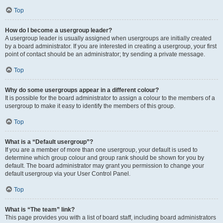
Top
How do I become a usergroup leader?
A usergroup leader is usually assigned when usergroups are initially created
by a board administrator. If you are interested in creating a usergroup, your first
point of contact should be an administrator; try sending a private message.
Top
Why do some usergroups appear in a different colour?
It is possible for the board administrator to assign a colour to the members of a
usergroup to make it easy to identify the members of this group.
Top
What is a “Default usergroup”?
If you are a member of more than one usergroup, your default is used to
determine which group colour and group rank should be shown for you by
default. The board administrator may grant you permission to change your
default usergroup via your User Control Panel.
Top
What is “The team” link?
This page provides you with a list of board staff, including board administrators