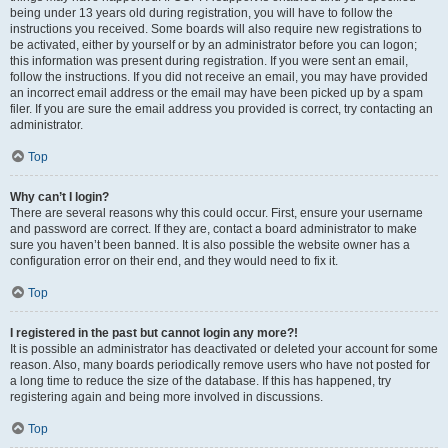
being under 13 years old during registration, you will have to follow the
instructions you received. Some boards will also require new registrations to
be activated, either by yourself or by an administrator before you can logon;
this information was present during registration. If you were sent an email,
follow the instructions. If you did not receive an email, you may have provided
an incorrect email address or the email may have been picked up by a spam
filer. If you are sure the email address you provided is correct, try contacting an
administrator.
Top
Why can’t I login?
There are several reasons why this could occur. First, ensure your username
and password are correct. If they are, contact a board administrator to make
sure you haven’t been banned. It is also possible the website owner has a
configuration error on their end, and they would need to fix it.
Top
I registered in the past but cannot login any more?!
It is possible an administrator has deactivated or deleted your account for some
reason. Also, many boards periodically remove users who have not posted for
a long time to reduce the size of the database. If this has happened, try
registering again and being more involved in discussions.
Top