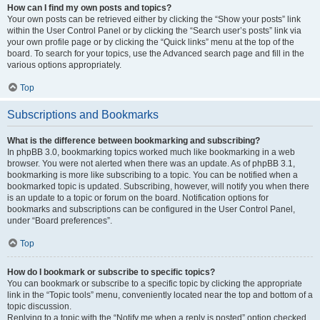
How can I find my own posts and topics?
Your own posts can be retrieved either by clicking the “Show your posts” link
within the User Control Panel or by clicking the “Search user’s posts” link via
your own profile page or by clicking the “Quick links” menu at the top of the
board. To search for your topics, use the Advanced search page and fill in the
various options appropriately.
Top
Subscriptions and Bookmarks
What is the difference between bookmarking and subscribing?
In phpBB 3.0, bookmarking topics worked much like bookmarking in a web
browser. You were not alerted when there was an update. As of phpBB 3.1,
bookmarking is more like subscribing to a topic. You can be notified when a
bookmarked topic is updated. Subscribing, however, will notify you when there
is an update to a topic or forum on the board. Notification options for
bookmarks and subscriptions can be configured in the User Control Panel,
under “Board preferences”.
Top
How do I bookmark or subscribe to specific topics?
You can bookmark or subscribe to a specific topic by clicking the appropriate
link in the “Topic tools” menu, conveniently located near the top and bottom of a
topic discussion.
Replying to a topic with the “Notify me when a reply is posted” option checked