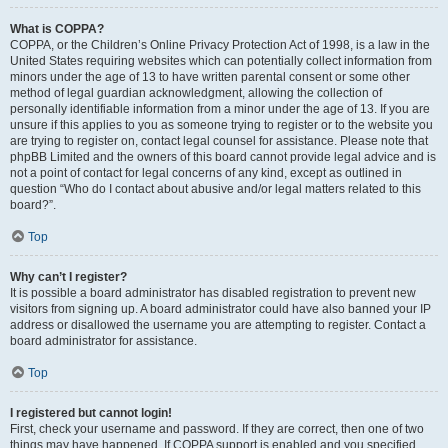
What is COPPA?
COPPA, or the Children’s Online Privacy Protection Act of 1998, is a law in the
United States requiring websites which can potentially collect information from
minors under the age of 13 to have written parental consent or some other
method of legal guardian acknowledgment, allowing the collection of
personally identifiable information from a minor under the age of 13. If you are
unsure if this applies to you as someone trying to register or to the website you
are trying to register on, contact legal counsel for assistance. Please note that
phpBB Limited and the owners of this board cannot provide legal advice and is
not a point of contact for legal concerns of any kind, except as outlined in
question “Who do I contact about abusive and/or legal matters related to this
board?”.
Top
Why can’t I register?
It is possible a board administrator has disabled registration to prevent new
visitors from signing up. A board administrator could have also banned your IP
address or disallowed the username you are attempting to register. Contact a
board administrator for assistance.
Top
I registered but cannot login!
First, check your username and password. If they are correct, then one of two
things may have happened. If COPPA support is enabled and you specified