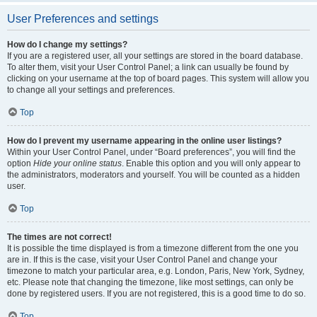
User Preferences and settings
How do I change my settings?
If you are a registered user, all your settings are stored in the board database.
To alter them, visit your User Control Panel; a link can usually be found by
clicking on your username at the top of board pages. This system will allow you
to change all your settings and preferences.
Top
How do I prevent my username appearing in the online user listings?
Within your User Control Panel, under “Board preferences”, you will find the
option
Hide your online status
. Enable this option and you will only appear to
the administrators, moderators and yourself. You will be counted as a hidden
user.
Top
The times are not correct!
It is possible the time displayed is from a timezone different from the one you
are in. If this is the case, visit your User Control Panel and change your
timezone to match your particular area, e.g. London, Paris, New York, Sydney,
etc. Please note that changing the timezone, like most settings, can only be
done by registered users. If you are not registered, this is a good time to do so.
Top