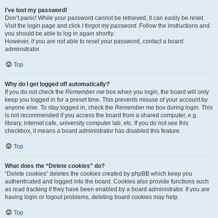
I’ve lost my password!
Don’t panic! While your password cannot be retrieved, it can easily be reset.
Visit the login page and click
I forgot my password
. Follow the instructions and
you should be able to log in again shortly.
However, if you are not able to reset your password, contact a board
administrator.
Top
Why do I get logged off automatically?
If you do not check the
Remember me
box when you login, the board will only
keep you logged in for a preset time. This prevents misuse of your account by
anyone else. To stay logged in, check the
Remember me
box during login. This
is not recommended if you access the board from a shared computer, e.g.
library, internet cafe, university computer lab, etc. If you do not see this
checkbox, it means a board administrator has disabled this feature.
Top
What does the “Delete cookies” do?
“Delete cookies” deletes the cookies created by phpBB which keep you
authenticated and logged into the board. Cookies also provide functions such
as read tracking if they have been enabled by a board administrator. If you are
having login or logout problems, deleting board cookies may help.
Top