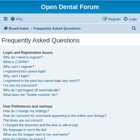
Open Dental Forum
FAQ
Register
Login
S
Board index
Frequently Asked Questions
e
Frequently Asked Questions
a
r
Login and Registration Issues
Why do I need to register?
c
What is COPPA?
h
Why can’t I register?
I registered but cannot login!
Why can’t I login?
I registered in the past but cannot login any more?!
I’ve lost my password!
Why do I get logged off automatically?
What does the “Delete cookies” do?
User Preferences and settings
How do I change my settings?
How do I prevent my username appearing in the online user listings?
The times are not correct!
I changed the timezone and the time is still wrong!
My language is not in the list!
What are the images next to my username?
How do I display an avatar?