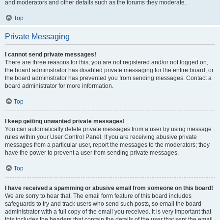
and moderators and other details such as the forums they moderate.
Top
Private Messaging
I cannot send private messages!
There are three reasons for this; you are not registered and/or not logged on,
the board administrator has disabled private messaging for the entire board, or
the board administrator has prevented you from sending messages. Contact a
board administrator for more information.
Top
I keep getting unwanted private messages!
You can automatically delete private messages from a user by using message
rules within your User Control Panel. If you are receiving abusive private
messages from a particular user, report the messages to the moderators; they
have the power to prevent a user from sending private messages.
Top
I have received a spamming or abusive email from someone on this board!
We are sorry to hear that. The email form feature of this board includes
safeguards to try and track users who send such posts, so email the board
administrator with a full copy of the email you received. It is very important that
this includes the headers that contain the details of the user that sent the email.