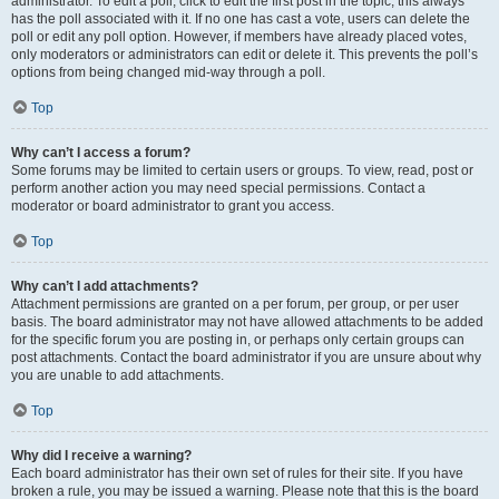
administrator. To edit a poll, click to edit the first post in the topic; this always
has the poll associated with it. If no one has cast a vote, users can delete the
poll or edit any poll option. However, if members have already placed votes,
only moderators or administrators can edit or delete it. This prevents the poll’s
options from being changed mid-way through a poll.
Top
Why can’t I access a forum?
Some forums may be limited to certain users or groups. To view, read, post or
perform another action you may need special permissions. Contact a
moderator or board administrator to grant you access.
Top
Why can’t I add attachments?
Attachment permissions are granted on a per forum, per group, or per user
basis. The board administrator may not have allowed attachments to be added
for the specific forum you are posting in, or perhaps only certain groups can
post attachments. Contact the board administrator if you are unsure about why
you are unable to add attachments.
Top
Why did I receive a warning?
Each board administrator has their own set of rules for their site. If you have
broken a rule, you may be issued a warning. Please note that this is the board