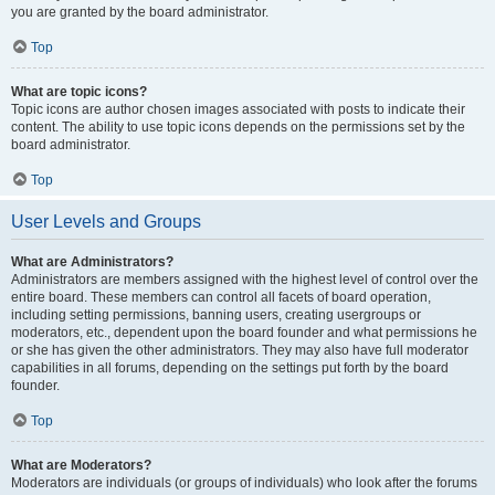
you are granted by the board administrator.
Top
What are topic icons?
Topic icons are author chosen images associated with posts to indicate their
content. The ability to use topic icons depends on the permissions set by the
board administrator.
Top
User Levels and Groups
What are Administrators?
Administrators are members assigned with the highest level of control over the
entire board. These members can control all facets of board operation,
including setting permissions, banning users, creating usergroups or
moderators, etc., dependent upon the board founder and what permissions he
or she has given the other administrators. They may also have full moderator
capabilities in all forums, depending on the settings put forth by the board
founder.
Top
What are Moderators?
Moderators are individuals (or groups of individuals) who look after the forums