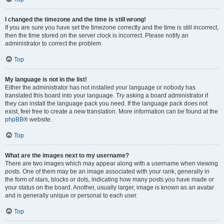
I changed the timezone and the time is still wrong!
If you are sure you have set the timezone correctly and the time is still incorrect,
then the time stored on the server clock is incorrect. Please notify an
administrator to correct the problem.
Top
My language is not in the list!
Either the administrator has not installed your language or nobody has
translated this board into your language. Try asking a board administrator if
they can install the language pack you need. If the language pack does not
exist, feel free to create a new translation. More information can be found at the
phpBB
® website.
Top
What are the images next to my username?
There are two images which may appear along with a username when viewing
posts. One of them may be an image associated with your rank, generally in
the form of stars, blocks or dots, indicating how many posts you have made or
your status on the board. Another, usually larger, image is known as an avatar
and is generally unique or personal to each user.
Top