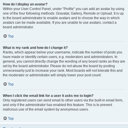
How do I display an avatar?
Within your User Control Panel, under “Profile” you can add an avatar by using
one of the four following methods: Gravatar, Gallery, Remote or Upload. It is up
to the board administrator to enable avatars and to choose the way in which
avatars can be made available. If you are unable to use avatars, contact a
board administrator.
Top
What is my rank and how do I change it?
Ranks, which appear below your username, indicate the number of posts you
have made or identify certain users, e.g. moderators and administrators. In
general, you cannot directly change the wording of any board ranks as they are
set by the board administrator. Please do not abuse the board by posting
unnecessarily just to increase your rank. Most boards will not tolerate this and
the moderator or administrator will simply lower your post count.
Top
When I click the email link for a user it asks me to login?
Only registered users can send email to other users via the built-in email form,
and only if the administrator has enabled this feature. This is to prevent
malicious use of the email system by anonymous users.
Top