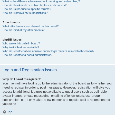
What is the difference between bookmarking and subscribing?
How do I bookmark or subscribe to specific topics?
How do I subscribe to specific forums?
How do I remove my subscriptions?
Attachments
What attachments are allowed on this board?
How do I find all my attachments?
phpBB Issues
Who wrote this bulletin board?
Why isn’t X feature available?
Who do I contact about abusive and/or legal matters related to this board?
How do I contact a board administrator?
Login and Registration Issues
Why do I need to register?
You may not have to, it is up to the administrator of the board as to whether you
need to register in order to post messages. However; registration will give you
access to additional features not available to guest users such as definable
avatar images, private messaging, emailing of fellow users, usergroup
subscription, etc. It only takes a few moments to register so it is recommended
you do so.
Top