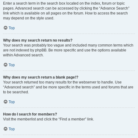
Enter a search term in the search box located on the index, forum or topic
pages. Advanced search can be accessed by clicking the “Advance Search”
link which is available on all pages on the forum. How to access the search
may depend on the style used.
Top
Why does my search return no results?
Your search was probably too vague and included many common terms which
are not indexed by phpBB. Be more specific and use the options available
within Advanced search.
Top
Why does my search return a blank page!?
Your search returned too many results for the webserver to handle. Use
“Advanced search” and be more specific in the terms used and forums that are
to be searched.
Top
How do I search for members?
Visit the memberlist and click the “Find a member” link.
Top