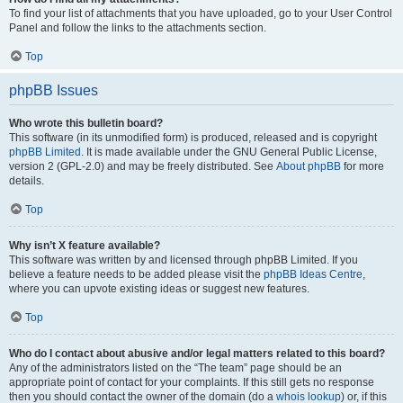
To find your list of attachments that you have uploaded, go to your User Control
Panel and follow the links to the attachments section.
Top
phpBB Issues
Who wrote this bulletin board?
This software (in its unmodified form) is produced, released and is copyright
phpBB Limited
. It is made available under the GNU General Public License,
version 2 (GPL-2.0) and may be freely distributed. See
About phpBB
for more
details.
Top
Why isn’t X feature available?
This software was written by and licensed through phpBB Limited. If you
believe a feature needs to be added please visit the
phpBB Ideas Centre
,
where you can upvote existing ideas or suggest new features.
Top
Who do I contact about abusive and/or legal matters related to this board?
Any of the administrators listed on the “The team” page should be an
appropriate point of contact for your complaints. If this still gets no response
then you should contact the owner of the domain (do a
whois lookup
) or, if this